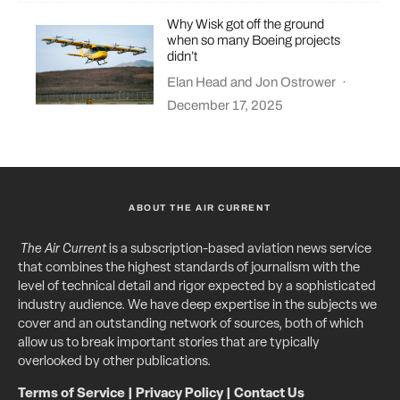
Why Wisk got off the ground
when so many Boeing projects
didn’t
Elan Head
and
Jon Ostrower
·
December 17, 2025
ABOUT THE AIR CURRENT
The Air Current
is a subscription-based aviation news service
that combines the highest standards of journalism with the
level of technical detail and rigor expected by a sophisticated
industry audience. We have deep expertise in the subjects we
cover and an outstanding network of sources, both of which
allow us to break important stories that are typically
overlooked by other publications.
Terms of Service
|
Privacy Policy
|
Contact Us