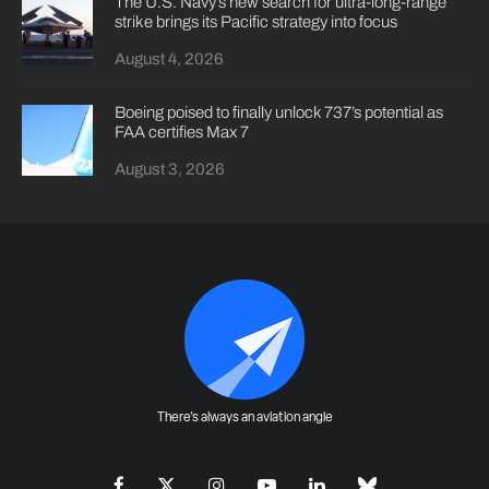
The U.S. Navy’s new search for ultra-long-range
strike brings its Pacific strategy into focus
August 4, 2026
Boeing poised to finally unlock 737’s potential as
FAA certifies Max 7
August 3, 2026
There's always an aviation angle