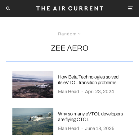
Random
ZEE AERO
How Beta Technologies solved
its eVTOL transition problems
Elan Head
·
April 23, 2024
Why so many eVTOL developers
are flying CTOL
Elan Head
·
June 18, 2025