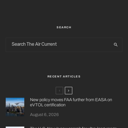
SEARCH
RECENT ARTICLES
New policy moves FAA further from EASA on
eVTOL certification
August 6, 2026