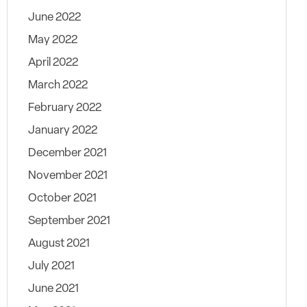
June 2022
May 2022
April 2022
March 2022
February 2022
January 2022
December 2021
November 2021
October 2021
September 2021
August 2021
July 2021
June 2021