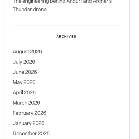
The engineering behind Anduril and Archer’s
Thunder drone
ARCHIVES
August 2026
July 2026
June 2026
May 2026
April 2026
March 2026
February 2026
January 2026
December 2025