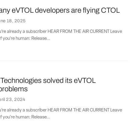
ny eVTOL developers are flying CTOL
une 18, 2025
you’re already a subscriber HEAR FROM THE AIR CURRENT Leave
if you're human: Release...
Technologies solved its eVTOL
 problems
ril 23, 2024
you’re already a subscriber HEAR FROM THE AIR CURRENT Leave
if you're human: Release...