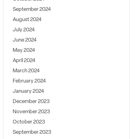
September 2024
August 2024
July 2024
June 2024
May 2024
April 2024
March 2024
February 2024
January 2024
December 2023
November 2023
October 2023
September 2023