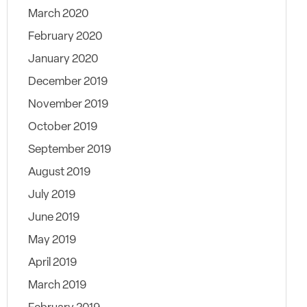
March 2020
February 2020
January 2020
December 2019
November 2019
October 2019
September 2019
August 2019
July 2019
June 2019
May 2019
April 2019
March 2019