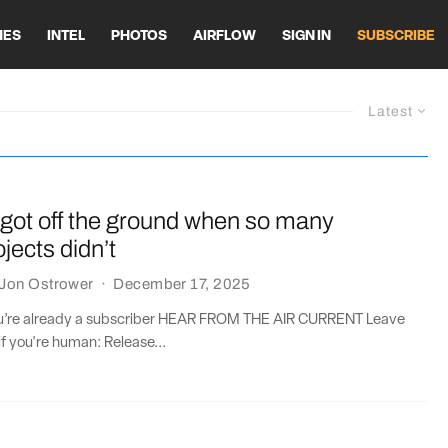
HES
INTEL
PHOTOS
AIRFLOW
SIGN IN
SUBSCRIBE
Latest
got off the ground when so many
jects didn’t
Jon Ostrower
·
December 17, 2025
you’re already a subscriber HEAR FROM THE AIR CURRENT Leave
if you're human: Release...