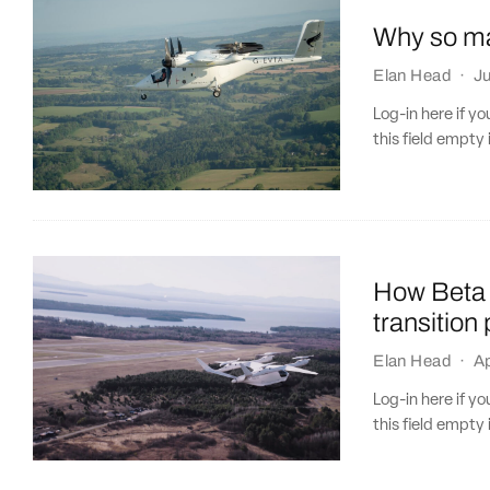
Why so ma
Elan Head
·
J
Log-in here if 
this field empty 
How Beta 
transition
Elan Head
·
Ap
Log-in here if 
this field empty 