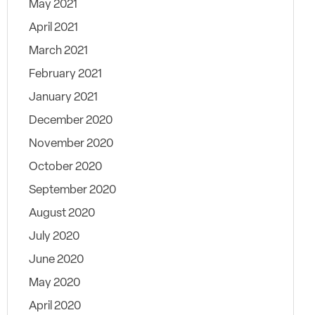
May 2021
April 2021
March 2021
February 2021
January 2021
December 2020
November 2020
October 2020
September 2020
August 2020
July 2020
June 2020
May 2020
April 2020