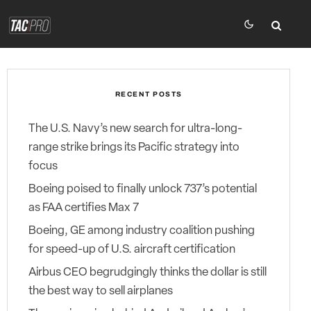
RECENT POSTS
The U.S. Navy’s new search for ultra-long-
range strike brings its Pacific strategy into
focus
Boeing poised to finally unlock 737’s potential
as FAA certifies Max 7
Boeing, GE among industry coalition pushing
for speed-up of U.S. aircraft certification
Airbus CEO begrudgingly thinks the dollar is still
the best way to sell airplanes