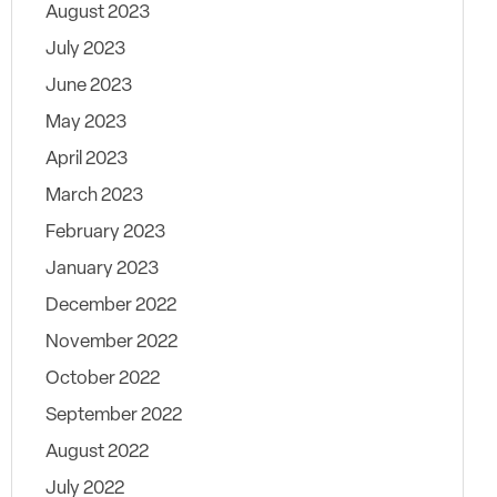
August 2023
July 2023
June 2023
May 2023
April 2023
March 2023
February 2023
January 2023
December 2022
November 2022
October 2022
September 2022
August 2022
July 2022