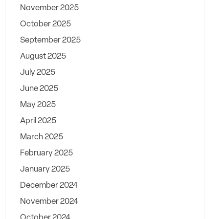
November 2025
October 2025
September 2025
August 2025
July 2025
June 2025
May 2025
April 2025
March 2025
February 2025
January 2025
December 2024
November 2024
October 2024