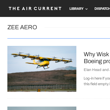
LIBRARY
DISPATC
ZEE AERO
Why Wisk 
Boeing pro
Elan Head
and
Log-in here if 
this field empty 