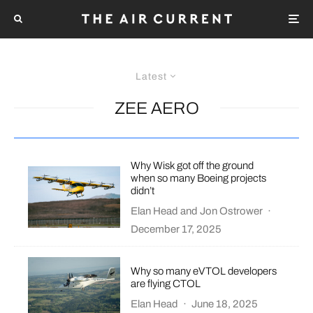
Latest
ZEE AERO
Why Wisk got off the ground
when so many Boeing projects
didn’t
Elan Head
and
Jon Ostrower
·
December 17, 2025
Why so many eVTOL developers
are flying CTOL
Elan Head
·
June 18, 2025