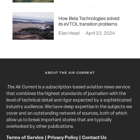
How Beta Technologies solved
its eVTOL transition problems
Elan Head
·
April 23, 2024
ABOUT THE AIR CURRENT
The Air Current
is a subscription-based aviation news service
that combines the highest standards of journalism with the
level of technical detail and rigor expected by a sophisticated
industry audience. We have deep expertise in the subjects we
cover and an outstanding network of sources, both of which
allow us to break important stories that are typically
overlooked by other publications.
Terms of Service
|
Privacy Policy
|
Contact Us