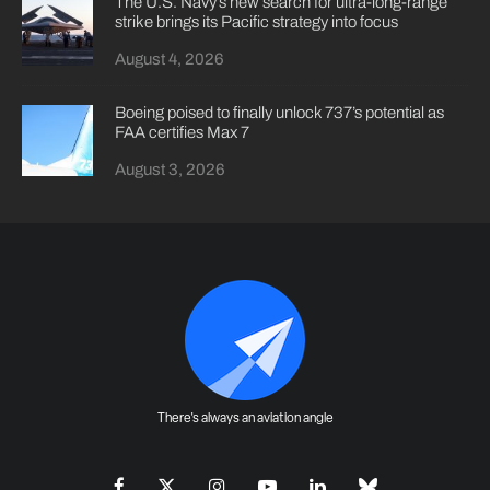
The U.S. Navy’s new search for ultra-long-range
strike brings its Pacific strategy into focus
August 4, 2026
Boeing poised to finally unlock 737’s potential as
FAA certifies Max 7
August 3, 2026
There's always an aviation angle