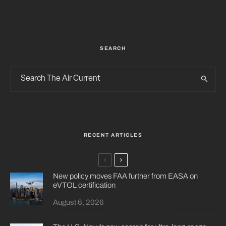
SEARCH
RECENT ARTICLES
New policy moves FAA further from EASA on
eVTOL certification
August 6, 2026