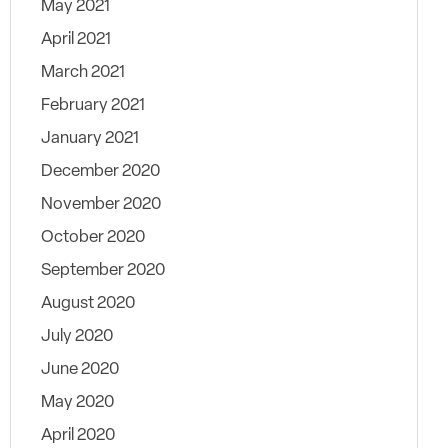
May 2021
April 2021
March 2021
February 2021
January 2021
December 2020
November 2020
October 2020
September 2020
August 2020
July 2020
June 2020
May 2020
April 2020