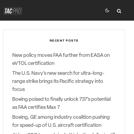
RECENT POSTS
New policy moves FAA further from EASA on
eVTOL certification
The U.S. Navy’s new search for ultra-long-
range strike brings its Pacific strategy into
focus
Boeing poised to finally unlock 737’s potential
as FAA certifies Max 7
Boeing, GE among industry coalition pushing
for speed-up of U.S. aircraft certification