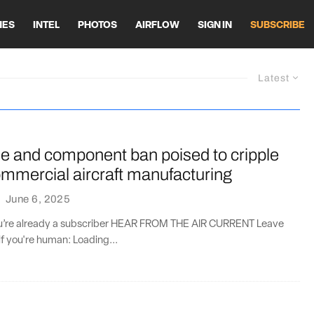
HES
INTEL
PHOTOS
AIRFLOW
SIGN IN
SUBSCRIBE
Latest
ne and component ban poised to cripple
mmercial aircraft manufacturing
·
June 6, 2025
you’re already a subscriber HEAR FROM THE AIR CURRENT Leave
if you're human: Loading...