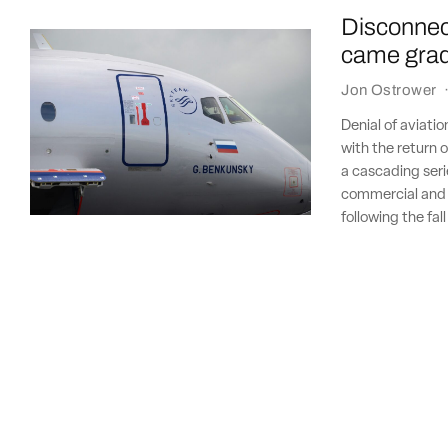
Disconnect
came gradu
Jon Ostrower
Denial of aviatio
with the return o
a cascading seri
commercial and i
following the fal