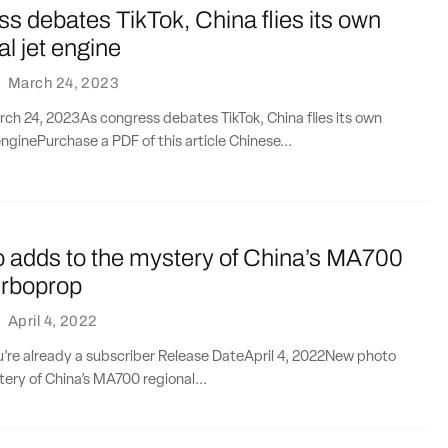
s debates TikTok, China flies its own
l jet engine
·
March 24, 2023
ch 24, 2023As congress debates TikTok, China flies its own
nginePurchase a PDF of this article Chinese...
 adds to the mystery of China’s MA700
urboprop
·
April 4, 2022
ou’re already a subscriber Release DateApril 4, 2022New photo
ery of China’s MA700 regional...