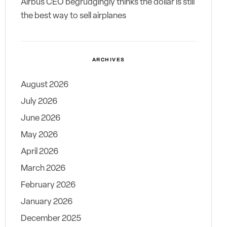
Airbus CEO begrudgingly thinks the dollar is still
the best way to sell airplanes
ARCHIVES
August 2026
July 2026
June 2026
May 2026
April 2026
March 2026
February 2026
January 2026
December 2025