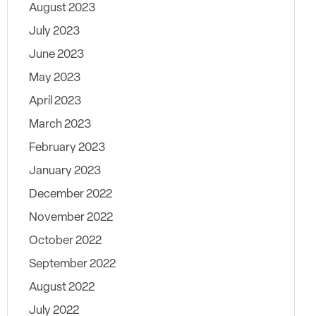
August 2023
July 2023
June 2023
May 2023
April 2023
March 2023
February 2023
January 2023
December 2022
November 2022
October 2022
September 2022
August 2022
July 2022