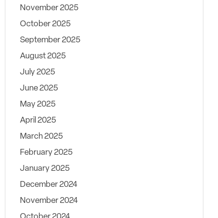
November 2025
October 2025
September 2025
August 2025
July 2025
June 2025
May 2025
April 2025
March 2025
February 2025
January 2025
December 2024
November 2024
October 2024