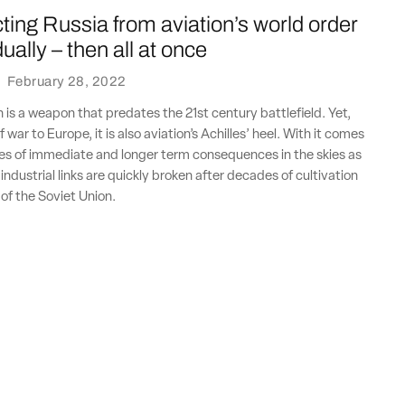
ing Russia from aviation’s world order
ally – then all at once
·
February 28, 2022
n is a weapon that predates the 21st century battlefield. Yet,
f war to Europe, it is also aviation’s Achilles’ heel. With it comes
es of immediate and longer term consequences in the skies as
ndustrial links are quickly broken after decades of cultivation
l of the Soviet Union.