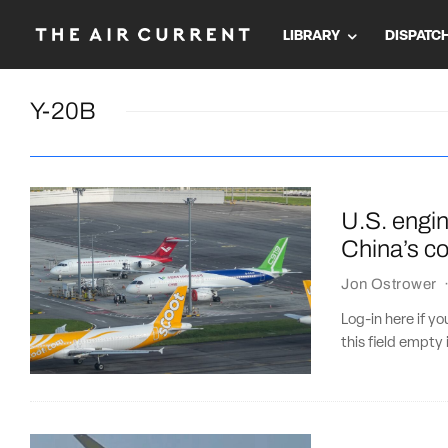
LIBRARY
DISPATC
Y-20B
U.S. engi
China’s co
Jon Ostrower
Log-in here if 
this field empty 