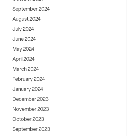
September 2024
August 2024
July 2024
June 2024
May 2024
April 2024
March 2024
February 2024
January 2024
December 2023
November 2023
October 2023
September 2023