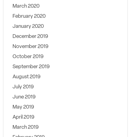
March 2020
February 2020
January 2020
December 2019
November 2019
October 2019
September 2019
August 2019
July 2019
June 2019
May 2019
April 2019
March 2019