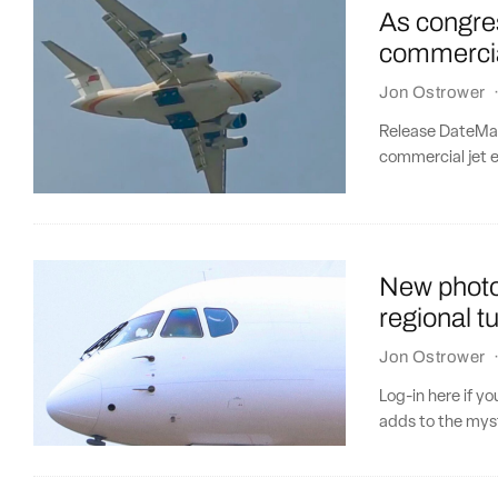
As congres
commercia
Jon Ostrower
Release DateMar
commercial jet e
New photo
regional t
Jon Ostrower
Log-in here if y
adds to the myst