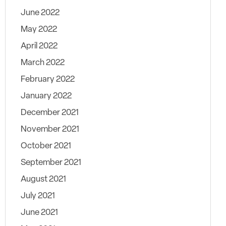
June 2022
May 2022
April 2022
March 2022
February 2022
January 2022
December 2021
November 2021
October 2021
September 2021
August 2021
July 2021
June 2021