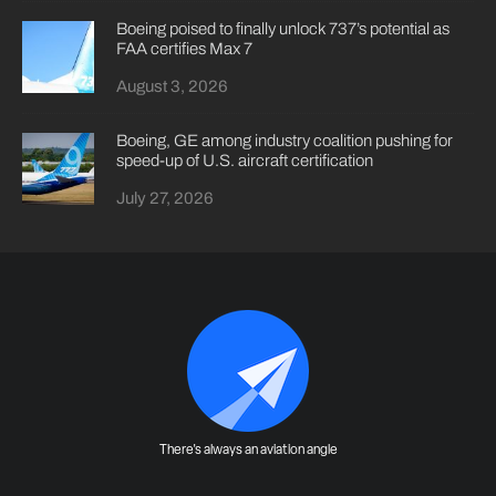
Boeing poised to finally unlock 737’s potential as
FAA certifies Max 7
August 3, 2026
Boeing, GE among industry coalition pushing for
speed-up of U.S. aircraft certification
July 27, 2026
There's always an aviation angle