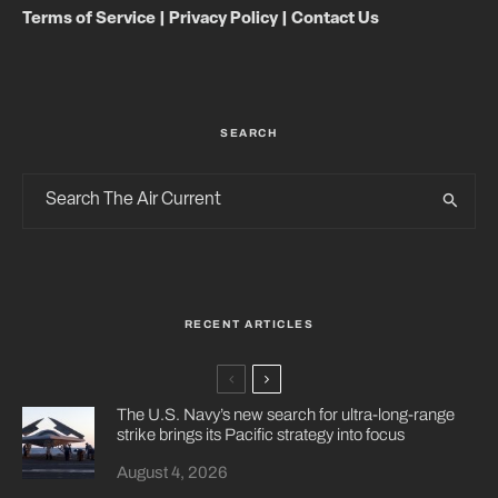
Terms of Service
|
Privacy Policy
|
Contact Us
SEARCH
RECENT ARTICLES
The U.S. Navy’s new search for ultra-long-range
strike brings its Pacific strategy into focus
August 4, 2026