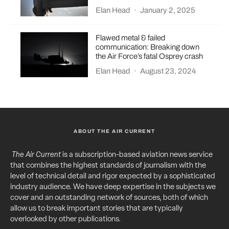
Elan Head
·
January 2, 2025
Flawed metal & failed
communication: Breaking down
the Air Force’s fatal Osprey crash
Elan Head
·
August 23, 2024
ABOUT THE AIR CURRENT
The Air Current
is a subscription-based aviation news service
that combines the highest standards of journalism with the
level of technical detail and rigor expected by a sophisticated
industry audience. We have deep expertise in the subjects we
cover and an outstanding network of sources, both of which
allow us to break important stories that are typically
overlooked by other publications.