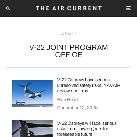
Latest
V-22 JOINT PROGRAM
OFFICE
V-22 Ospreys have serious
unresolved safety risks, NAVAIR
review confirms
Elan Head
·
December 12, 2025
V-22 Ospreys will face ‘serious’
risks from flawed gears for
foreseeable future