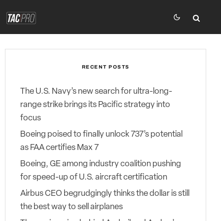
RECENT POSTS
The U.S. Navy’s new search for ultra-long-
range strike brings its Pacific strategy into
focus
Boeing poised to finally unlock 737’s potential
as FAA certifies Max 7
Boeing, GE among industry coalition pushing
for speed-up of U.S. aircraft certification
Airbus CEO begrudgingly thinks the dollar is still
the best way to sell airplanes