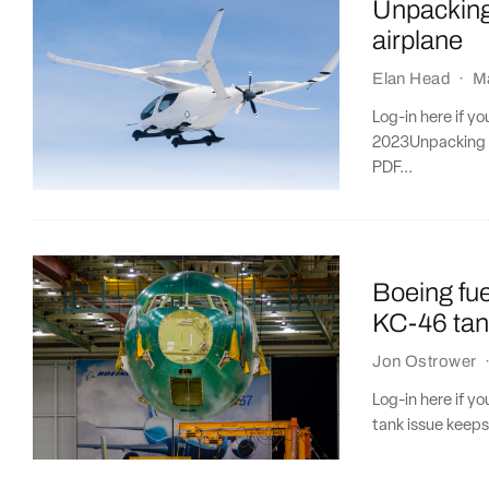
Unpacking 
airplane
Elan Head
·
M
Log-in here if y
2023Unpacking t
PDF...
Boeing fue
KC-46 tan
Jon Ostrower
Log-in here if y
tank issue keeps