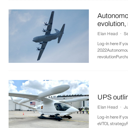
Autonomous
evolution,
Elan Head
·
S
Log-in here if y
2022Autonomous a
revolutionPurcha
UPS outli
Elan Head
·
Ju
Log-in here if y
eVTOL strategyPu