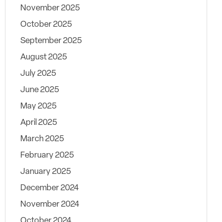
November 2025
October 2025
September 2025
August 2025
July 2025
June 2025
May 2025
April 2025
March 2025
February 2025
January 2025
December 2024
November 2024
October 2024