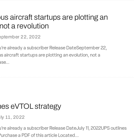
 aircraft startups are plotting an
 not a revolution
eptember 22, 2022
ou’re already a subscriber Release DateSeptember 22,
ircraft startups are plotting an evolution, not a
se...
nes eVTOL strategy
ly 11, 2022
ou’re already a subscriber Release DateJuly 11, 2022UPS outlines
rchase a PDF of this article Located...