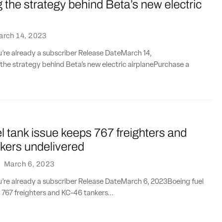
the strategy behind Beta’s new electric
arch 14, 2023
ou’re already a subscriber Release DateMarch 14,
he strategy behind Beta’s new electric airplanePurchase a
l tank issue keeps 767 freighters and
kers undelivered
·
March 6, 2023
ou’re already a subscriber Release DateMarch 6, 2023Boeing fuel
 767 freighters and KC-46 tankers...