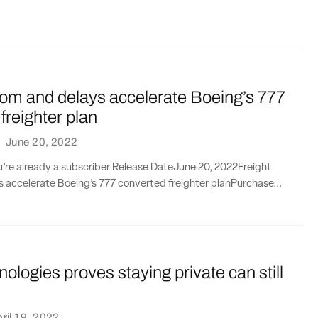
oom and delays accelerate Boeing’s 777
freighter plan
·
June 20, 2022
ou’re already a subscriber Release DateJune 20, 2022Freight
 accelerate Boeing’s 777 converted freighter planPurchase...
ologies proves staying private can still
ril 19, 2022