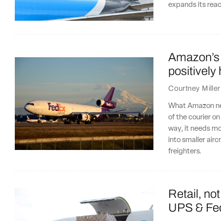
expands its rea
Amazon’s fl
positively
Courtney Miller
What Amazon need
of the courier o
way, it needs m
into smaller airc
freighters.
Retail, not
UPS & Fed