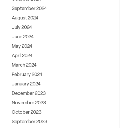
September 2024
August 2024
July 2024
June 2024
May 2024
April 2024
March 2024
February 2024
January 2024
December 2023
November 2023
October 2023
September 2023