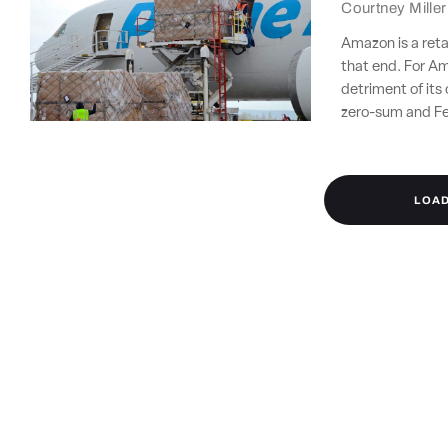
Courtney Miller
Amazon is a retai
that end. For Am
detriment of its 
zero-sum and Fe
LOA