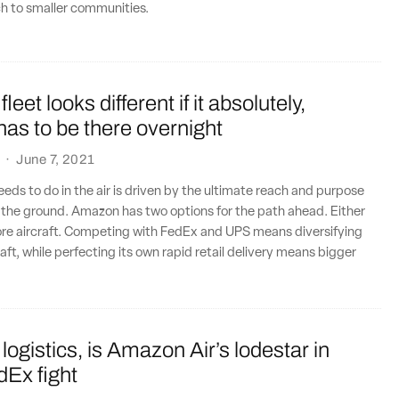
ch to smaller communities.
eet looks different if it absolutely,
 has to be there overnight
·
June 7, 2021
s to do in the air is driven by the ultimate reach and purpose
n the ground. Amazon has two options for the path ahead. Either
ore aircraft. Competing with FedEx and UPS means diversifying
raft, while perfecting its own rapid retail delivery means bigger
 logistics, is Amazon Air’s lodestar in
Ex fight