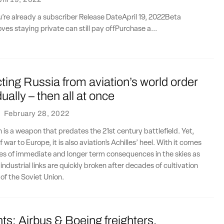
ou’re already a subscriber Release DateApril 19, 2022Beta
ves staying private can still pay offPurchase a...
ing Russia from aviation’s world order
ally – then all at once
·
February 28, 2022
n is a weapon that predates the 21st century battlefield. Yet,
f war to Europe, it is also aviation’s Achilles’ heel. With it comes
es of immediate and longer term consequences in the skies as
ndustrial links are quickly broken after decades of cultivation
l of the Soviet Union.
ts: Airbus & Boeing freighters,