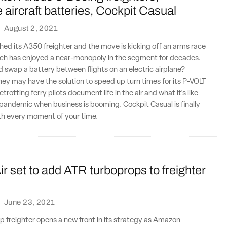
aircraft batteries, Cockpit Casual
·
August 2, 2021
hed its A350 freighter and the move is kicking off an arms race
ich has enjoyed a near-monopoly in the segment for decades.
d swap a battery between flights on an electric airplane?
ey may have the solution to speed up turn times for its P-VOLT
otting ferry pilots document life in the air and what it's like
 pandemic when business is booming. Cockpit Casual is finally
th every moment of your time.
 set to add ATR turboprops to freighter
·
June 23, 2021
p freighter opens a new front in its strategy as Amazon