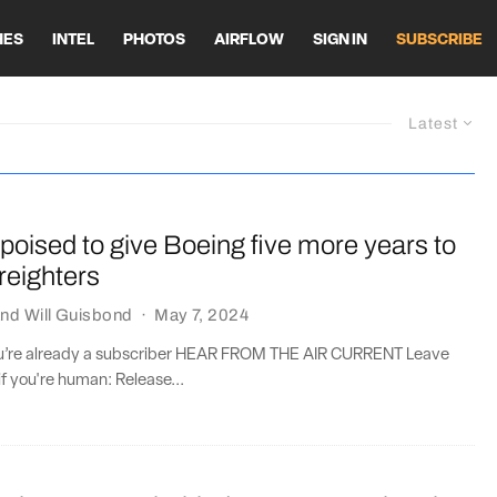
HES
INTEL
PHOTOS
AIRFLOW
SIGN IN
SUBSCRIBE
Latest
oised to give Boeing five more years to
freighters
nd
Will Guisbond
·
May 7, 2024
you’re already a subscriber HEAR FROM THE AIR CURRENT Leave
if you're human: Release...