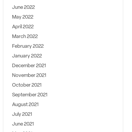
June 2022
May 2022
April 2022
March 2022
February 2022
January 2022
December 2021
November 2021
October 2021
September 2021
August 2021
July 2021
June 2021