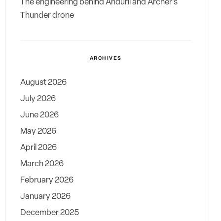
The engineering behind Anduril and Archer’s
Thunder drone
ARCHIVES
August 2026
July 2026
June 2026
May 2026
April 2026
March 2026
February 2026
January 2026
December 2025