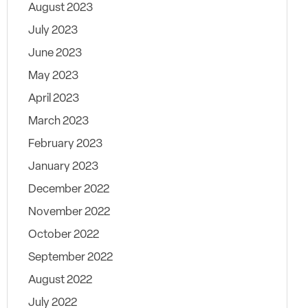
August 2023
July 2023
June 2023
May 2023
April 2023
March 2023
February 2023
January 2023
December 2022
November 2022
October 2022
September 2022
August 2022
July 2022