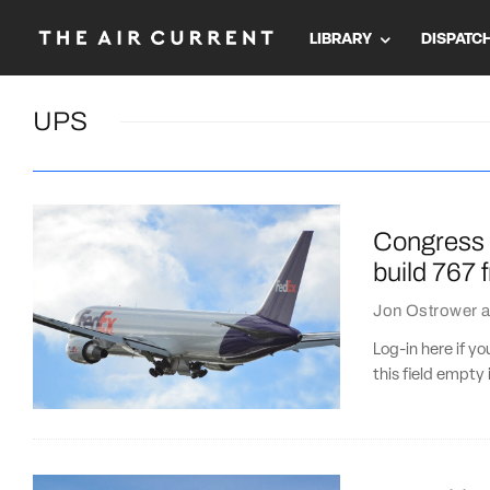
LIBRARY
DISPATC
UPS
Congress p
build 767 
Jon Ostrower
a
Log-in here if 
this field empty 