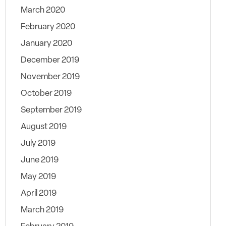
March 2020
February 2020
January 2020
December 2019
November 2019
October 2019
September 2019
August 2019
July 2019
June 2019
May 2019
April 2019
March 2019