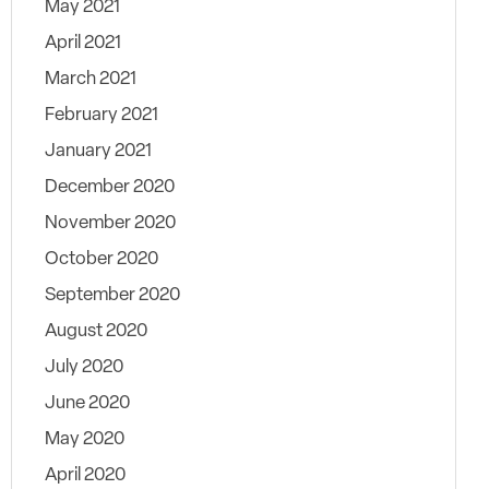
May 2021
April 2021
March 2021
February 2021
January 2021
December 2020
November 2020
October 2020
September 2020
August 2020
July 2020
June 2020
May 2020
April 2020