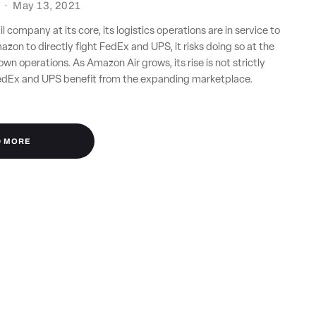
·
May 13, 2021
l company at its core, its logistics operations are in service to
azon to directly fight FedEx and UPS, it risks doing so at the
own operations. As Amazon Air grows, its rise is not strictly
dEx and UPS benefit from the expanding marketplace.
D MORE