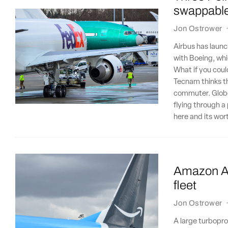
swappable 
Jon Ostrower
Airbus has launc
with Boeing, wh
What if you coul
Tecnam thinks th
commuter. Globetr
flying through a
here and its wor
Amazon Air
fleet
Jon Ostrower
A large turbopro