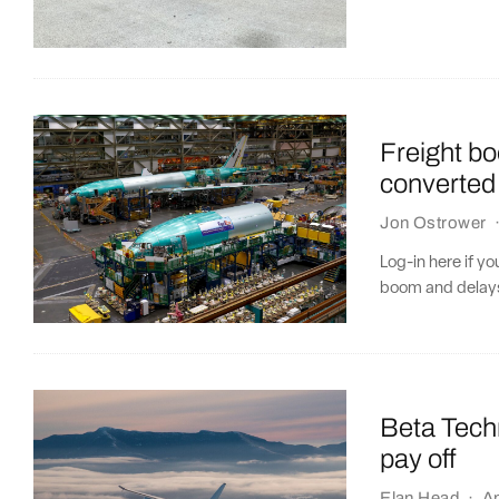
Freight b
converted 
Jon Ostrower
Log-in here if y
boom and delays
Beta Techn
pay off
Elan Head
·
Ap