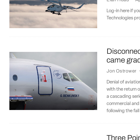
Log-in here if y
Technologies pro
Disconnect
came gradu
Jon Ostrower
Denial of aviatio
with the return o
a cascading seri
commercial and i
following the fal
Three Poin