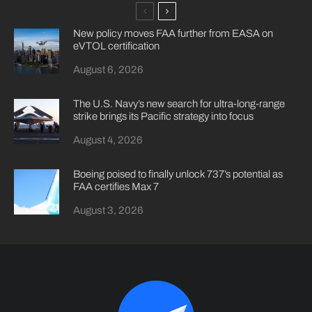
New policy moves FAA further from EASA on
eVTOL certification
August 6, 2026
The U.S. Navy’s new search for ultra-long-range
strike brings its Pacific strategy into focus
August 4, 2026
Boeing poised to finally unlock 737’s potential as
FAA certifies Max 7
August 3, 2026