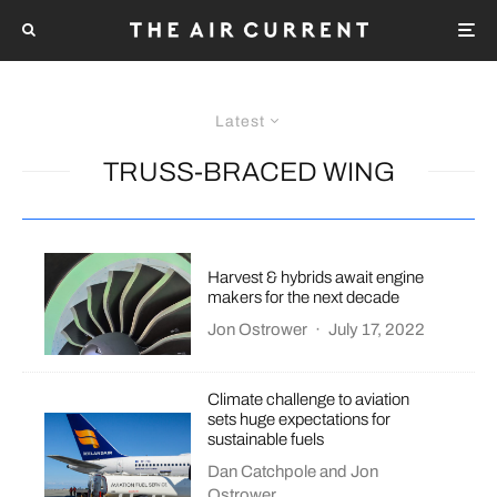
Latest
TRUSS-BRACED WING
Harvest & hybrids await engine
makers for the next decade
Jon Ostrower
·
July 17, 2022
Climate challenge to aviation
sets huge expectations for
sustainable fuels
Dan Catchpole
and
Jon
Ostrower