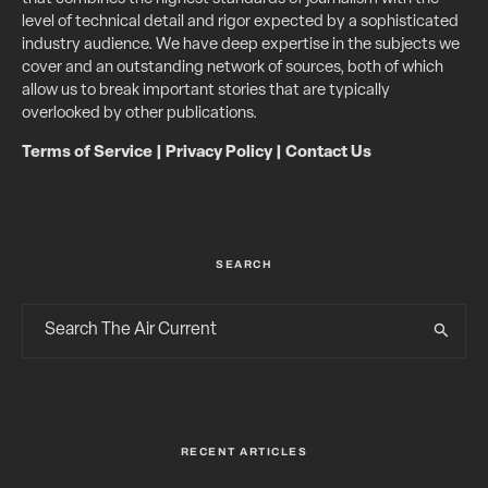
level of technical detail and rigor expected by a sophisticated
industry audience. We have deep expertise in the subjects we
cover and an outstanding network of sources, both of which
allow us to break important stories that are typically
overlooked by other publications.
Terms of Service
|
Privacy Policy
|
Contact Us
SEARCH
RECENT ARTICLES