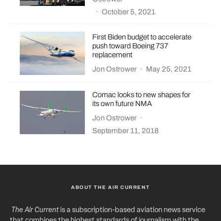
·
October 5, 2021
First Biden budget to accelerate
push toward Boeing 737
replacement
Jon Ostrower
·
May 25, 2021
Comac looks to new shapes for
its own future NMA
Jon Ostrower
·
September 11, 2018
ABOUT THE AIR CURRENT
The Air Current
is a subscription-based aviation news service
that combines the highest standards of journalism with the