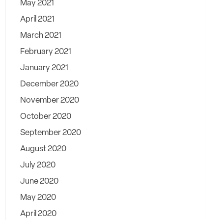
May 2021
April 2021
March 2021
February 2021
January 2021
December 2020
November 2020
October 2020
September 2020
August 2020
July 2020
June 2020
May 2020
April 2020