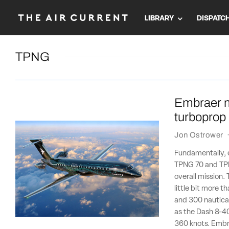
LIBRARY
DISPATC
TPNG
Embraer m
turboprop
Jon Ostrower
Fundamentally, 
TPNG 70 and TPN
overall mission. 
little bit more 
and 300 nautical
as the Dash 8-40
360 knots. Embr