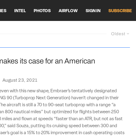
HES
INTEL
PHOTOS
AIRFLOW
SIGN IN
SUBSCRIBE
Oldest
akes its case for an American
·
August 23, 2021
even with this new shape, Embraer’s tentatively designated
G 90 (Turboprop Next Generation) haven’t changed in their
The aircraft is still a 70 to 90-seat turboprop with a range “a
than 800 nautical miles” but optimized for flights between 250
 miles and flown at speeds “faster than an ATR, but not as fast
0,” said Souza, putting its cruising speed between 300 and
aer’s goal is a 15% to 20% improvement in cash operating costs