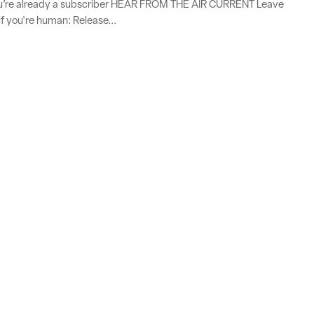
you’re already a subscriber HEAR FROM THE AIR CURRENT Leave
if you're human: Release...