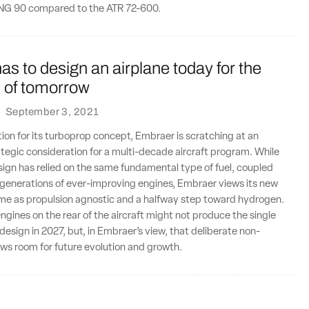
TPNG 90 compared to the ATR 72-600.
s to design an airplane today for the
n of tomorrow
·
September 3, 2021
tion for its turboprop concept, Embraer is scratching at an
ategic consideration for a multi-decade aircraft program. While
esign has relied on the same fundamental type of fuel, coupled
 generations of ever-improving engines, Embraer views its new
ame as propulsion agnostic and a halfway step toward hydrogen.
engines on the rear of the aircraft might not produce the single
esign in 2027, but, in Embraer’s view, that deliberate non-
ows room for future evolution and growth.