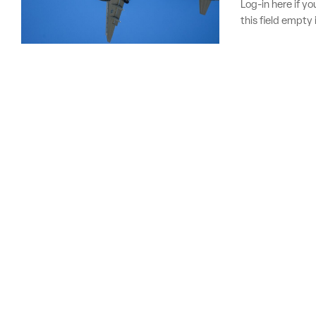
Log-in here if 
this field empty 