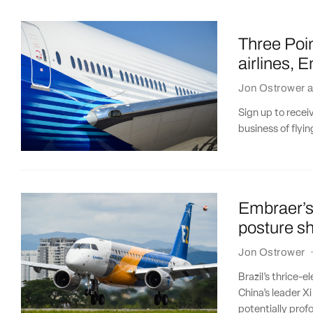
Three Poin
airlines, 
Jon Ostrower
a
Sign up to recei
business of flyi
Embraer’s
posture sh
Jon Ostrower
Brazil’s thrice-e
China’s leader Xi
potentially pro