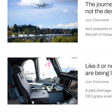
The journe
not the de
Jon Ostrower
As it prepares t
Aircraft of Canad
Like it or 
are being 
Jon Ostrower
A pilot shortage
CEO grabs aviatio