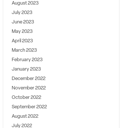
August 2023
July 2023
June 2023
May 2023
April 2023
March 2023
February 2023
January 2023
December 2022
November 2022
October 2022
September 2022
August 2022
July 2022