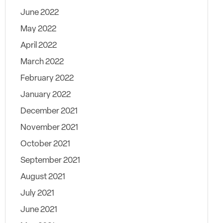
June 2022
May 2022
April 2022
March 2022
February 2022
January 2022
December 2021
November 2021
October 2021
September 2021
August 2021
July 2021
June 2021