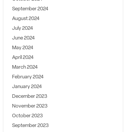
September 2024
August 2024
July 2024
June 2024
May 2024
April 2024
March 2024
February 2024
January 2024
December 2023
November 2023
October 2023
September 2023