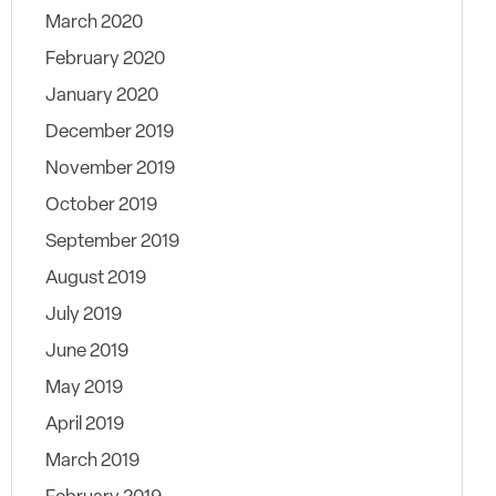
March 2020
February 2020
January 2020
December 2019
November 2019
October 2019
September 2019
August 2019
July 2019
June 2019
May 2019
April 2019
March 2019