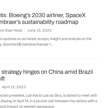
ts: Boeing’s 2030 airliner, SpaceX
Embraer’s sustainability roadmap
nd
Elan Head
·
June 13, 2022
ve updates on our latest scoops, insight and analysis on the
ng. (function($) {window.fnames =...
 strategy hinges on China amid Brazil
ift
·
April 12, 2023
lected president, Luiz Inácio Lula da Silva, is slated to meet with
 Jinping on April 14, in a pivotal visit between the nations with a
found impact on western aerospace.