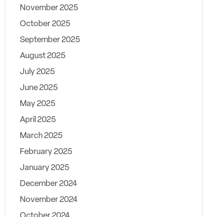
November 2025
October 2025
September 2025
August 2025
July 2025
June 2025
May 2025
April 2025
March 2025
February 2025
January 2025
December 2024
November 2024
October 2024