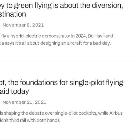
y to green flying is about the diversion,
stination
·
November 8, 2021
o fly a hybrid-electric demonstrator in 2024, De Havilland
a says it’s all about designing an aircraft for a bad day.
not, the foundations for single-pilot flying
laid today
·
November 21, 2021
 is shaping the debate over single-pilot cockpits, while Airbus
n’s third rail with both hands.