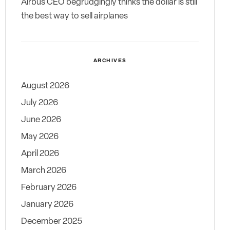
Airbus CEO begrudgingly thinks the dollar is still
the best way to sell airplanes
ARCHIVES
August 2026
July 2026
June 2026
May 2026
April 2026
March 2026
February 2026
January 2026
December 2025