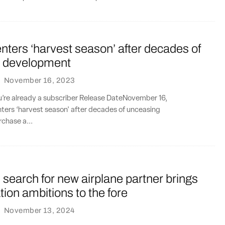
ters ‘harvest season’ after decades of
 development
·
November 16, 2023
ou’re already a subscriber Release DateNovember 16,
ers ‘harvest season' after decades of unceasing
chase a...
search for new airplane partner brings
tion ambitions to the fore
·
November 13, 2024