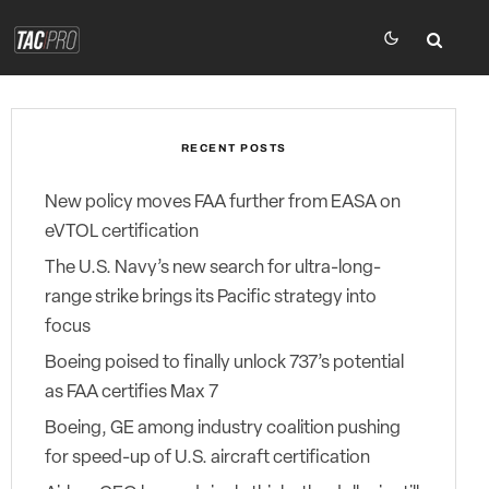
RECENT POSTS
New policy moves FAA further from EASA on
eVTOL certification
The U.S. Navy’s new search for ultra-long-
range strike brings its Pacific strategy into
focus
Boeing poised to finally unlock 737’s potential
as FAA certifies Max 7
Boeing, GE among industry coalition pushing
for speed-up of U.S. aircraft certification