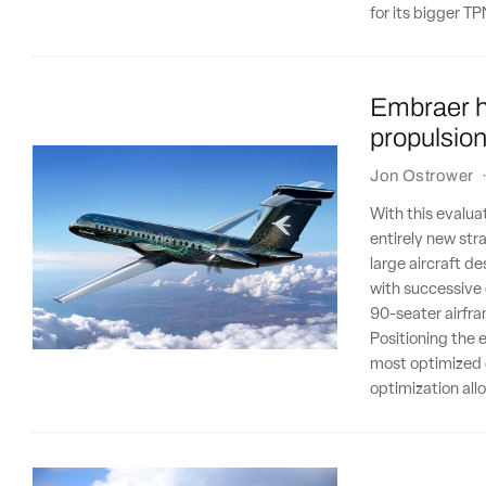
for its bigger 
Embraer ha
propulsio
Jon Ostrower
With this evalua
entirely new str
large aircraft d
with successive
90-seater airfr
Positioning the 
most optimized d
optimization all