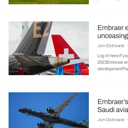
Embraer en
unceasing
Jon Ostrower
Log-in here if y
2023Embraer ent
developmentPur
Embraer’s 
Saudi avia
Jon Ostrower