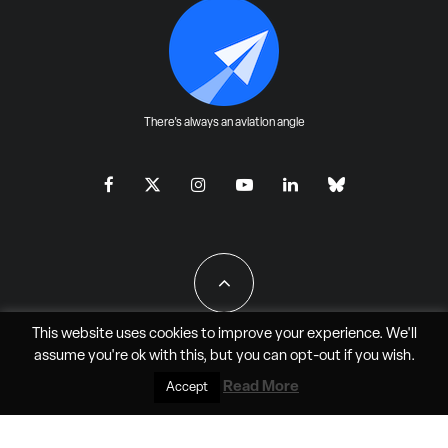
There's always an aviation angle
This website uses cookies to improve your experience. We'll
assume you're ok with this, but you can
opt-out
if you wish.
All Rights Reserved - JAO Aero Media LLC
Read More
Accept