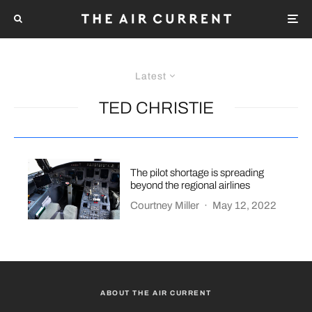
Latest
TED CHRISTIE
The pilot shortage is spreading
beyond the regional airlines
Courtney Miller
·
May 12, 2022
ABOUT THE AIR CURRENT