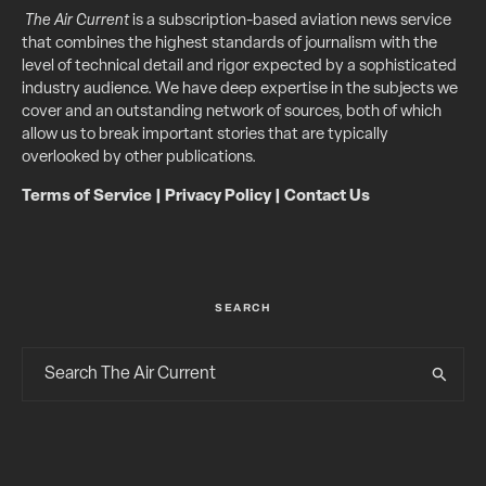
The Air Current
is a subscription-based aviation news service
that combines the highest standards of journalism with the
level of technical detail and rigor expected by a sophisticated
industry audience. We have deep expertise in the subjects we
cover and an outstanding network of sources, both of which
allow us to break important stories that are typically
overlooked by other publications.
Terms of Service
|
Privacy Policy
|
Contact Us
SEARCH