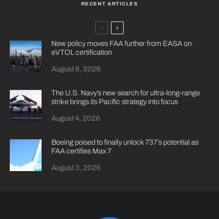
RECENT ARTICLES
New policy moves FAA further from EASA on
eVTOL certification
August 6, 2026
The U.S. Navy’s new search for ultra-long-range
strike brings its Pacific strategy into focus
August 4, 2026
Boeing poised to finally unlock 737’s potential as
FAA certifies Max 7
August 3, 2026