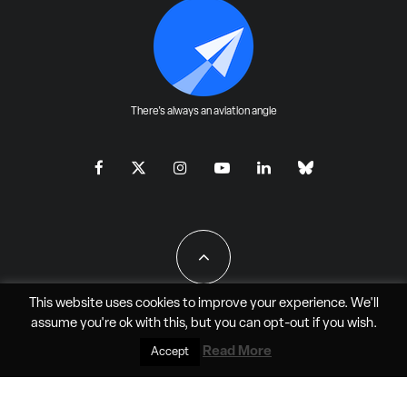
There's always an aviation angle
This website uses cookies to improve your experience. We'll
assume you're ok with this, but you can
opt-out
if you wish.
All Rights Reserved - JAO Aero Media LLC
Read More
Accept