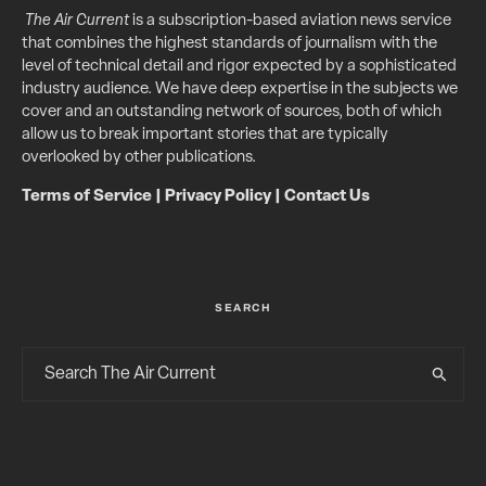
The Air Current
is a subscription-based aviation news service
that combines the highest standards of journalism with the
level of technical detail and rigor expected by a sophisticated
industry audience. We have deep expertise in the subjects we
cover and an outstanding network of sources, both of which
allow us to break important stories that are typically
overlooked by other publications.
Terms of Service
|
Privacy Policy
|
Contact Us
SEARCH