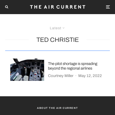
Latest
TED CHRISTIE
The pilot shortage is spreading
beyond the regional airlines
Courtney Miller
·
May 12, 2022
ABOUT THE AIR CURRENT