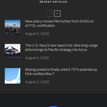
RECENT ARTICLES
New policy moves FAA further from EASA on
eVTOL certification
August 6, 2026
The U.S. Navy’s new search for ultra-long-range
strike brings its Pacific strategy into focus
August 4, 2026
Boeing poised to finally unlock 737’s potential as
FAA certifies Max 7
August 3, 2026