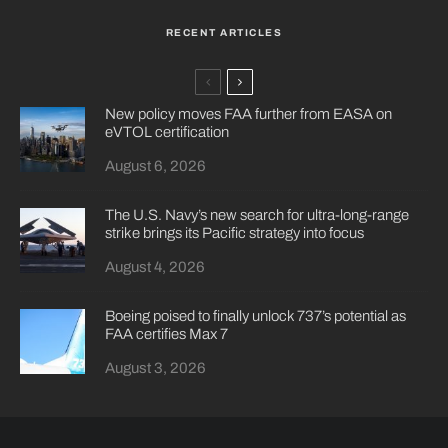
RECENT ARTICLES
New policy moves FAA further from EASA on
eVTOL certification
August 6, 2026
The U.S. Navy’s new search for ultra-long-range
strike brings its Pacific strategy into focus
August 4, 2026
Boeing poised to finally unlock 737’s potential as
FAA certifies Max 7
August 3, 2026