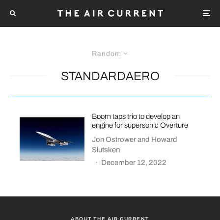
Random
STANDARDAERO
Boom taps trio to develop an
engine for supersonic Overture
Jon Ostrower
and
Howard
Slutsken
·
December 12, 2022
ABOUT THE AIR CURRENT