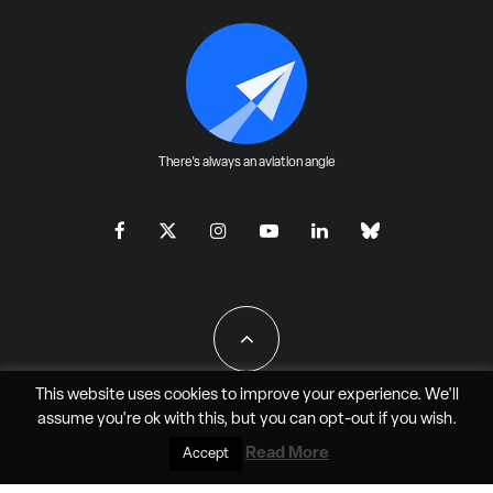
There's always an aviation angle
This website uses cookies to improve your experience. We'll
assume you're ok with this, but you can
opt-out
if you wish.
All Rights Reserved - JAO Aero Media LLC
Read More
Accept