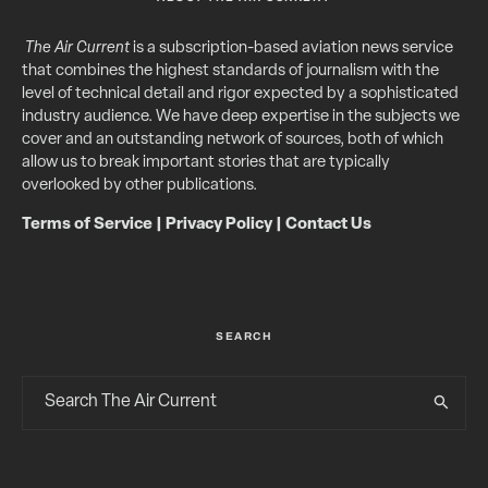
The Air Current
is a subscription-based aviation news service
that combines the highest standards of journalism with the
level of technical detail and rigor expected by a sophisticated
industry audience. We have deep expertise in the subjects we
cover and an outstanding network of sources, both of which
allow us to break important stories that are typically
overlooked by other publications.
Terms of Service
|
Privacy Policy
|
Contact Us
SEARCH