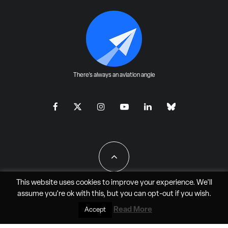
There's always an aviation angle
This website uses cookies to improve your experience. We'll
assume you're ok with this, but you can
opt-out
if you wish.
All Rights Reserved - JAO Aero Media LLC
Read More
Accept