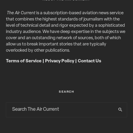
The Air Current
is a subscription-based aviation news service
that combines the highest standards of journalism with the
level of technical detail and rigor expected by a sophisticated
industry audience. We have deep expertise in the subjects we
cover and an outstanding network of sources, both of which
allow us to break important stories that are typically
overlooked by other publications.
Terms of Service
|
Privacy Policy
|
Contact Us
SEARCH