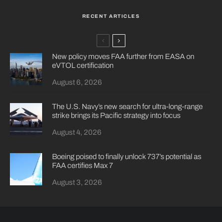
RECENT ARTICLES
New policy moves FAA further from EASA on
eVTOL certification
August 6, 2026
The U.S. Navy’s new search for ultra-long-range
strike brings its Pacific strategy into focus
August 4, 2026
Boeing poised to finally unlock 737’s potential as
FAA certifies Max 7
August 3, 2026