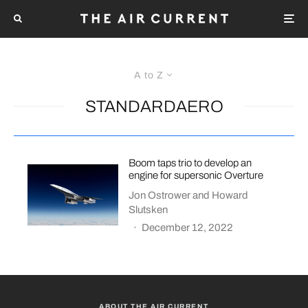
A to Z
STANDARDAERO
Boom taps trio to develop an
engine for supersonic Overture
Jon Ostrower
and
Howard
Slutsken
·
December 12, 2022
ABOUT THE AIR CURRENT