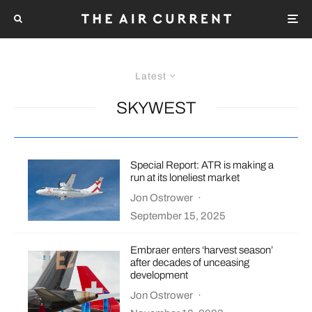
Latest
SKYWEST
Special Report: ATR is making a
run at its loneliest market
Jon Ostrower
·
September 15, 2025
Embraer enters ‘harvest season’
after decades of unceasing
development
Jon Ostrower
·