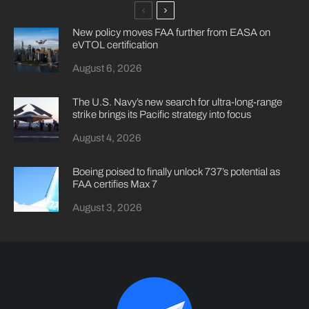
New policy moves FAA further from EASA on
eVTOL certification
August 6, 2026
The U.S. Navy’s new search for ultra-long-range
strike brings its Pacific strategy into focus
August 4, 2026
Boeing poised to finally unlock 737’s potential as
FAA certifies Max 7
August 3, 2026