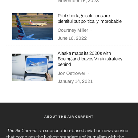
November 16, 2023
Pilot shortage solutions are
plentiful but politically improbable
Courtney Miller
·
June 16, 2022
Alaska maps its 2020s with
Boeing and leaves Virgin strategy
behind
Jon Ostrower
·
January 14, 2021
ABOUT THE AIR CURRENT
The Air Current
is a subscription-based aviation news service
that combines the highest standards of journalism with the