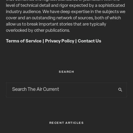
level of technical detail and rigor expected by a sophisticated
industry audience. We have deep expertise in the subjects we
cover and an outstanding network of sources, both of which
allow us to break important stories that are typically
overlooked by other publications.
Terms of Service
|
Privacy Policy
|
Contact Us
SEARCH
RECENT ARTICLES