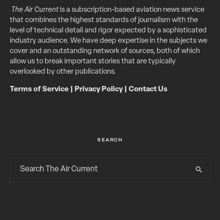
The Air Current
is a subscription-based aviation news service
that combines the highest standards of journalism with the
level of technical detail and rigor expected by a sophisticated
industry audience. We have deep expertise in the subjects we
cover and an outstanding network of sources, both of which
allow us to break important stories that are typically
overlooked by other publications.
Terms of Service
|
Privacy Policy
|
Contact Us
SEARCH