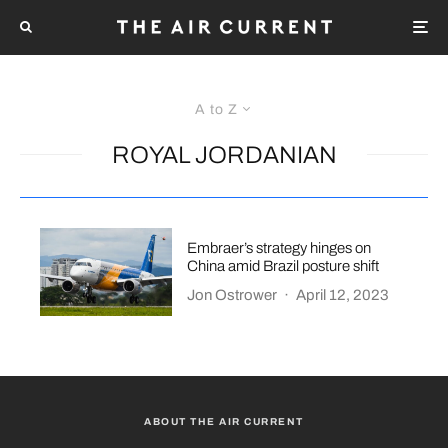
A to Z
ROYAL JORDANIAN
Embraer’s strategy hinges on
China amid Brazil posture shift
Jon Ostrower
·
April 12, 2023
ABOUT THE AIR CURRENT