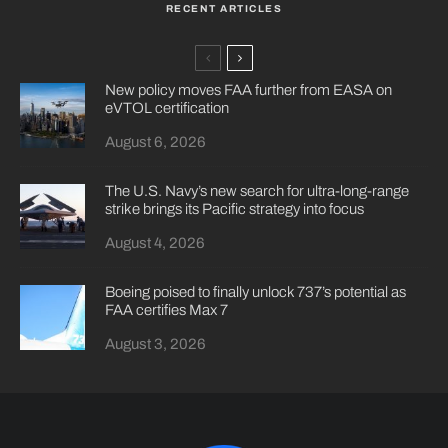
RECENT ARTICLES
New policy moves FAA further from EASA on
eVTOL certification
August 6, 2026
The U.S. Navy’s new search for ultra-long-range
strike brings its Pacific strategy into focus
August 4, 2026
Boeing poised to finally unlock 737’s potential as
FAA certifies Max 7
August 3, 2026