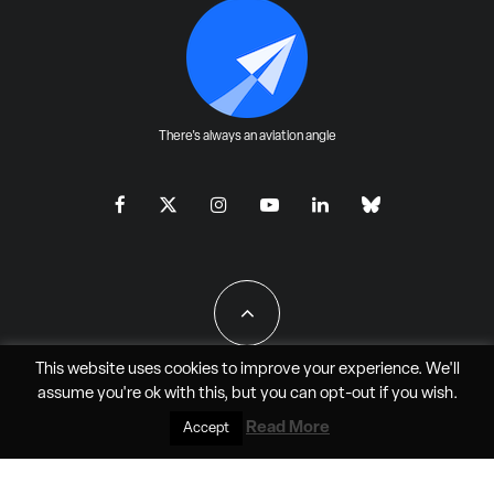
There's always an aviation angle
This website uses cookies to improve your experience. We'll
assume you're ok with this, but you can
opt-out
if you wish.
All Rights Reserved - JAO Aero Media LLC
Read More
Accept