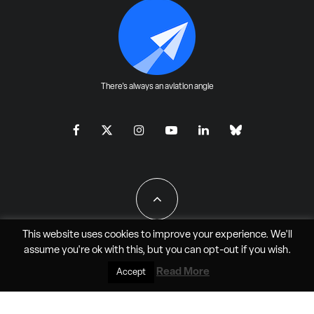
There's always an aviation angle
This website uses cookies to improve your experience. We'll
assume you're ok with this, but you can
opt-out
if you wish.
All Rights Reserved - JAO Aero Media LLC
Read More
Accept