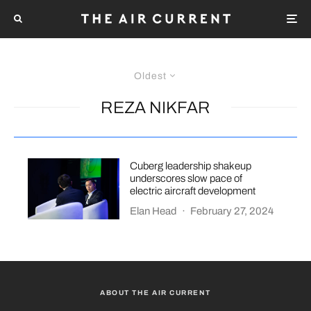
Oldest
REZA NIKFAR
Cuberg leadership shakeup
underscores slow pace of
electric aircraft development
Elan Head
·
February 27, 2024
ABOUT THE AIR CURRENT