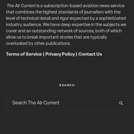
The Air Current
is a subscription-based aviation news service
that combines the highest standards of journalism with the
level of technical detail and rigor expected by a sophisticated
industry audience. We have deep expertise in the subjects we
cover and an outstanding network of sources, both of which
allow us to break important stories that are typically
overlooked by other publications.
Terms of Service
|
Privacy Policy
|
Contact Us
SEARCH