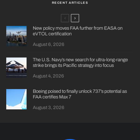
RECENT ARTICLES
New policy moves FAA further from EASA on
eVTOL certification
August 6, 2026
The U.S. Navy’s new search for ultra-long-range
strike brings its Pacific strategy into focus
August 4, 2026
Boeing poised to finally unlock 737’s potential as
FAA certifies Max 7
August 3, 2026