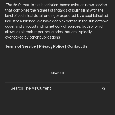
The Air Current
is a subscription-based aviation news service
that combines the highest standards of journalism with the
level of technical detail and rigor expected by a sophisticated
industry audience. We have deep expertise in the subjects we
cover and an outstanding network of sources, both of which
allow us to break important stories that are typically
overlooked by other publications.
Terms of Service
|
Privacy Policy
|
Contact Us
SEARCH