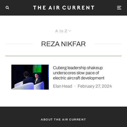
A to Z
REZA NIKFAR
Cuberg leadership shakeup
underscores slow pace of
electric aircraft development
Elan Head
·
February 27, 2024
ABOUT THE AIR CURRENT