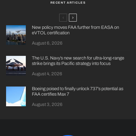
RECENT ARTICLES
New policy moves FAA further from EASA on
eVTOL certification
August 6, 2026
The U.S. Navy’s new search for ultra-long-range
strike brings its Pacific strategy into focus
August 4, 2026
Boeing poised to finally unlock 737’s potential as
FAA certifies Max 7
August 3, 2026