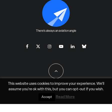
There's always an aviation angle
This website uses cookies to improve your experience. We'll
assume you're ok with this, but you can
opt-out
if you wish.
All Rights Reserved - JAO Aero Media LLC
Read More
Accept