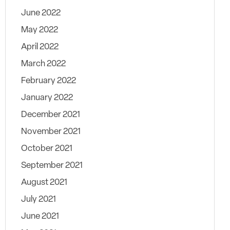
June 2022
May 2022
April 2022
March 2022
February 2022
January 2022
December 2021
November 2021
October 2021
September 2021
August 2021
July 2021
June 2021