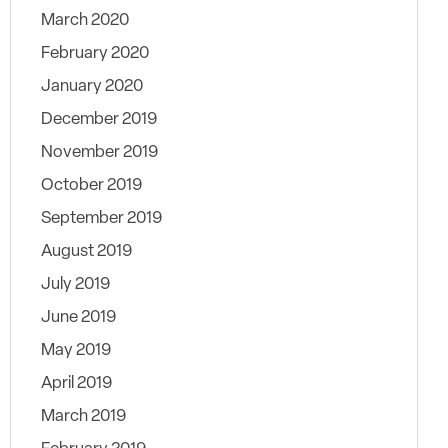
March 2020
February 2020
January 2020
December 2019
November 2019
October 2019
September 2019
August 2019
July 2019
June 2019
May 2019
April 2019
March 2019