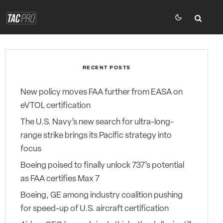
RECENT POSTS
New policy moves FAA further from EASA on
eVTOL certification
The U.S. Navy’s new search for ultra-long-
range strike brings its Pacific strategy into
focus
Boeing poised to finally unlock 737’s potential
as FAA certifies Max 7
Boeing, GE among industry coalition pushing
for speed-up of U.S. aircraft certification