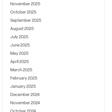
November 2025
October 2025
September 2025
August 2025
July 2025
June 2025
May 2025
April 2025
March 2025
February 2025
January 2025
December 2024
November 2024
October 2024