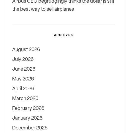
Airbus CEO begrudgingly thinks the dollar is still
the best way to sell airplanes
ARCHIVES
August 2026
July 2026
June 2026
May 2026
April 2026
March 2026
February 2026
January 2026
December 2025