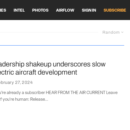
HES
INTEL
PHOTOS
AIRFLOW
SIGN IN
SUBSCRIBE
Random
adership shakeup underscores slow
ectric aircraft development
bruary 27, 2024
you’re already a subscriber HEAR FROM THE AIR CURRENT Leave
if you're human: Release...