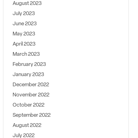
August 2023
July 2023
June 2023
May 2023
April 2023
March 2023
February 2023
January 2023
December 2022
November 2022
October 2022
September 2022
August 2022
July 2022