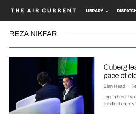
LIBRARY
DISPATC
REZA NIKFAR
Cuberg le
pace of el
Elan Head
·
Fe
Log-in here if 
this field empty 