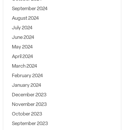
September 2024
August 2024
July 2024
June 2024
May 2024
April 2024
March 2024
February 2024
January 2024
December 2023
November 2023
October 2023
September 2023