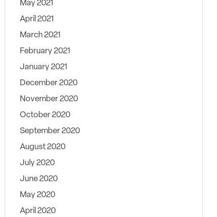
May 2021
April 2021
March 2021
February 2021
January 2021
December 2020
November 2020
October 2020
September 2020
August 2020
July 2020
June 2020
May 2020
April 2020