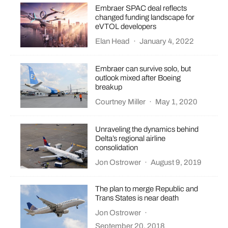
Embraer SPAC deal reflects
changed funding landscape for
eVTOL developers
Elan Head
·
January 4, 2022
Embraer can survive solo, but
outlook mixed after Boeing
breakup
Courtney Miller
·
May 1, 2020
Unraveling the dynamics behind
Delta’s regional airline
consolidation
Jon Ostrower
·
August 9, 2019
The plan to merge Republic and
Trans States is near death
Jon Ostrower
·
September 20, 2018