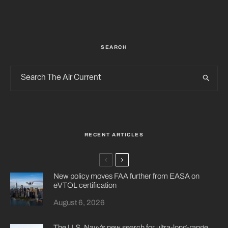
SEARCH
RECENT ARTICLES
New policy moves FAA further from EASA on
eVTOL certification
August 6, 2026
The U.S. Navy’s new search for ultra-long-range