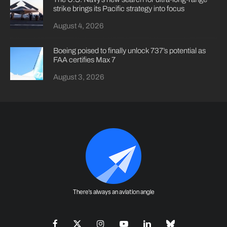
strike brings its Pacific strategy into focus
August 4, 2026
Boeing poised to finally unlock 737’s potential as
FAA certifies Max 7
August 3, 2026
There's always an aviation angle