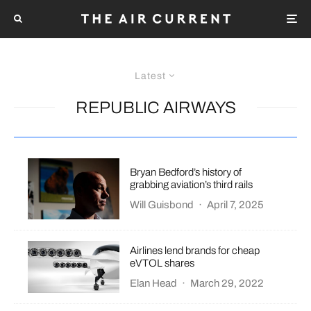
Latest
REPUBLIC AIRWAYS
Bryan Bedford’s history of
grabbing aviation’s third rails
Will Guisbond
·
April 7, 2025
Airlines lend brands for cheap
eVTOL shares
Elan Head
·
March 29, 2022