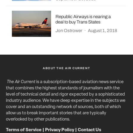
Republic Airways is nearing a
deal to buy Trans States
Jon Ostrower
·
August 1, 2018
ABOUT THE AIR CURRENT
The Air Current
is a subscription-based aviation news service
that combines the highest standards of journalism with the
level of technical detail and rigor expected by a sophisticated
industry audience. We have deep expertise in the subjects we
cover and an outstanding network of sources, both of which
allow us to break important stories that are typically
overlooked by other publications.
Terms of Service
|
Privacy Policy
|
Contact Us