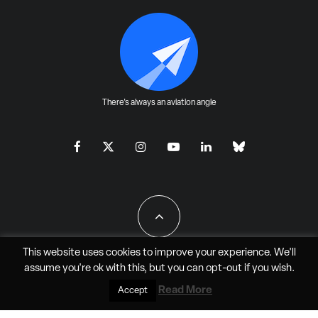
There's always an aviation angle
This website uses cookies to improve your experience. We'll
assume you're ok with this, but you can
opt-out
if you wish.
All Rights Reserved - JAO Aero Media LLC
Read More
Accept