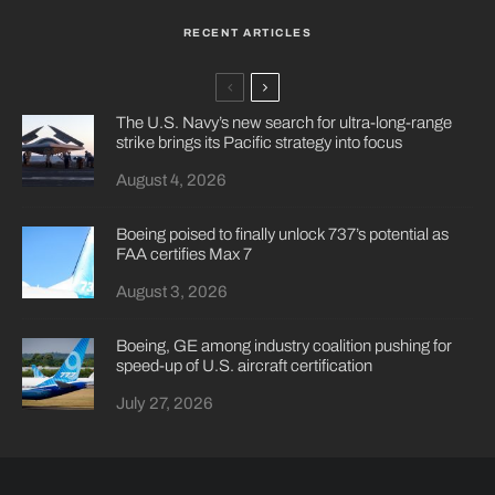
RECENT ARTICLES
The U.S. Navy’s new search for ultra-long-range
strike brings its Pacific strategy into focus
August 4, 2026
Boeing poised to finally unlock 737’s potential as
FAA certifies Max 7
August 3, 2026
Boeing, GE among industry coalition pushing for
speed-up of U.S. aircraft certification
July 27, 2026