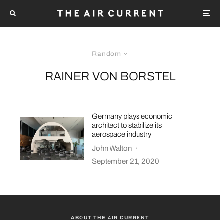
Random
RAINER VON BORSTEL
Germany plays economic
architect to stabilize its
aerospace industry
John Walton
·
September 21, 2020
ABOUT THE AIR CURRENT