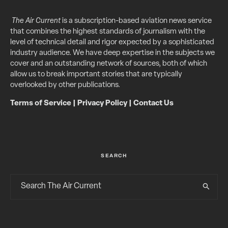
The Air Current
is a subscription-based aviation news service
that combines the highest standards of journalism with the
level of technical detail and rigor expected by a sophisticated
industry audience. We have deep expertise in the subjects we
cover and an outstanding network of sources, both of which
allow us to break important stories that are typically
overlooked by other publications.
Terms of Service
|
Privacy Policy
|
Contact Us
SEARCH