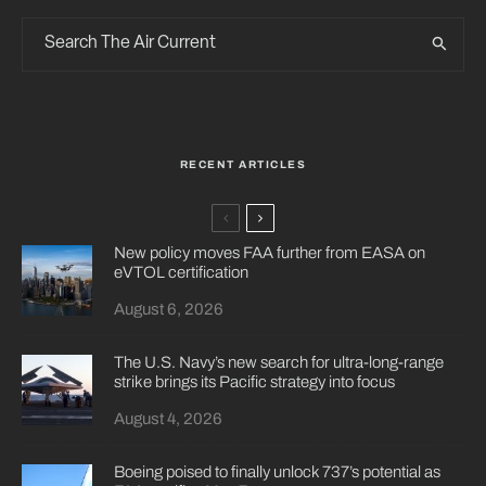
RECENT ARTICLES
New policy moves FAA further from EASA on
eVTOL certification
August 6, 2026
The U.S. Navy’s new search for ultra-long-range
strike brings its Pacific strategy into focus
August 4, 2026
Boeing poised to finally unlock 737’s potential as