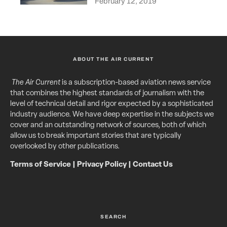
February 12, 2019
ABOUT THE AIR CURRENT
The Air Current
is a subscription-based aviation news service
that combines the highest standards of journalism with the
level of technical detail and rigor expected by a sophisticated
industry audience. We have deep expertise in the subjects we
cover and an outstanding network of sources, both of which
allow us to break important stories that are typically
overlooked by other publications.
Terms of Service
|
Privacy Policy
|
Contact Us
SEARCH