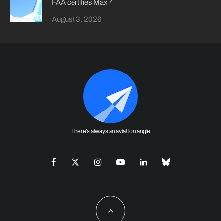
FAA certifies Max 7
August 3, 2026
There's always an aviation angle