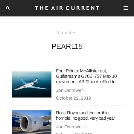
Latest
PEARL15
Four Points: McAllister out,
Gulfstream’s G700, 737 Max 10
movement, A320neo’s eRudder
Jon Ostrower
·
October 22, 2019
Rolls-Royce and the terrible,
horrible, no good, very bad year
Jon Ostrower
·