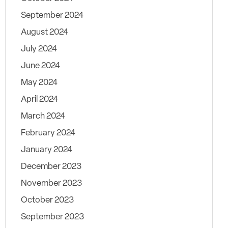
September 2024
August 2024
July 2024
June 2024
May 2024
April 2024
March 2024
February 2024
January 2024
December 2023
November 2023
October 2023
September 2023