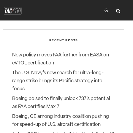
RECENT POSTS
New policy moves FAA further from EASA on
eVTOL certification
The U.S. Navy’s new search for ultra-long-
range strike brings its Pacific strategy into
focus
Boeing poised to finally unlock 737’s potential
as FAA certifies Max 7
Boeing, GE among industry coalition pushing
for speed-up of U.S. aircraft certification