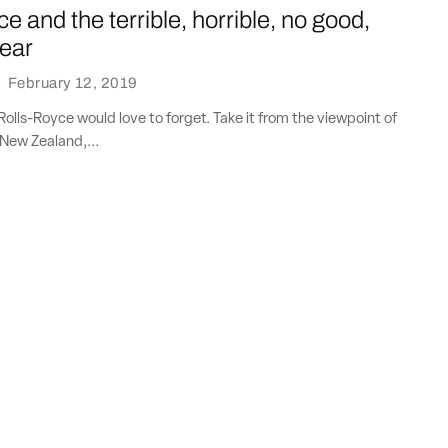
e and the terrible, horrible, no good,
year
·
February 12, 2019
 Rolls-Royce would love to forget. Take it from the viewpoint of
 New Zealand,...