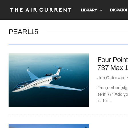
LIBRARY
DISPATC
PEARL15
Four Point
737 Max 
Jon Ostrower
#mc_embed_signup
serif; } /* Add y
in this...