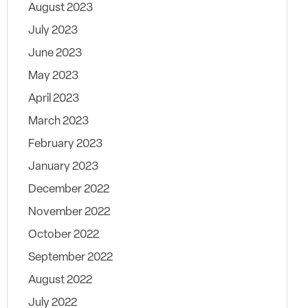
August 2023
July 2023
June 2023
May 2023
April 2023
March 2023
February 2023
January 2023
December 2022
November 2022
October 2022
September 2022
August 2022
July 2022