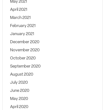
May 2021
April 2021
March 2021
February 2021
January 2021
December 2020
November 2020
October 2020
September 2020
August 2020
July 2020
June 2020
May 2020
April 2020