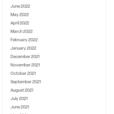
June 2022
May 2022
April 2022
March 2022
February 2022
January 2022
December 2021
November 2021
October 2021
September 2021
August 2021
July 2021
June 2021