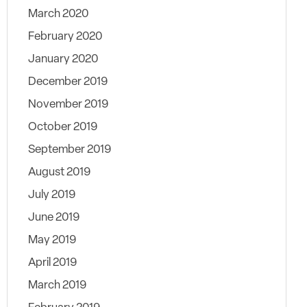
March 2020
February 2020
January 2020
December 2019
November 2019
October 2019
September 2019
August 2019
July 2019
June 2019
May 2019
April 2019
March 2019