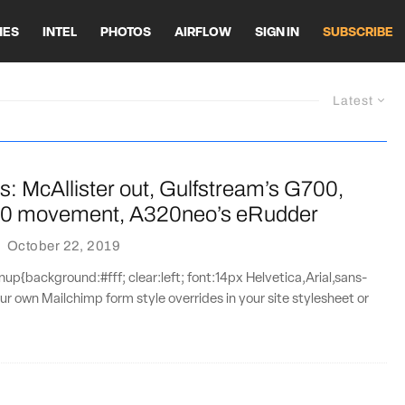
HES
INTEL
PHOTOS
AIRFLOW
SIGN IN
SUBSCRIBE
Latest
s: McAllister out, Gulfstream’s G700,
10 movement, A320neo’s eRudder
·
October 22, 2019
{background:#fff; clear:left; font:14px Helvetica,Arial,sans-
our own Mailchimp form style overrides in your site stylesheet or