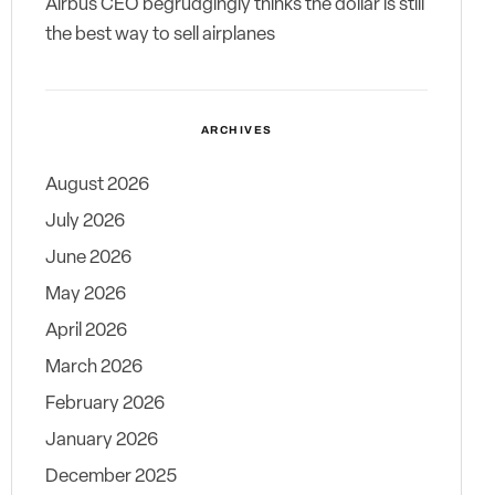
Airbus CEO begrudgingly thinks the dollar is still
the best way to sell airplanes
ARCHIVES
August 2026
July 2026
June 2026
May 2026
April 2026
March 2026
February 2026
January 2026
December 2025