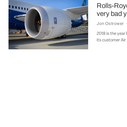
Rolls-Royc
very bad 
Jon Ostrower
2018 is the year
its customer Air