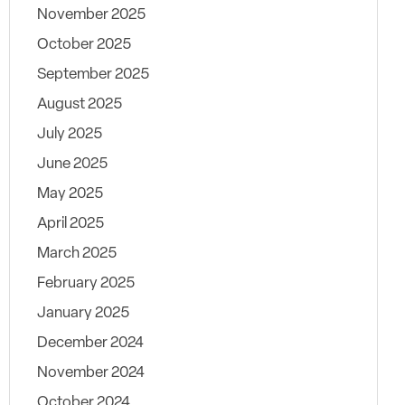
November 2025
October 2025
September 2025
August 2025
July 2025
June 2025
May 2025
April 2025
March 2025
February 2025
January 2025
December 2024
November 2024
October 2024