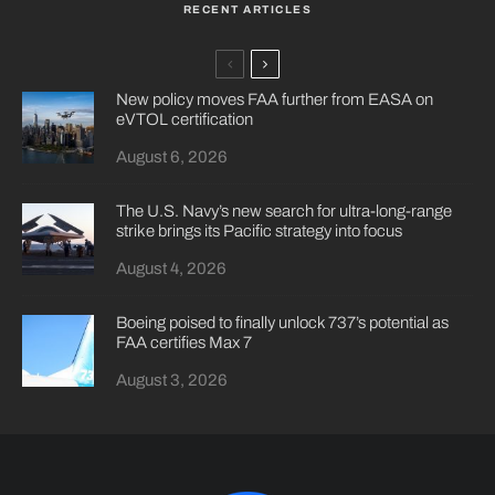
RECENT ARTICLES
New policy moves FAA further from EASA on
eVTOL certification
August 6, 2026
The U.S. Navy’s new search for ultra-long-range
strike brings its Pacific strategy into focus
August 4, 2026
Boeing poised to finally unlock 737’s potential as
FAA certifies Max 7
August 3, 2026