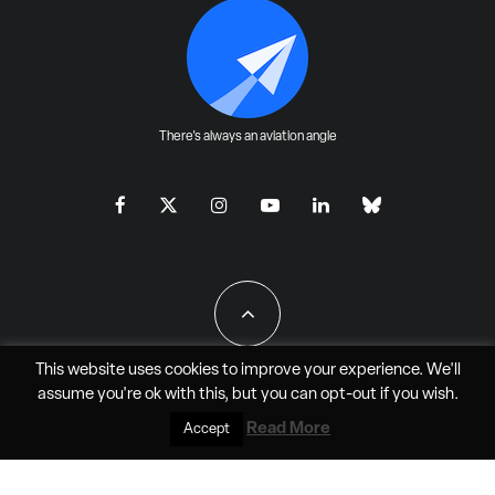
There's always an aviation angle
This website uses cookies to improve your experience. We'll
assume you're ok with this, but you can
opt-out
if you wish.
All Rights Reserved - JAO Aero Media LLC
Read More
Accept