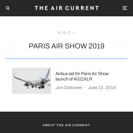
A to Z
PARIS AIR SHOW 2019
Airbus set for Paris Air Show
launch of A321XLR
Jon Ostrower
·
June 12, 2019
ABOUT THE AIR CURRENT