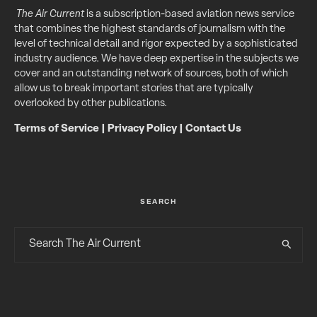
The Air Current
is a subscription-based aviation news service
that combines the highest standards of journalism with the
level of technical detail and rigor expected by a sophisticated
industry audience. We have deep expertise in the subjects we
cover and an outstanding network of sources, both of which
allow us to break important stories that are typically
overlooked by other publications.
Terms of Service
|
Privacy Policy
|
Contact Us
SEARCH