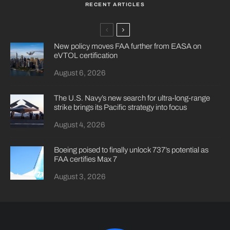
RECENT ARTICLES
New policy moves FAA further from EASA on
eVTOL certification
August 6, 2026
The U.S. Navy’s new search for ultra-long-range
strike brings its Pacific strategy into focus
August 4, 2026
Boeing poised to finally unlock 737’s potential as
FAA certifies Max 7
August 3, 2026