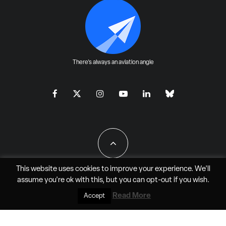
There's always an aviation angle
This website uses cookies to improve your experience. We'll
assume you're ok with this, but you can
opt-out
if you wish.
All Rights Reserved - JAO Aero Media LLC
Read More
Accept