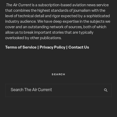
The Air Current
is a subscription-based aviation news service
that combines the highest standards of journalism with the
level of technical detail and rigor expected by a sophisticated
industry audience. We have deep expertise in the subjects we
cover and an outstanding network of sources, both of which
allow us to break important stories that are typically
overlooked by other publications.
Terms of Service
|
Privacy Policy
|
Contact Us
SEARCH