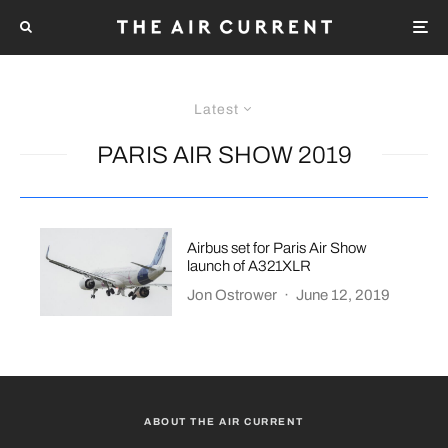
Latest
PARIS AIR SHOW 2019
Airbus set for Paris Air Show
launch of A321XLR
Jon Ostrower
·
June 12, 2019
ABOUT THE AIR CURRENT