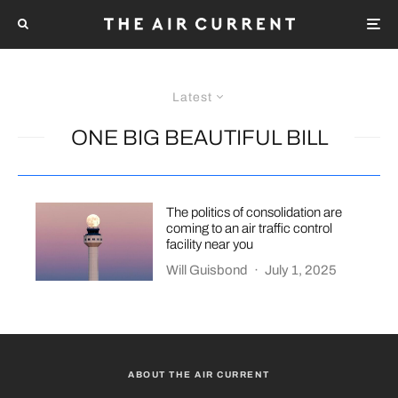
Latest
ONE BIG BEAUTIFUL BILL
The politics of consolidation are
coming to an air traffic control
facility near you
Will Guisbond
·
July 1, 2025
ABOUT THE AIR CURRENT