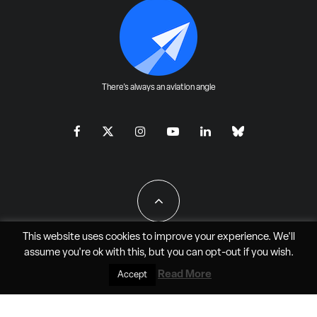
There's always an aviation angle
This website uses cookies to improve your experience. We'll
assume you're ok with this, but you can
opt-out
if you wish.
All Rights Reserved - JAO Aero Media LLC
Read More
Accept