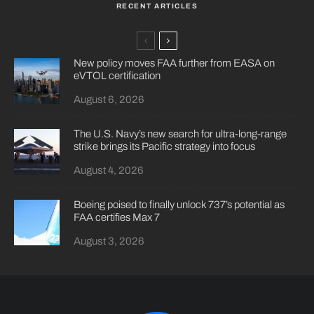
RECENT ARTICLES
New policy moves FAA further from EASA on
eVTOL certification
August 6, 2026
The U.S. Navy’s new search for ultra-long-range
strike brings its Pacific strategy into focus
August 4, 2026
Boeing poised to finally unlock 737’s potential as
FAA certifies Max 7
August 3, 2026