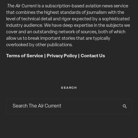
The Air Current
is a subscription-based aviation news service
that combines the highest standards of journalism with the
level of technical detail and rigor expected by a sophisticated
industry audience. We have deep expertise in the subjects we
cover and an outstanding network of sources, both of which
allow us to break important stories that are typically
overlooked by other publications.
Terms of Service
|
Privacy Policy
|
Contact Us
SEARCH