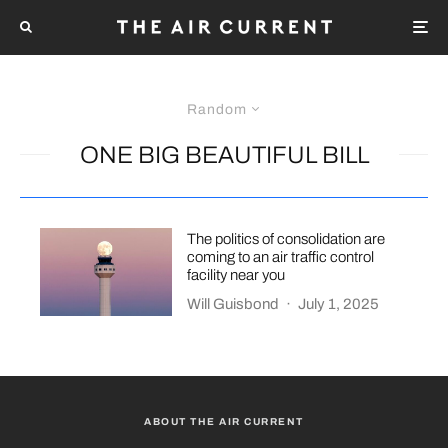
Random
ONE BIG BEAUTIFUL BILL
The politics of consolidation are
coming to an air traffic control
facility near you
Will Guisbond
·
July 1, 2025
ABOUT THE AIR CURRENT