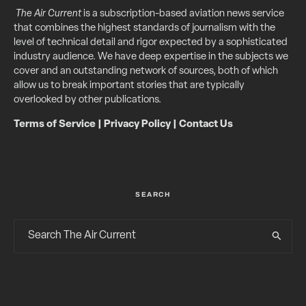
The Air Current
is a subscription-based aviation news service
that combines the highest standards of journalism with the
level of technical detail and rigor expected by a sophisticated
industry audience. We have deep expertise in the subjects we
cover and an outstanding network of sources, both of which
allow us to break important stories that are typically
overlooked by other publications.
Terms of Service
|
Privacy Policy
|
Contact Us
SEARCH