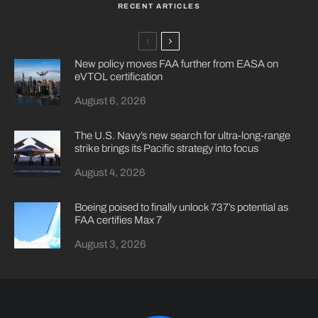
RECENT ARTICLES
New policy moves FAA further from EASA on
eVTOL certification
August 6, 2026
The U.S. Navy’s new search for ultra-long-range
strike brings its Pacific strategy into focus
August 4, 2026
Boeing poised to finally unlock 737’s potential as
FAA certifies Max 7
August 3, 2026