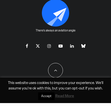
There's always an aviation angle
This website uses cookies to improve your experience. We'll
assume you're ok with this, but you can
opt-out
if you wish.
All Rights Reserved - JAO Aero Media LLC
Read More
Accept