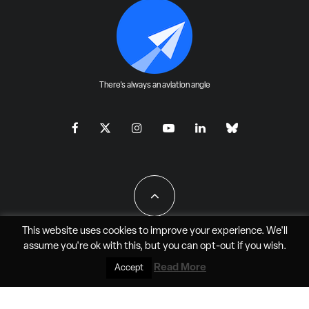
There's always an aviation angle
This website uses cookies to improve your experience. We'll
assume you're ok with this, but you can
opt-out
if you wish.
All Rights Reserved - JAO Aero Media LLC
Read More
Accept