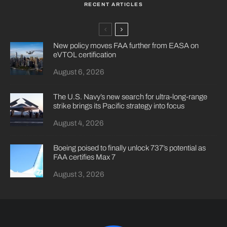
RECENT ARTICLES
New policy moves FAA further from EASA on
eVTOL certification
August 6, 2026
The U.S. Navy’s new search for ultra-long-range
strike brings its Pacific strategy into focus
August 4, 2026
Boeing poised to finally unlock 737’s potential as
FAA certifies Max 7
August 3, 2026