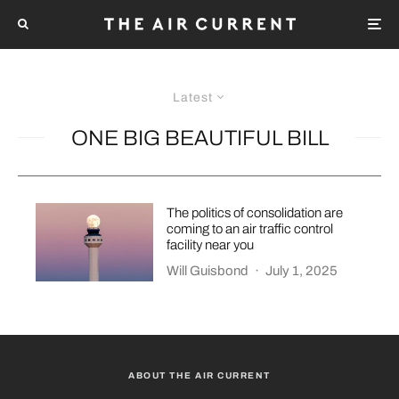
Latest
ONE BIG BEAUTIFUL BILL
The politics of consolidation are
coming to an air traffic control
facility near you
Will Guisbond
·
July 1, 2025
ABOUT THE AIR CURRENT