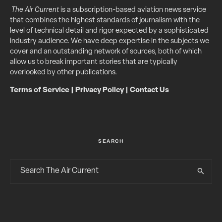
The Air Current
is a subscription-based aviation news service
that combines the highest standards of journalism with the
level of technical detail and rigor expected by a sophisticated
industry audience. We have deep expertise in the subjects we
cover and an outstanding network of sources, both of which
allow us to break important stories that are typically
overlooked by other publications.
Terms of Service
|
Privacy Policy
|
Contact Us
SEARCH