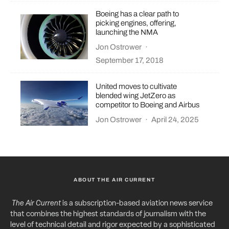
Boeing has a clear path to
picking engines, offering,
launching the NMA
Jon Ostrower
·
September 17, 2018
United moves to cultivate
blended wing JetZero as
competitor to Boeing and Airbus
Jon Ostrower
·
April 24, 2025
ABOUT THE AIR CURRENT
The Air Current
is a subscription-based aviation news service
that combines the highest standards of journalism with the
level of technical detail and rigor expected by a sophisticated