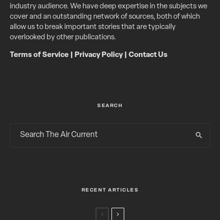
industry audience. We have deep expertise in the subjects we
cover and an outstanding network of sources, both of which
allow us to break important stories that are typically
overlooked by other publications.
Terms of Service
|
Privacy Policy
|
Contact Us
SEARCH
RECENT ARTICLES