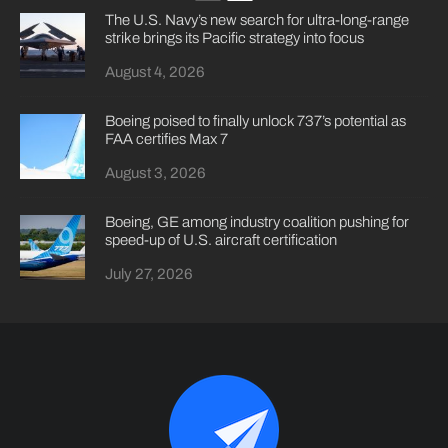
The U.S. Navy’s new search for ultra-long-range
strike brings its Pacific strategy into focus
August 4, 2026
Boeing poised to finally unlock 737’s potential as
FAA certifies Max 7
August 3, 2026
Boeing, GE among industry coalition pushing for
speed-up of U.S. aircraft certification
July 27, 2026