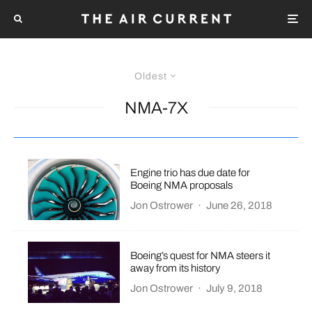
Oldest
NMA-7X
Engine trio has due date for
Boeing NMA proposals
Jon Ostrower
·
June 26, 2018
Boeing’s quest for NMA steers it
away from its history
Jon Ostrower
·
July 9, 2018