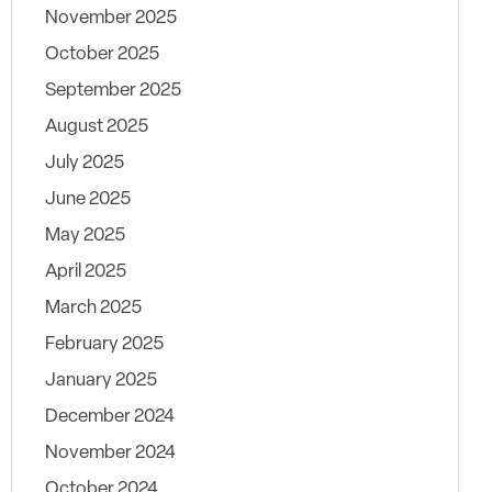
November 2025
October 2025
September 2025
August 2025
July 2025
June 2025
May 2025
April 2025
March 2025
February 2025
January 2025
December 2024
November 2024
October 2024