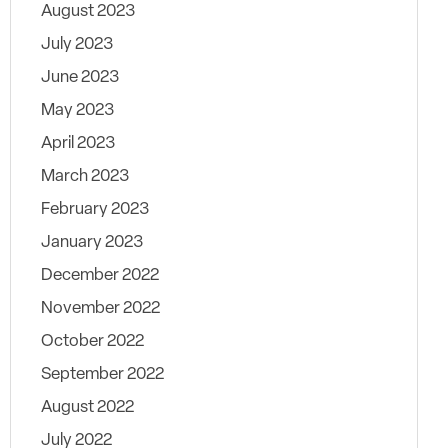
August 2023
July 2023
June 2023
May 2023
April 2023
March 2023
February 2023
January 2023
December 2022
November 2022
October 2022
September 2022
August 2022
July 2022