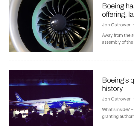
Boeing has
offering, 
Jon Ostrower
Away from the su
assembly of the 
Boeing’s q
history
Jon Ostrower
What's inside? –
granting authori