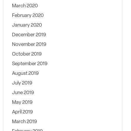
March 2020
February 2020
January 2020
December 2019
November 2019
October 2019
September 2019
August 2019
July 2019
June 2019
May 2019
April 2019
March 2019