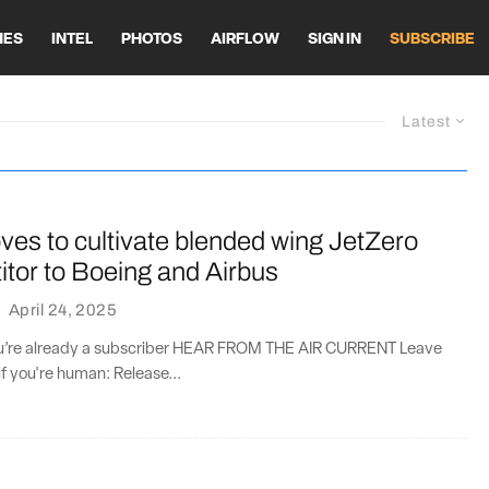
HES
INTEL
PHOTOS
AIRFLOW
SIGN IN
SUBSCRIBE
Latest
es to cultivate blended wing JetZero
tor to Boeing and Airbus
·
April 24, 2025
you’re already a subscriber HEAR FROM THE AIR CURRENT Leave
if you're human: Release...