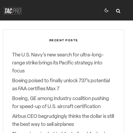
RECENT POSTS
The U.S. Navy’s new search for ultra-long-
range strike brings its Pacific strategy into
focus
Boeing poised to finally unlock 737’s potential
as FAA certifies Max 7
Boeing, GE among industry coalition pushing
for speed-up of U.S. aircraft certification
Airbus CEO begrudgingly thinks the dollar is still
the best way to sell airplanes