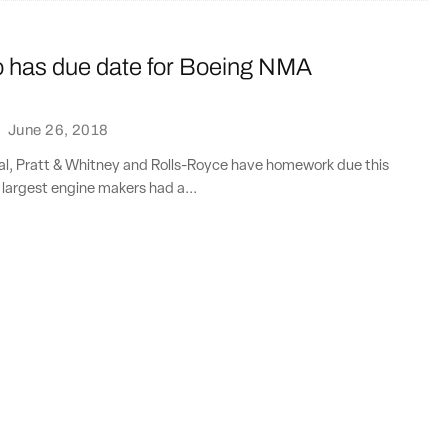
io has due date for Boeing NMA
·
June 26, 2018
al, Pratt & Whitney and Rolls-Royce have homework due this
f largest engine makers had a...