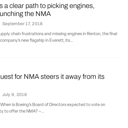
 a clear path to picking engines,
launching the NMA
·
September 17, 2018
pply chain frustrations and missing engines in Renton, the final
company’s new flagship in Everett, its...
uest for NMA steers it away from its
·
July 9, 2018
 When is Boeing’s Board of Directors expected to vote on
ty to offer the NMA? –...