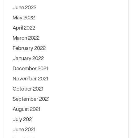
June 2022
May 2022
April 2022
March 2022
February 2022
January 2022
December 2021
November 2021
October 2021
September 2021
August 2021
July 2021
June 2021