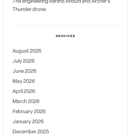
The engineering behind Anduril and Archer’s
Thunder drone
ARCHIVES
August 2026
July 2026
June 2026
May 2026
April 2026
March 2026
February 2026
January 2026
December 2025