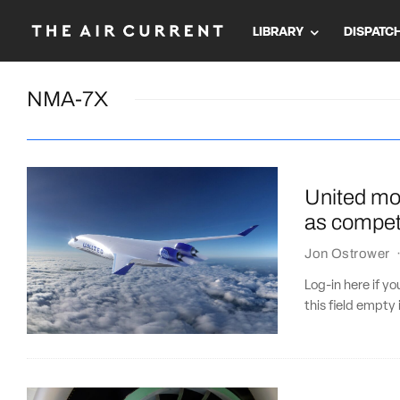
LIBRARY
DISPATC
NMA-7X
United mov
as competi
Jon Ostrower
Log-in here if 
this field empty 