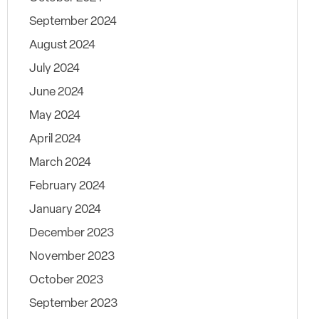
September 2024
August 2024
July 2024
June 2024
May 2024
April 2024
March 2024
February 2024
January 2024
December 2023
November 2023
October 2023
September 2023