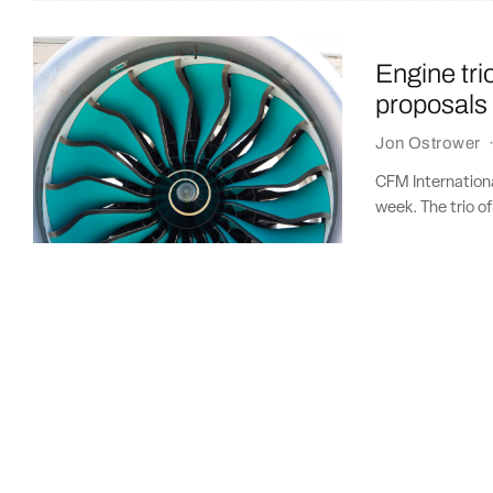
Engine tr
proposals
Jon Ostrower
CFM Internation
week. The trio o