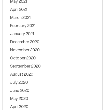
May 2021
April 2021
March 2021
February 2021
January 2021
December 2020
November 2020
October 2020
September 2020
August 2020
July 2020
June 2020
May 2020
April 2020