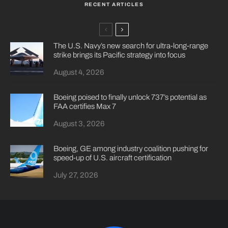
RECENT ARTICLES
The U.S. Navy’s new search for ultra-long-range
strike brings its Pacific strategy into focus
August 4, 2026
Boeing poised to finally unlock 737’s potential as
FAA certifies Max 7
August 3, 2026
Boeing, GE among industry coalition pushing for
speed-up of U.S. aircraft certification
July 27, 2026