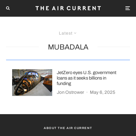
Latest
MUBADALA
JetZero eyes U.S. government
loans as it seeks billions in
funding
Jon Ostrower
·
May 6, 2025
ABOUT THE AIR CURRENT