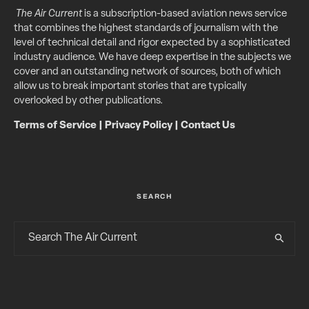
The Air Current
is a subscription-based aviation news service
that combines the highest standards of journalism with the
level of technical detail and rigor expected by a sophisticated
industry audience. We have deep expertise in the subjects we
cover and an outstanding network of sources, both of which
allow us to break important stories that are typically
overlooked by other publications.
Terms of Service
|
Privacy Policy
|
Contact Us
SEARCH