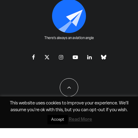
There's always an aviation angle
This website uses cookies to improve your experience. We'll
assume you're ok with this, but you can
opt-out
if you wish.
All Rights Reserved - JAO Aero Media LLC
Read More
Accept