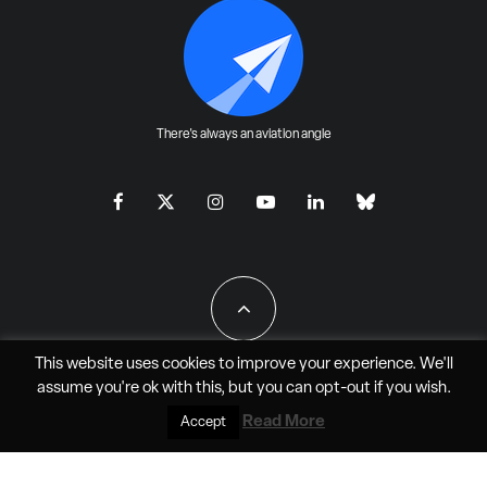
There's always an aviation angle
This website uses cookies to improve your experience. We'll
assume you're ok with this, but you can
opt-out
if you wish.
All Rights Reserved - JAO Aero Media LLC
Read More
Accept