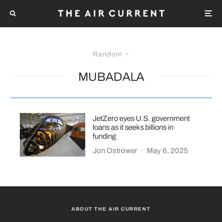
Random
MUBADALA
JetZero eyes U.S. government
loans as it seeks billions in
funding
Jon Ostrower
·
May 6, 2025
ABOUT THE AIR CURRENT