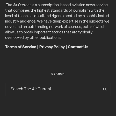
The Air Current
is a subscription-based aviation news service
that combines the highest standards of journalism with the
level of technical detail and rigor expected by a sophisticated
industry audience. We have deep expertise in the subjects we
cover and an outstanding network of sources, both of which
allow us to break important stories that are typically
overlooked by other publications.
Terms of Service
|
Privacy Policy
|
Contact Us
SEARCH