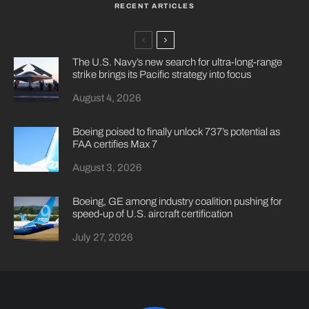
RECENT ARTICLES
The U.S. Navy’s new search for ultra-long-range
strike brings its Pacific strategy into focus
August 4, 2026
Boeing poised to finally unlock 737’s potential as
FAA certifies Max 7
August 3, 2026
Boeing, GE among industry coalition pushing for
speed-up of U.S. aircraft certification
July 27, 2026