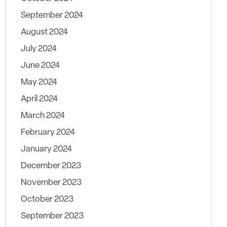
September 2024
August 2024
July 2024
June 2024
May 2024
April 2024
March 2024
February 2024
January 2024
December 2023
November 2023
October 2023
September 2023