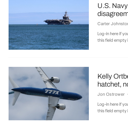
U.S. Navy’
disagreem
Carter Johnsto
Log-in here if 
this field empty 
Kelly Ortb
hatchet, n
Jon Ostrower
Log-in here if 
this field empty 