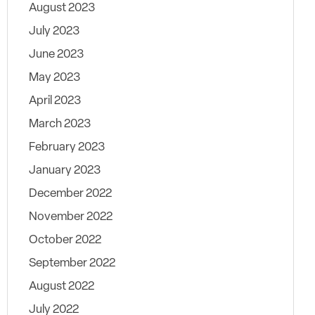
August 2023
July 2023
June 2023
May 2023
April 2023
March 2023
February 2023
January 2023
December 2022
November 2022
October 2022
September 2022
August 2022
July 2022