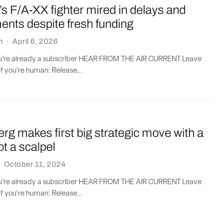
s F/A-XX fighter mired in delays and
ents despite fresh funding
n
·
April 6, 2026
you’re already a subscriber HEAR FROM THE AIR CURRENT Leave
if you're human: Release...
erg makes first big strategic move with a
ot a scalpel
·
October 11, 2024
you’re already a subscriber HEAR FROM THE AIR CURRENT Leave
if you're human: Release...