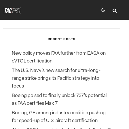
RECENT POSTS
New policy moves FAA further from EASA on
eVTOL certification
The U.S. Navy’s new search for ultra-long-
range strike brings its Pacific strategy into
focus
Boeing poised to finally unlock 737’s potential
as FAA certifies Max 7
Boeing, GE among industry coalition pushing
for speed-up of U.S. aircraft certification