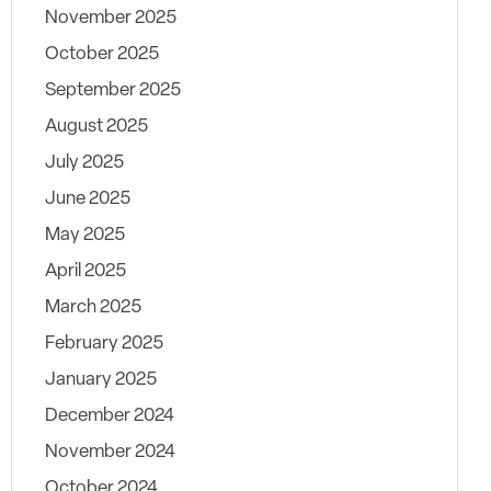
November 2025
October 2025
September 2025
August 2025
July 2025
June 2025
May 2025
April 2025
March 2025
February 2025
January 2025
December 2024
November 2024
October 2024