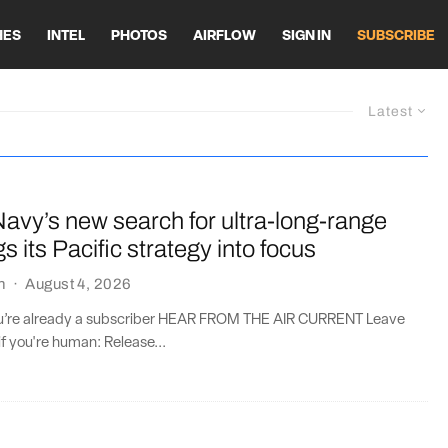
HES
INTEL
PHOTOS
AIRFLOW
SIGN IN
SUBSCRIBE
Latest
avy’s new search for ultra-long-range
gs its Pacific strategy into focus
n
·
August 4, 2026
you’re already a subscriber HEAR FROM THE AIR CURRENT Leave
if you're human: Release...