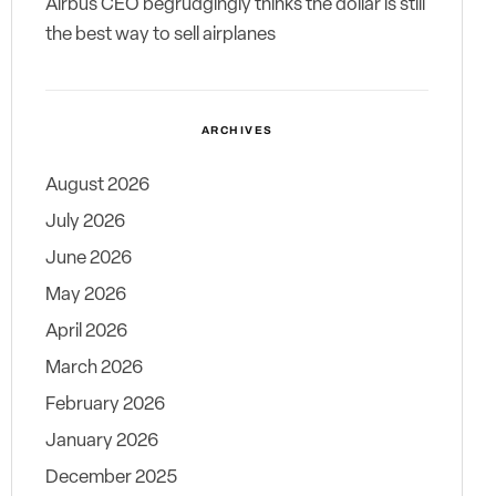
Airbus CEO begrudgingly thinks the dollar is still
the best way to sell airplanes
ARCHIVES
August 2026
July 2026
June 2026
May 2026
April 2026
March 2026
February 2026
January 2026
December 2025