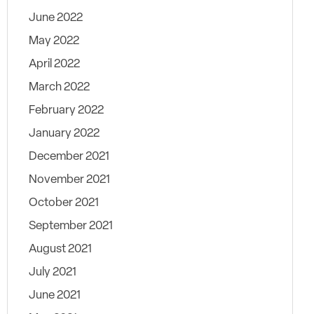
June 2022
May 2022
April 2022
March 2022
February 2022
January 2022
December 2021
November 2021
October 2021
September 2021
August 2021
July 2021
June 2021