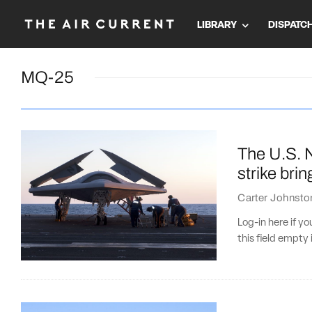
LIBRARY
DISPATC
MQ-25
The U.S. N
strike brin
Carter Johnsto
Log-in here if 
this field empty 