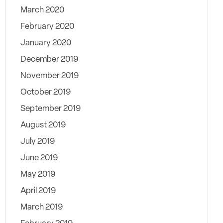
March 2020
February 2020
January 2020
December 2019
November 2019
October 2019
September 2019
August 2019
July 2019
June 2019
May 2019
April 2019
March 2019