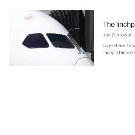
The linchp
Jon Ostrower
Log-in here if y
linchpin technol