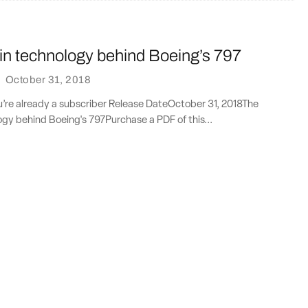
in technology behind Boeing’s 797
·
October 31, 2018
ou’re already a subscriber Release DateOctober 31, 2018The
ogy behind Boeing's 797Purchase a PDF of this...