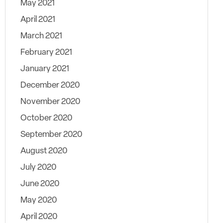
May 2021
April 2021
March 2021
February 2021
January 2021
December 2020
November 2020
October 2020
September 2020
August 2020
July 2020
June 2020
May 2020
April 2020