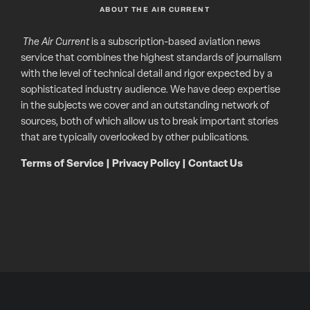
ABOUT THE AIR CURRENT
The Air Current
is a subscription-based aviation news
service that combines the highest standards of journalism
with the level of technical detail and rigor expected by a
sophisticated industry audience. We have deep expertise
in the subjects we cover and an outstanding network of
sources, both of which allow us to break important stories
that are typically overlooked by other publications.
Terms of Service
|
Privacy Policy
|
Contact Us