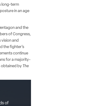
s long-term
 posture in an age
 Pentagon and the
bers of Congress,
 vision and
nd the fighter’s
reements continue
ns for a majority-
s obtained by
The
ds of