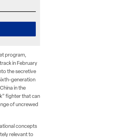
jet program,
rack in February
nto the secretive
sixth-generation
 China in the
k” fighter that can
 range of uncrewed
rational concepts
ely relevant to