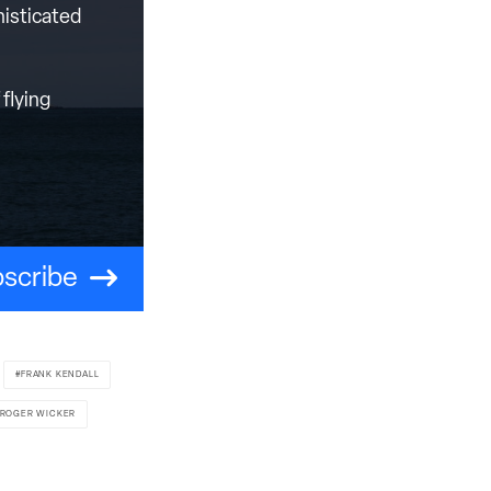
histicated
flying
scribe
FRANK KENDALL
 ROGER WICKER