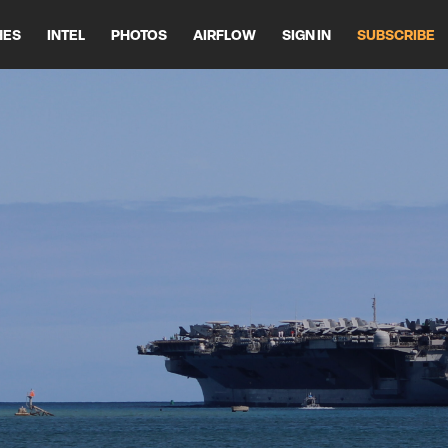
HES
INTEL
PHOTOS
AIRFLOW
SIGN IN
SUBSCRIBE