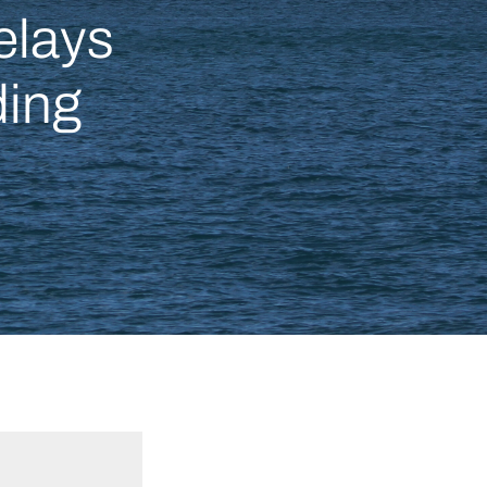
elays
ding