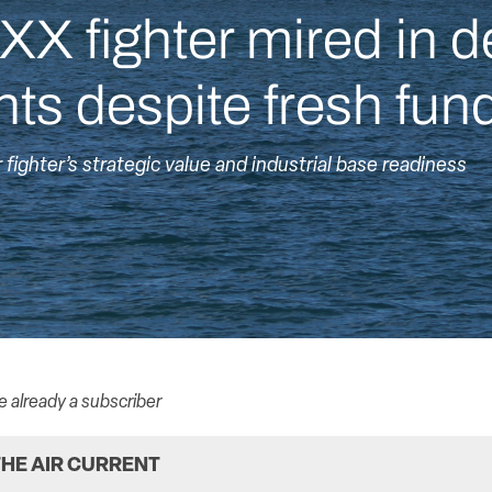
XX fighter mired in d
ts despite fresh fun
ighter’s strategic value and industrial base readiness
re already a subscriber
HE AIR CURRENT