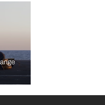
-range