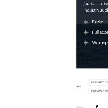
journalism wi
industry aud
Exclusiv
Full acc
We respe
ADM. DARYL C
TAGS
GENERAL ATO
Share