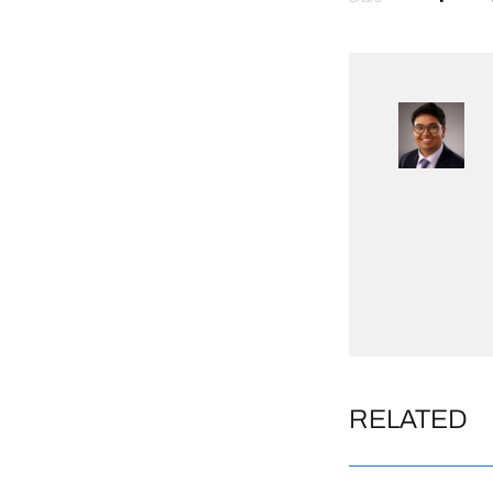
RELATED