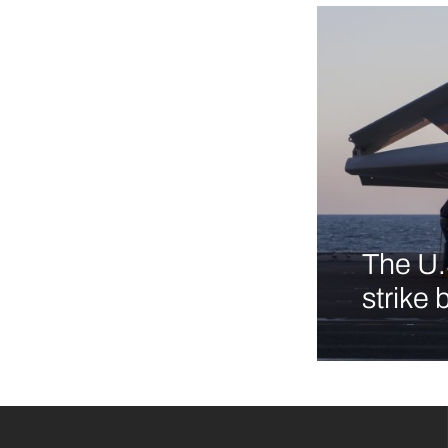
The U.
strike 