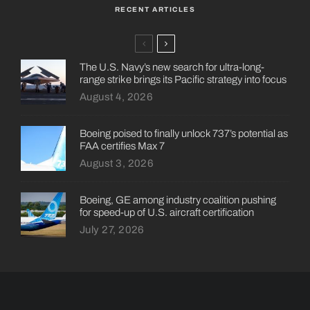
RECENT ARTICLES
The U.S. Navy’s new search for ultra-long-
range strike brings its Pacific strategy into focus
August 4, 2026
Boeing poised to finally unlock 737’s potential as
FAA certifies Max 7
August 3, 2026
Boeing, GE among industry coalition pushing
for speed-up of U.S. aircraft certification
July 27, 2026