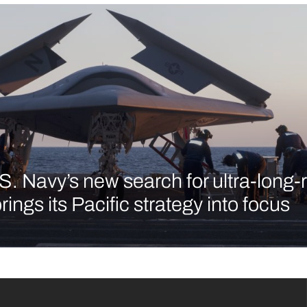
S. Navy’s new search for ultra-long
brings its Pacific strategy into focus