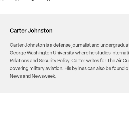
Carter Johnston
Carter Johnston is a defense journalist and undergradua
George Washington University where he studies Internat
Relations and Security Policy. Carter writes for The Air Cu
covering military aviation. His bylines can also be found 
News and Newsweek.