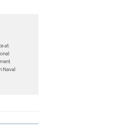
te at
ional
rrent
on Naval