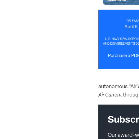
RELEASE
April 6
U.S. NAVY’S F/A-XX FIG
AND DISAGREEMENTS DE
Purchase a PDF 
autonomous “Air W
Air Current
throug
Subscr
Our award-wi