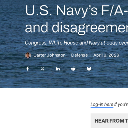
U.S. Navy’s F/A-
and disagreemen
Congress, White House and Navy at odds over f
Carter Johnston
·
Defense
·
April 6, 2026
Log-in here
if you’
HEAR FROM T