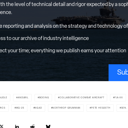
th the level of technical detail and rigor expected by a sop
ience.
e reporting and analysis on the strategy and technology of 
ess to our archive of industry intelligence
ct your time; everything we publish earns your attention
Sub
AUDLE
ANDURIL
BOEING
COLLABORATIVE COMBAT AIRCRAFT
F/A-XX
MICS
MQ-25
NGAD
NORTHROP GRUMMAN
PETE HEGSETH
SEN.