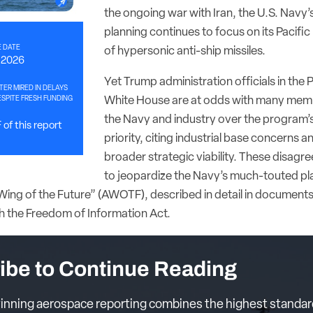
the ongoing war with Iran, the U.S. Navy’
planning continues to focus on its Pacific
 DATE
of hypersonic anti-ship missiles.
, 2026
Yet Trump administration officials in the
HTER MIRED IN DELAYS
SPITE FRESH FUNDING
White House are at odds with many mem
the Navy and industry over the program’s
of this report
priority, citing industrial base concerns a
broader strategic viability. These disag
to jeopardize the Navy’s much-touted pla
ing of the Future” (AWOTF), described in detail in document
h the Freedom of Information Act.
ibe to Continue Reading
nning aerospace reporting combines the highest standar