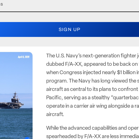
The U.S. Navy’s next-generation fighter 
dubbed F/A-XX, appeared to be back on t
when Congress injected nearly $1 billion i
program. The Navy has long viewed the 
aircraft as central to its plans to confront
Pacific, serving as a stealthy “quarterbac
operate in a carrier air wing alongside a
aircraft.
While the advanced capabilities and ope
spearheaded by F/A-XX are less immediat