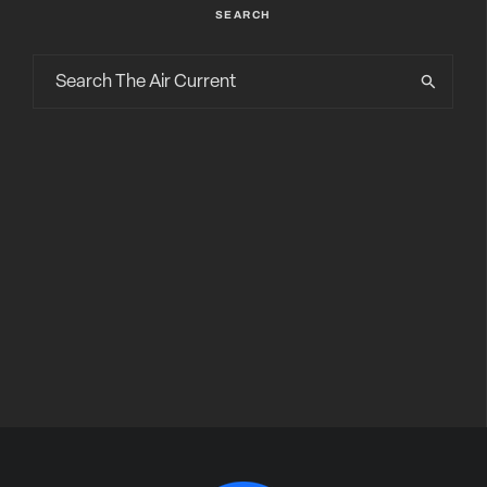
SEARCH