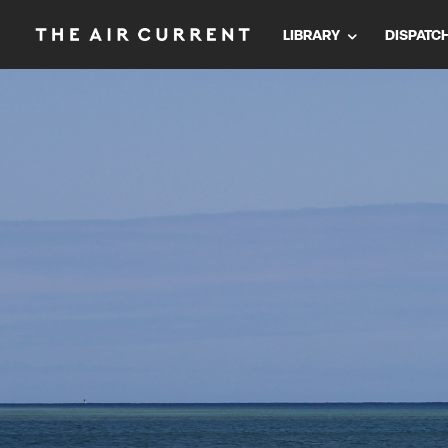
LIBRARY
DISPATC