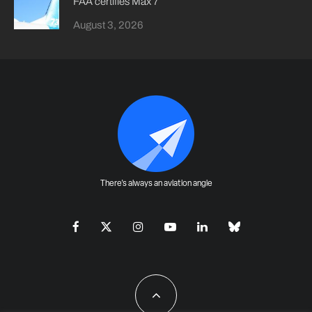
FAA certifies Max 7
August 3, 2026
There's always an aviation angle