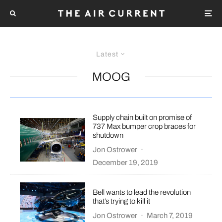
Latest
MOOG
Supply chain built on promise of
737 Max bumper crop braces for
shutdown
Jon Ostrower
·
December 19, 2019
Bell wants to lead the revolution
that’s trying to kill it
Jon Ostrower
·
March 7, 2019