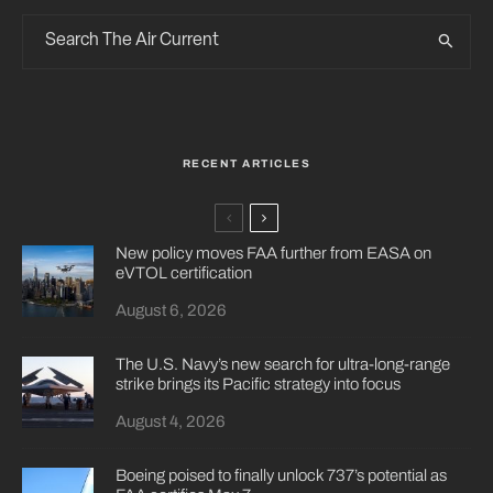
RECENT ARTICLES
New policy moves FAA further from EASA on
eVTOL certification
August 6, 2026
The U.S. Navy’s new search for ultra-long-range
strike brings its Pacific strategy into focus
August 4, 2026
Boeing poised to finally unlock 737’s potential as