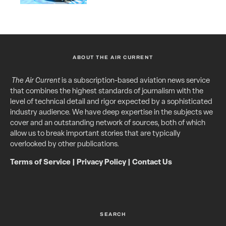
ABOUT THE AIR CURRENT
The Air Current
is a subscription-based aviation news service
that combines the highest standards of journalism with the
level of technical detail and rigor expected by a sophisticated
industry audience. We have deep expertise in the subjects we
cover and an outstanding network of sources, both of which
allow us to break important stories that are typically
overlooked by other publications.
Terms of Service
|
Privacy Policy
|
Contact Us
SEARCH