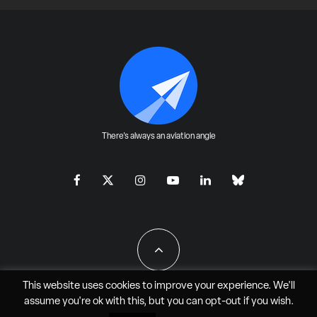
There's always an aviation angle
This website uses cookies to improve your experience. We'll
assume you're ok with this, but you can
opt-out
if you wish.
All Rights Reserved - JAO Aero Media LLC