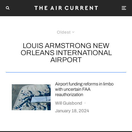
Oldest
LOUIS ARMSTRONG NEW
ORLEANS INTERNATIONAL
AIRPORT
Airport funding reforms in limbo
with uncertain FAA
reauthorization
Will Guisbond
·
January 18, 2024