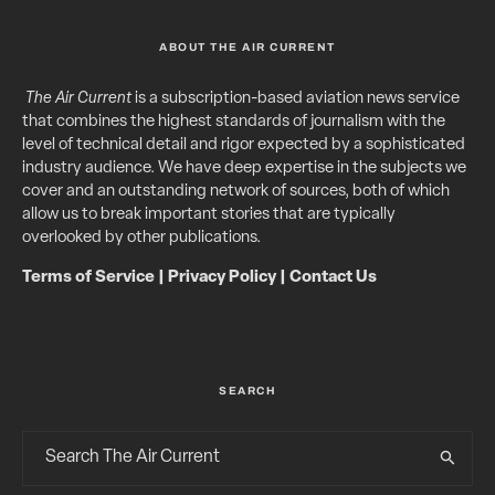
ABOUT THE AIR CURRENT
The Air Current
is a subscription-based aviation news service
that combines the highest standards of journalism with the
level of technical detail and rigor expected by a sophisticated
industry audience. We have deep expertise in the subjects we
cover and an outstanding network of sources, both of which
allow us to break important stories that are typically
overlooked by other publications.
Terms of Service
|
Privacy Policy
|
Contact Us
SEARCH