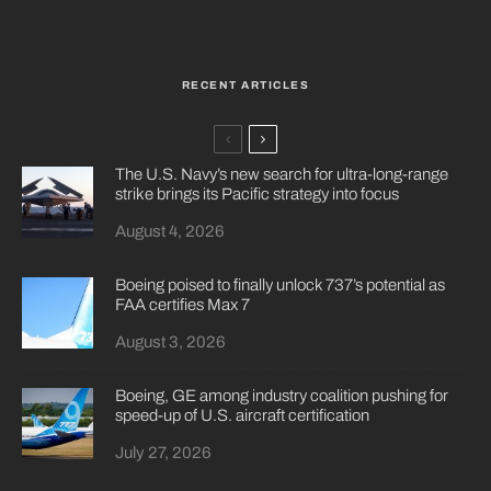
RECENT ARTICLES
The U.S. Navy’s new search for ultra-long-range
strike brings its Pacific strategy into focus
August 4, 2026
Boeing poised to finally unlock 737’s potential as
FAA certifies Max 7
August 3, 2026
Boeing, GE among industry coalition pushing for
speed-up of U.S. aircraft certification
July 27, 2026