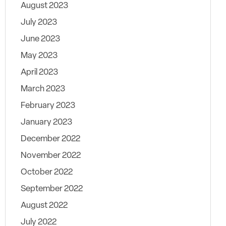
August 2023
July 2023
June 2023
May 2023
April 2023
March 2023
February 2023
January 2023
December 2022
November 2022
October 2022
September 2022
August 2022
July 2022