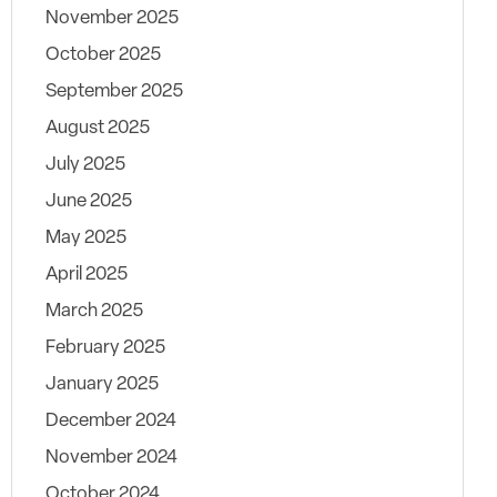
November 2025
October 2025
September 2025
August 2025
July 2025
June 2025
May 2025
April 2025
March 2025
February 2025
January 2025
December 2024
November 2024
October 2024