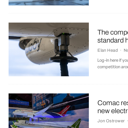
The compe
standard 
Elan Head
·
N
Log-in here if y
competition aro
Comac res
new elect
Jon Ostrower