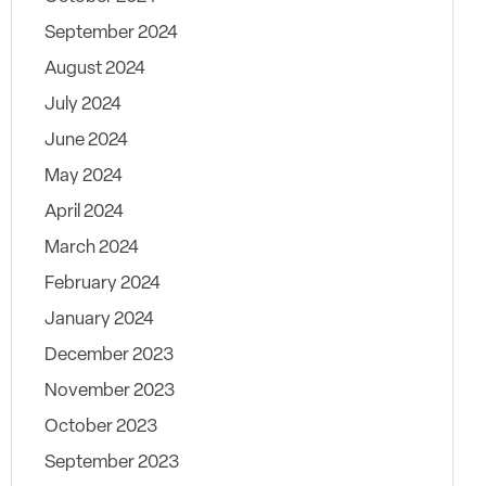
September 2024
August 2024
July 2024
June 2024
May 2024
April 2024
March 2024
February 2024
January 2024
December 2023
November 2023
October 2023
September 2023