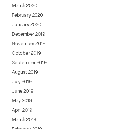
March 2020
February 2020
January 2020
December 2019
November 2019
October 2019
September 2019
August 2019
July 2019
June 2019
May 2019
April 2019
March 2019