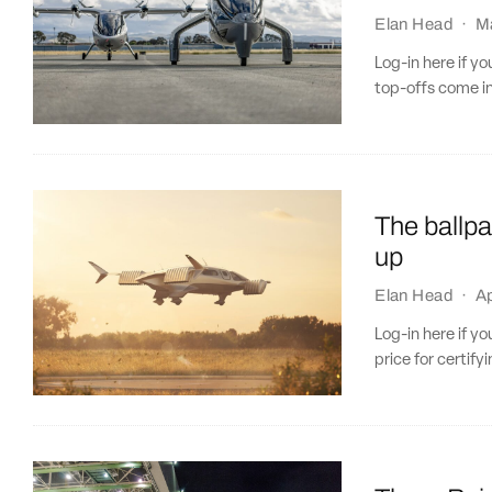
Elan Head
·
M
Log-in here if y
top-offs come in
The ballpa
up
Elan Head
·
Ap
Log-in here if y
price for certif