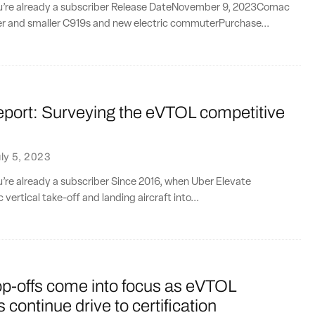
you’re already a subscriber Release DateNovember 9, 2023Comac
er and smaller C919s and new electric commuterPurchase...
eport: Surveying the eVTOL competitive
e
ly 5, 2023
ou’re already a subscriber Since 2016, when Uber Elevate
 vertical take-off and landing aircraft into...
op-offs come into focus as eVTOL
 continue drive to certification