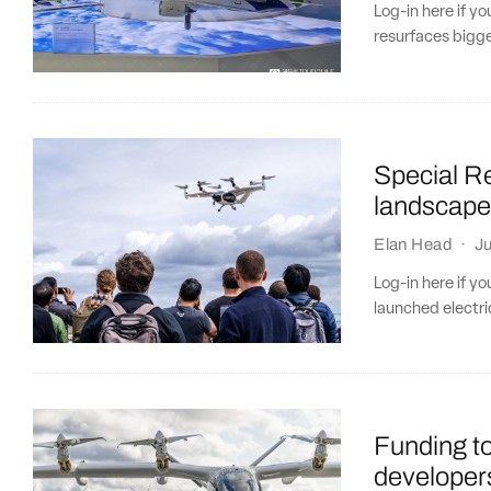
Log-in here if 
resurfaces bigg
Special R
landscap
Elan Head
·
Ju
Log-in here if y
launched electric
Funding t
developers