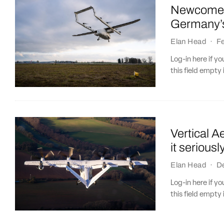
Newcomer 
Germany’s
Elan Head
·
Fe
Log-in here if 
this field empty 
Vertical A
it seriousl
Elan Head
·
D
Log-in here if 
this field empty 