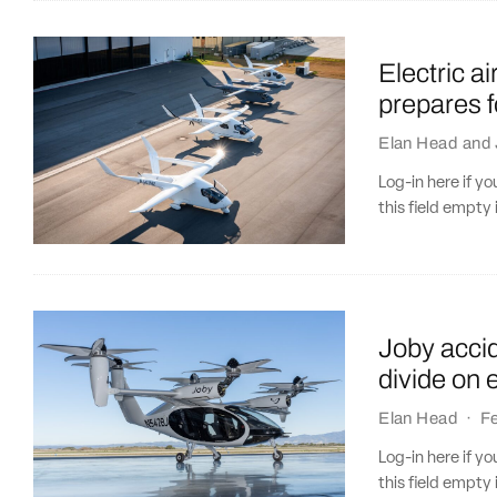
Electric a
prepares f
Elan Head
and
Log-in here if 
this field empty 
Joby accid
divide on 
Elan Head
·
Fe
Log-in here if 
this field empty 