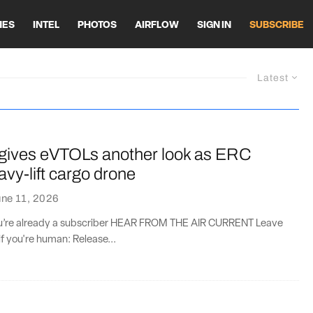
HES
INTEL
PHOTOS
AIRFLOW
SIGN IN
SUBSCRIBE
Latest
ives eVTOLs another look as ERC
avy-lift cargo drone
ne 11, 2026
you’re already a subscriber HEAR FROM THE AIR CURRENT Leave
if you're human: Release...