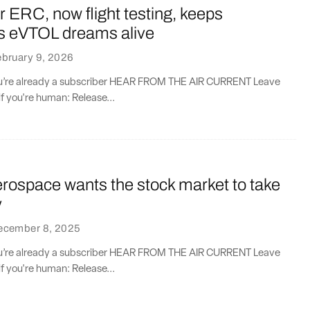
ERC, now flight testing, keeps
 eVTOL dreams alive
bruary 9, 2026
you’re already a subscriber HEAR FROM THE AIR CURRENT Leave
if you're human: Release...
erospace wants the stock market to take
y
ecember 8, 2025
you’re already a subscriber HEAR FROM THE AIR CURRENT Leave
if you're human: Release...