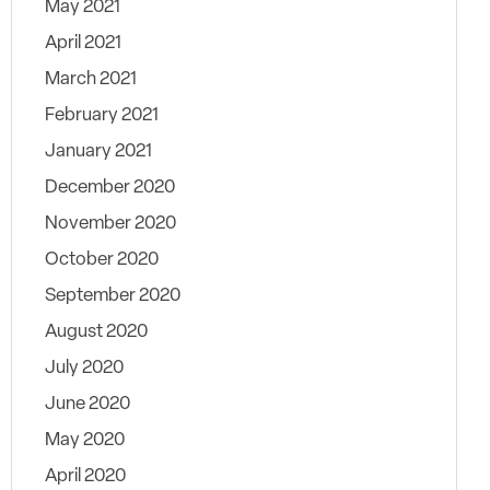
May 2021
April 2021
March 2021
February 2021
January 2021
December 2020
November 2020
October 2020
September 2020
August 2020
July 2020
June 2020
May 2020
April 2020