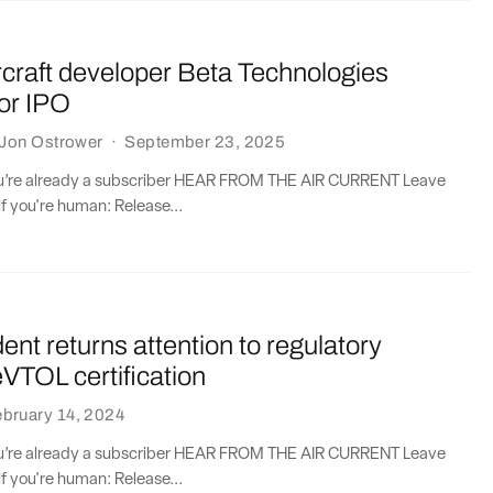
ircraft developer Beta Technologies
or IPO
Jon Ostrower
·
September 23, 2025
you’re already a subscriber HEAR FROM THE AIR CURRENT Leave
if you're human: Release...
ent returns attention to regulatory
eVTOL certification
bruary 14, 2024
you’re already a subscriber HEAR FROM THE AIR CURRENT Leave
if you're human: Release...