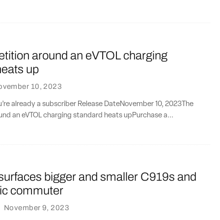
tition around an eVTOL charging
heats up
ovember 10, 2023
ou’re already a subscriber Release DateNovember 10, 2023The
und an eVTOL charging standard heats upPurchase a...
urfaces bigger and smaller C919s and
ric commuter
·
November 9, 2023