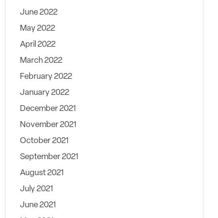
June 2022
May 2022
April 2022
March 2022
February 2022
January 2022
December 2021
November 2021
October 2021
September 2021
August 2021
July 2021
June 2021