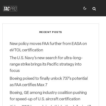
RECENT POSTS
New policy moves FAA further from EASA on
eVTOL certification
The U.S. Navy’s new search for ultra-long-
range strike brings its Pacific strategy into
focus
Boeing poised to finally unlock 737’s potential
as FAA certifies Max 7
Boeing, GE among industry coalition pushing
for speed-up of U.S. aircraft certification