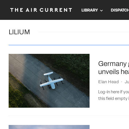
LIBRARY
DISPATC
LILIUM
Germany g
unveils he
Elan Head
·
Ju
Log-in here if 
this field empty 