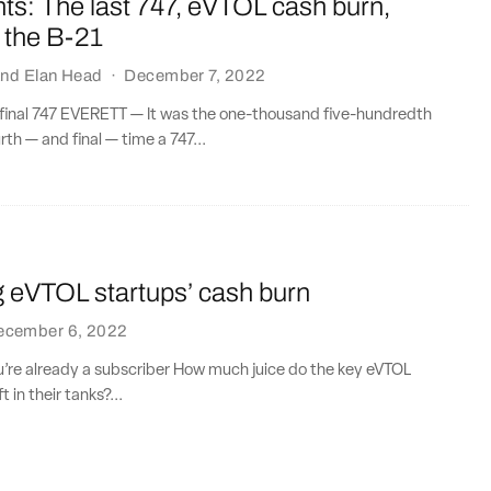
ts: The last 747, eVTOL cash burn,
 the B-21
nd
Elan Head
·
December 7, 2022
 final 747 EVERETT — It was the one-thousand five-hundredth
th — and final — time a 747...
g eVTOL startups’ cash burn
ecember 6, 2022
ou’re already a subscriber How much juice do the key eVTOL
 in their tanks?...