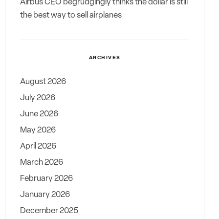
Airbus CEO begrudgingly thinks the dollar is still
the best way to sell airplanes
ARCHIVES
August 2026
July 2026
June 2026
May 2026
April 2026
March 2026
February 2026
January 2026
December 2025