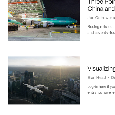
Three Poin
China and
Jon Ostrower
a
Boeing rolls-out
and seventy-four
Visualizin
Elan Head
·
D
Log-in here if y
entrants have left