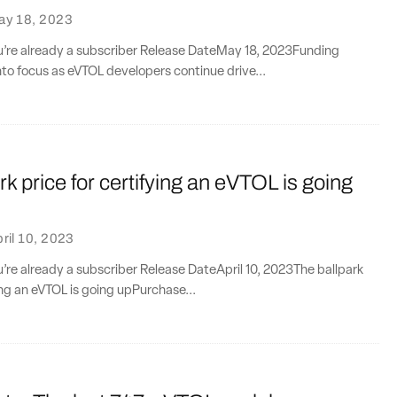
ay 18, 2023
ou’re already a subscriber Release DateMay 18, 2023Funding
to focus as eVTOL developers continue drive...
rk price for certifying an eVTOL is going
ril 10, 2023
ou’re already a subscriber Release DateApril 10, 2023The ballpark
ying an eVTOL is going upPurchase...