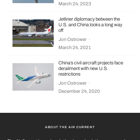
March 24, 2023
Jetliner diplomacy between the
U.S. and China looks a long way
off
Jon Ostrower
·
March 24, 2021
China’s civil aircraft projects face
derailment with new U.S.
restrictions
Jon Ostrower
·
December 24, 2020
ABOUT THE AIR CURRENT