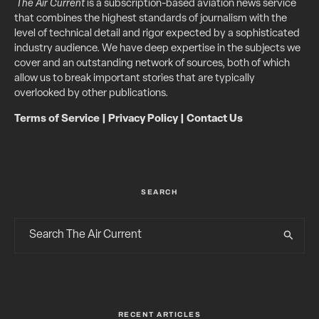
The Air Current
is a subscription-based aviation news service
that combines the highest standards of journalism with the
level of technical detail and rigor expected by a sophisticated
industry audience. We have deep expertise in the subjects we
cover and an outstanding network of sources, both of which
allow us to break important stories that are typically
overlooked by other publications.
Terms of Service
|
Privacy Policy
|
Contact Us
SEARCH
RECENT ARTICLES