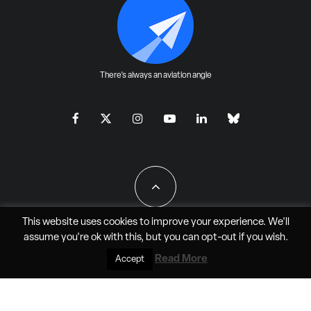
There's always an aviation angle
This website uses cookies to improve your experience. We'll
assume you're ok with this, but you can
opt-out
if you wish.
All Rights Reserved - JAO Aero Media LLC
Read More
Accept