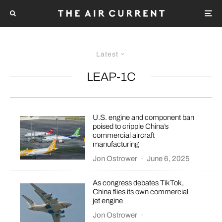
Latest
LEAP-1C
U.S. engine and component ban
poised to cripple China’s
commercial aircraft
manufacturing
Jon Ostrower
·
June 6, 2025
As congress debates TikTok,
China flies its own commercial
jet engine
Jon Ostrower
·