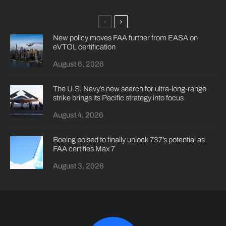
New policy moves FAA further from EASA on
eVTOL certification
August 6, 2026
The U.S. Navy’s new search for ultra-long-range
strike brings its Pacific strategy into focus
August 4, 2026
Boeing poised to finally unlock 737’s potential as
FAA certifies Max 7
August 3, 2026