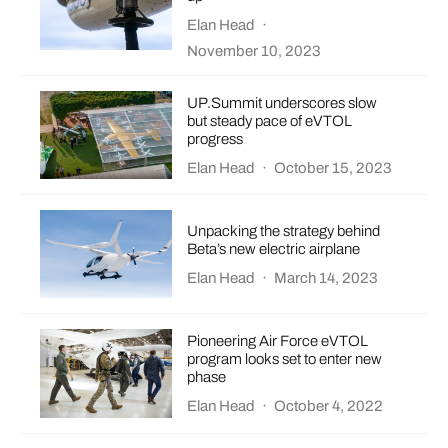
Elan Head
·
November 10, 2023
UP.Summit underscores slow
but steady pace of eVTOL
progress
Elan Head
·
October 15, 2023
Unpacking the strategy behind
Beta’s new electric airplane
Elan Head
·
March 14, 2023
​​Pioneering Air Force eVTOL
program looks set to enter new
phase
Elan Head
·
October 4, 2022