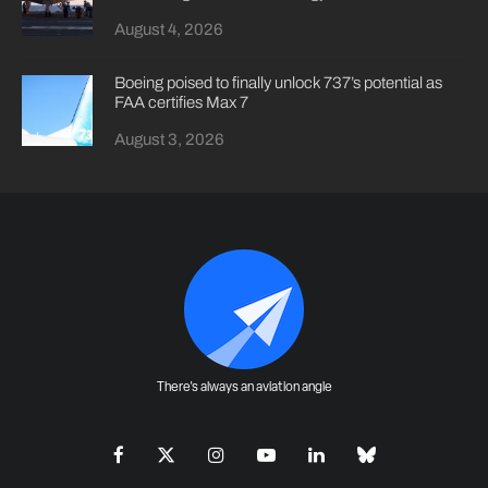
August 4, 2026
Boeing poised to finally unlock 737’s potential as
FAA certifies Max 7
August 3, 2026
There's always an aviation angle