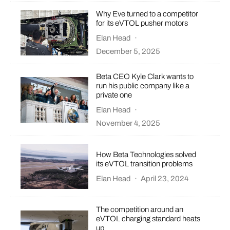
Why Eve turned to a competitor
for its eVTOL pusher motors
Elan Head
·
December 5, 2025
Beta CEO Kyle Clark wants to
run his public company like a
private one
Elan Head
·
November 4, 2025
How Beta Technologies solved
its eVTOL transition problems
Elan Head
·
April 23, 2024
The competition around an
eVTOL charging standard heats
up