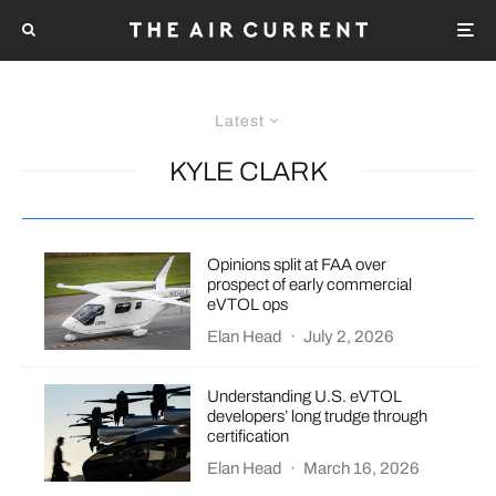
Latest
KYLE CLARK
Opinions split at FAA over
prospect of early commercial
eVTOL ops
Elan Head
·
July 2, 2026
Understanding U.S. eVTOL
developers’ long trudge through
certification
Elan Head
·
March 16, 2026