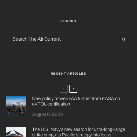
SEARCH
RECENT ARTICLES
New policy moves FAA further from EASA on
eVTOL certification
August 6, 2026
The U.S. Navy’s new search for ultra-long-range
strike brings its Pacific strategy into focus