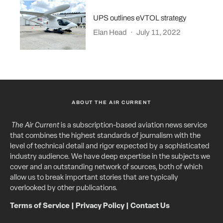
UPS outlines eVTOL strategy
Elan Head
·
July 11, 2022
ABOUT THE AIR CURRENT
The Air Current
is a subscription-based aviation news service
that combines the highest standards of journalism with the
level of technical detail and rigor expected by a sophisticated
industry audience. We have deep expertise in the subjects we
cover and an outstanding network of sources, both of which
allow us to break important stories that are typically
overlooked by other publications.
Terms of Service
|
Privacy Policy
|
Contact Us