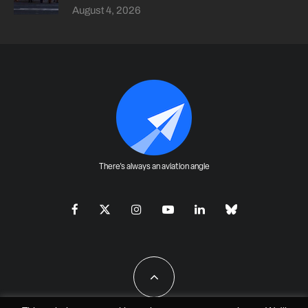
August 4, 2026
There's always an aviation angle