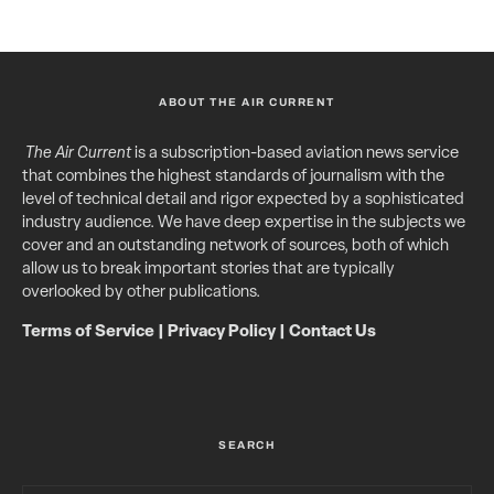
ABOUT THE AIR CURRENT
The Air Current
is a subscription-based aviation news service
that combines the highest standards of journalism with the
level of technical detail and rigor expected by a sophisticated
industry audience. We have deep expertise in the subjects we
cover and an outstanding network of sources, both of which
allow us to break important stories that are typically
overlooked by other publications.
Terms of Service
|
Privacy Policy
|
Contact Us
SEARCH