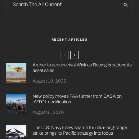
RECENT ARTICLES
Archer to acquire rival Wisk as Boeing broadens its
asset sales
August 10, 2026
New policy moves FAA further from EASA on
eVTOL certification
August 6, 2026
The U.S. Navy’s new search for ultra-long-range
strike brings its Pacific strategy into focus