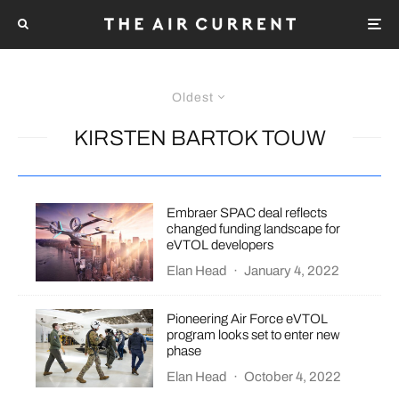
Oldest
KIRSTEN BARTOK TOUW
Embraer SPAC deal reflects
changed funding landscape for
eVTOL developers
Elan Head
·
January 4, 2022
​​Pioneering Air Force eVTOL
program looks set to enter new
phase
Elan Head
·
October 4, 2022