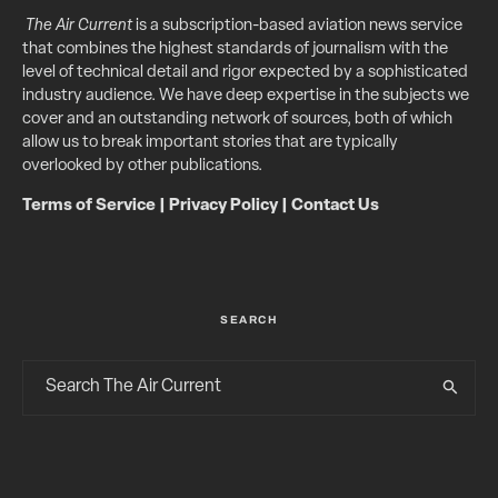
The Air Current
is a subscription-based aviation news service
that combines the highest standards of journalism with the
level of technical detail and rigor expected by a sophisticated
industry audience. We have deep expertise in the subjects we
cover and an outstanding network of sources, both of which
allow us to break important stories that are typically
overlooked by other publications.
Terms of Service
|
Privacy Policy
|
Contact Us
SEARCH