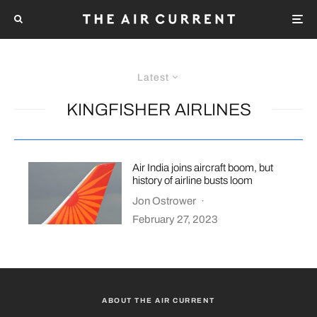
Latest
KINGFISHER AIRLINES
Air India joins aircraft boom, but
history of airline busts loom
Jon Ostrower
·
February 27, 2023
ABOUT THE AIR CURRENT