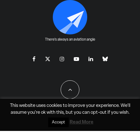
There's always an aviation angle
This website uses cookies to improve your experience. We'll
assume you're ok with this, but you can
opt-out
if you wish.
All Rights Reserved - JAO Aero Media LLC
Read More
Accept