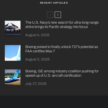
RECENT ARTICLES
The U.S. Navy’s new search for ultra-long-range
strike brings its Pacific strategy into focus
August 4, 2026
Boeing poised to finally unlock 737’s potential as
FAA certifies Max 7
August 3, 2026
Boeing, GE among industry coalition pushing for
speed-up of U.S. aircraft certification
July 27, 2026