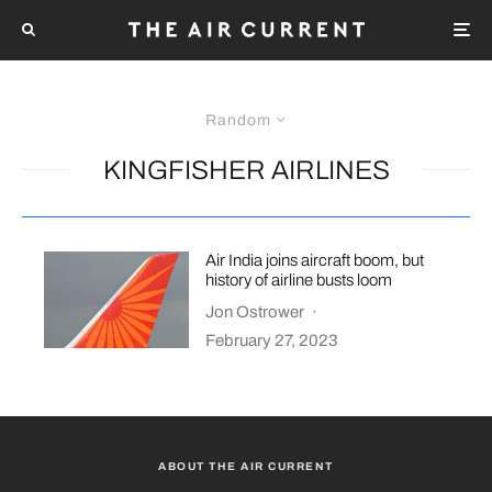
Random
KINGFISHER AIRLINES
Air India joins aircraft boom, but
history of airline busts loom
Jon Ostrower
·
February 27, 2023
ABOUT THE AIR CURRENT