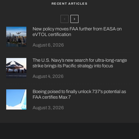
RECENT ARTICLES
New policy moves FAA further from EASA on
eVTOL certification
August 6, 2026
The U.S. Navy’s new search for ultra-long-range
strike brings its Pacific strategy into focus
August 4, 2026
Boeing poised to finally unlock 737’s potential as
FAA certifies Max 7
August 3, 2026