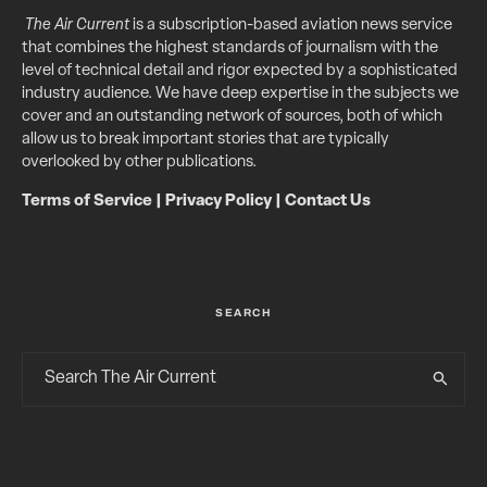
The Air Current
is a subscription-based aviation news service
that combines the highest standards of journalism with the
level of technical detail and rigor expected by a sophisticated
industry audience. We have deep expertise in the subjects we
cover and an outstanding network of sources, both of which
allow us to break important stories that are typically
overlooked by other publications.
Terms of Service
|
Privacy Policy
|
Contact Us
SEARCH