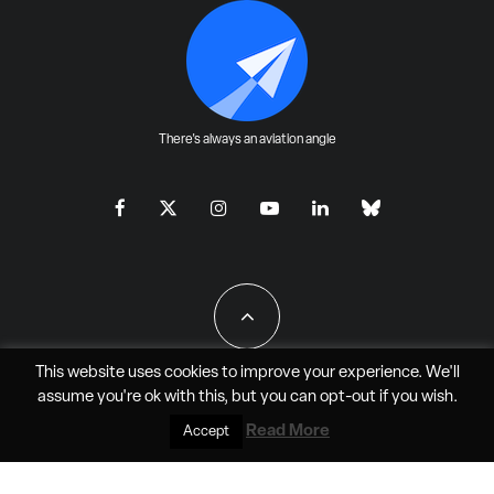
There's always an aviation angle
This website uses cookies to improve your experience. We'll
assume you're ok with this, but you can
opt-out
if you wish.
All Rights Reserved - JAO Aero Media LLC
Read More
Accept