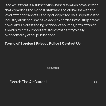
The Air Current
is a subscription-based aviation news service
that combines the highest standards of journalism with the
level of technical detail and rigor expected by a sophisticated
industry audience. We have deep expertise in the subjects we
cover and an outstanding network of sources, both of which
allow us to break important stories that are typically
overlooked by other publications.
Terms of Service
|
Privacy Policy
|
Contact Us
SEARCH