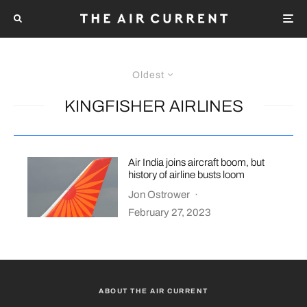
Oldest
KINGFISHER AIRLINES
Air India joins aircraft boom, but
history of airline busts loom
Jon Ostrower
·
February 27, 2023
ABOUT THE AIR CURRENT