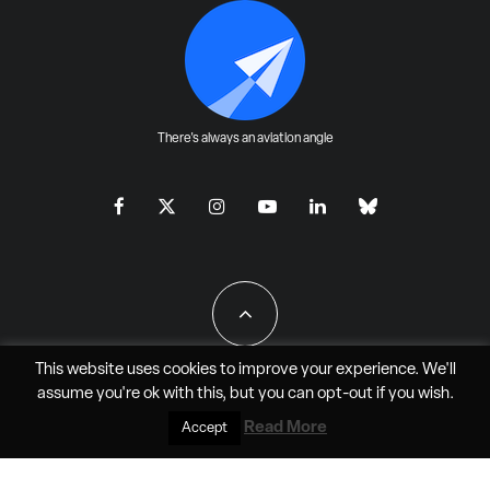
There's always an aviation angle
This website uses cookies to improve your experience. We'll
assume you're ok with this, but you can
opt-out
if you wish.
All Rights Reserved - JAO Aero Media LLC
Read More
Accept