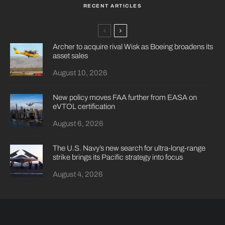
RECENT ARTICLES
Archer to acquire rival Wisk as Boeing broadens its
asset sales
August 10, 2026
New policy moves FAA further from EASA on
eVTOL certification
August 6, 2026
The U.S. Navy’s new search for ultra-long-range
strike brings its Pacific strategy into focus
August 4, 2026