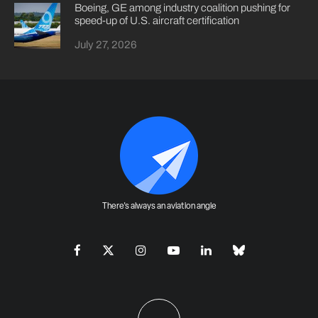
Boeing, GE among industry coalition pushing for
speed-up of U.S. aircraft certification
July 27, 2026
There's always an aviation angle