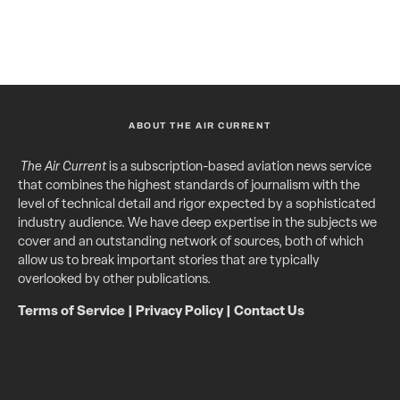
ABOUT THE AIR CURRENT
The Air Current
is a subscription-based aviation news service
that combines the highest standards of journalism with the
level of technical detail and rigor expected by a sophisticated
industry audience. We have deep expertise in the subjects we
cover and an outstanding network of sources, both of which
allow us to break important stories that are typically
overlooked by other publications.
Terms of Service
|
Privacy Policy
|
Contact Us