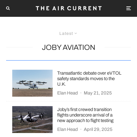
Latest
JOBY AVIATION
Transatlantic debate over eVTOL
safety standards moves to the
U.K.
Elan Head
·
May 21, 2025
Joby’s first crewed transition
flights underscore arrival of a
new approach to flight testing
Elan Head
·
April 29, 2025