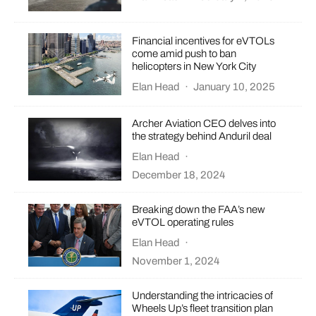
Financial incentives for eVTOLs
come amid push to ban
helicopters in New York City
Elan Head
·
January 10, 2025
Archer Aviation CEO delves into
the strategy behind Anduril deal
Elan Head
·
December 18, 2024
Breaking down the FAA’s new
eVTOL operating rules
Elan Head
·
November 1, 2024
Understanding the intricacies of
Wheels Up’s fleet transition plan