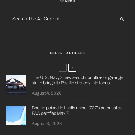
SEARCH
RECENT ARTICLES
The U.S. Navy’s new search for ultra-long-range
strike brings its Pacific strategy into focus
August 4, 2026
Boeing poised to finally unlock 737’s potential as
FAA certifies Max 7
August 3, 2026