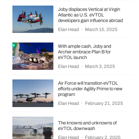
Joby displaces Vertical at Virgin
Atlantic as U.S. eVTOL
developers gain influence abroad
Elan Head
·
March 15, 2025
With ample cash, Joby and
Archer embrace Plan B for
eVTOL launch
Elan Head
·
March 3, 2025
Air Force will transition eVTOL
efforts under Agility Prime to new
program
Elan Head
·
February 21, 2025
The knowns and unknowns of
eVTOL downwash
Elan Head
·
February 2, 2025