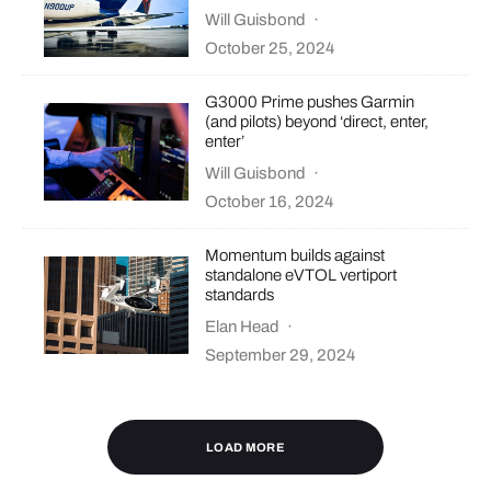
Will Guisbond
·
October 25, 2024
G3000 Prime pushes Garmin
(and pilots) beyond ‘direct, enter,
enter’
Will Guisbond
·
October 16, 2024
Momentum builds against
standalone eVTOL vertiport
standards
Elan Head
·
September 29, 2024
LOAD MORE