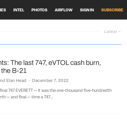
HES
INTEL
PHOTOS
AIRFLOW
SIGN IN
SUBSCRIBE
Latest
ts: The last 747, eVTOL cash burn,
 the B-21
nd
Elan Head
·
December 7, 2022
 final 747 EVERETT — It was the one-thousand five-hundredth
th — and final — time a 747...