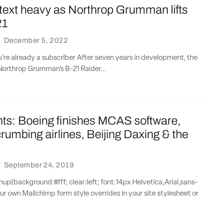
text heavy as Northrop Grumman lifts
21
·
December 5, 2022
ou’re already a subscriber After seven years in development, the
Northrop Grumman’s B-21 Raider...
nts: Boeing finishes MCAS software,
rumbing airlines, Beijing Daxing & the
·
September 24, 2019
{background:#fff; clear:left; font:14px Helvetica,Arial,sans-
our own Mailchimp form style overrides in your site stylesheet or