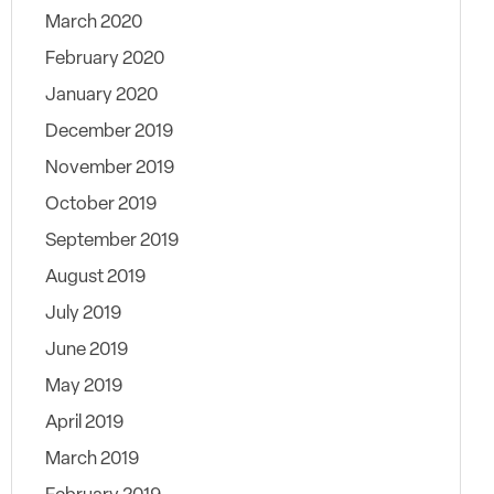
March 2020
February 2020
January 2020
December 2019
November 2019
October 2019
September 2019
August 2019
July 2019
June 2019
May 2019
April 2019
March 2019