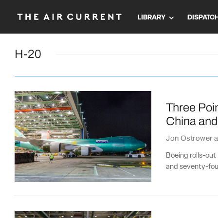
LIBRARY
DISPATC
H-20
Three Poin
China and
Jon Ostrower
a
Boeing rolls-out
and seventy-four