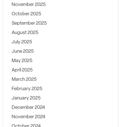
November 2025
October 2025
September 2025
August 2025
July 2025
June 2025
May 2025
April 2025
March 2025
February 2025
January 2025
December 2024
November 2024
October 2024