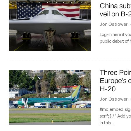
China sub
veil on B-
Jon Ostrower
Log-in here if y
public debut of 
Three Poi
Europe’s c
H-20
Jon Ostrower
#mc_embed_signup
serif; } /* Add y
in this...