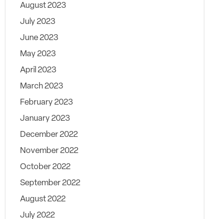
August 2023
July 2023
June 2023
May 2023
April 2023
March 2023
February 2023
January 2023
December 2022
November 2022
October 2022
September 2022
August 2022
July 2022