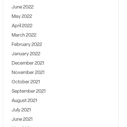
June 2022
May 2022
April 2022
March 2022
February 2022
January 2022
December 2021
November 2021
October 2021
September 2021
August 2021
July 2021
June 2021