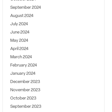
September 2024
August 2024
July 2024
June 2024
May 2024
April 2024
March 2024
February 2024
January 2024
December 2023
November 2023
October 2023
September 2023