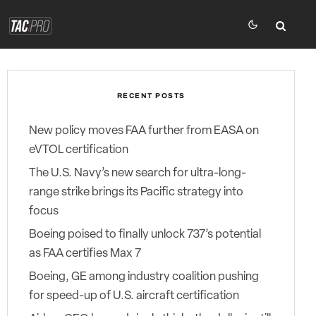
RECENT POSTS
New policy moves FAA further from EASA on
eVTOL certification
The U.S. Navy’s new search for ultra-long-
range strike brings its Pacific strategy into
focus
Boeing poised to finally unlock 737’s potential
as FAA certifies Max 7
Boeing, GE among industry coalition pushing
for speed-up of U.S. aircraft certification