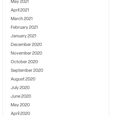
May 2021
April 2021
March 2021
February 2021
January 2021
December 2020
November 2020
October 2020
September 2020
August 2020
July 2020
June 2020
May 2020
April 2020