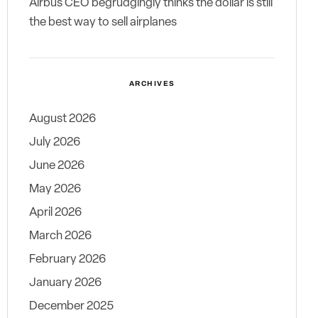
Airbus CEO begrudgingly thinks the dollar is still
the best way to sell airplanes
ARCHIVES
August 2026
July 2026
June 2026
May 2026
April 2026
March 2026
February 2026
January 2026
December 2025