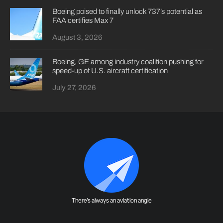
Boeing poised to finally unlock 737’s potential as
FAA certifies Max 7
August 3, 2026
Boeing, GE among industry coalition pushing for
speed-up of U.S. aircraft certification
July 27, 2026
There's always an aviation angle