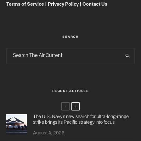
Terms of Service
|
Privacy Policy
|
Contact Us
SEARCH
RECENT ARTICLES
The U.S. Navy’s new search for ultra-long-range
strike brings its Pacific strategy into focus
August 4, 2026