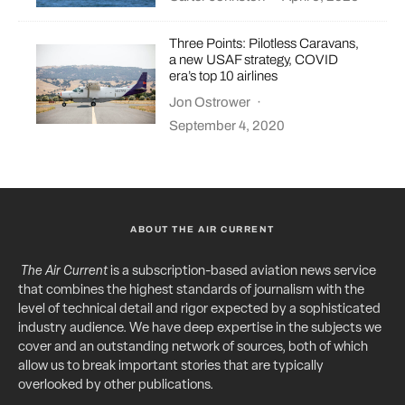
Three Points: Pilotless Caravans,
a new USAF strategy, COVID
era’s top 10 airlines
Jon Ostrower
·
September 4, 2020
ABOUT THE AIR CURRENT
The Air Current
is a subscription-based aviation news service
that combines the highest standards of journalism with the
level of technical detail and rigor expected by a sophisticated
industry audience. We have deep expertise in the subjects we
cover and an outstanding network of sources, both of which
allow us to break important stories that are typically
overlooked by other publications.