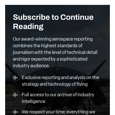
Subscribe to Continue
Reading
Our award-winning aerospace reporting
combines the highest standards of
journalism with the level of technical detail
and rigor expected by a sophisticated
industry audience.
Exclusive reporting and analysis on the
strategy and technology of flying
Full access to our archive of industry
intelligence
We respect your time; everything we