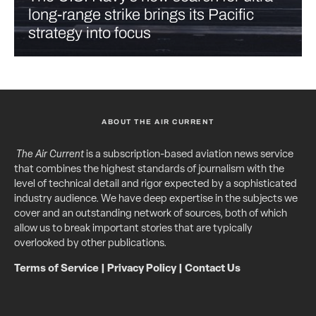
long-range strike brings its Pacific
strategy into focus
ABOUT THE AIR CURRENT
The Air Current
is a subscription-based aviation news service
that combines the highest standards of journalism with the
level of technical detail and rigor expected by a sophisticated
industry audience. We have deep expertise in the subjects we
cover and an outstanding network of sources, both of which
allow us to break important stories that are typically
overlooked by other publications.
Terms of Service
|
Privacy Policy
|
Contact Us