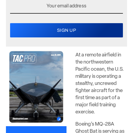
At a remote airfield in
the northwestern
Pacific ocean, the U.S.
military is operating a
stealthy, uncrewed
fighter aircraft for the
first time as part of a
major field training
exercise.
Boeing’s MQ-28A
Ghost Bat is serving as