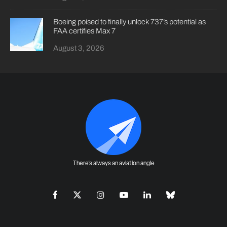
Boeing poised to finally unlock 737’s potential as
FAA certifies Max 7
August 3, 2026
There's always an aviation angle