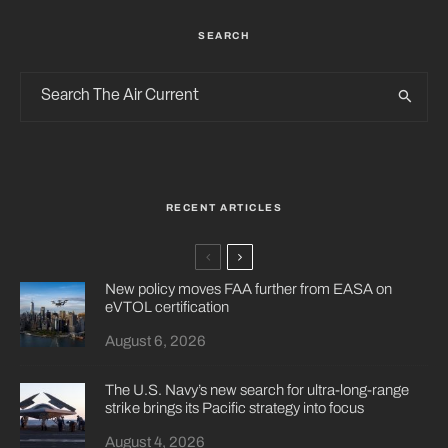
SEARCH
RECENT ARTICLES
New policy moves FAA further from EASA on
eVTOL certification
August 6, 2026
The U.S. Navy’s new search for ultra-long-range
strike brings its Pacific strategy into focus
August 4, 2026