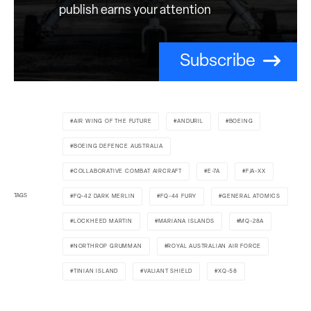
publish earns your attention
Subscribe
AIR WING OF THE FUTURE
ANDURIL
BOEING
BOEING DEFENCE AUSTRALIA
COLLABORATIVE COMBAT AIRCRAFT
E-7A
F/A-XX
TAGS
FQ-42 DARK MERLIN
FQ-44 FURY
GENERAL ATOMICS
LOCKHEED MARTIN
MARIANA ISLANDS
MQ-28A
NORTHROP GRUMMAN
ROYAL AUSTRALIAN AIR FORCE
TINIAN ISLAND
VALIANT SHIELD
XQ-58