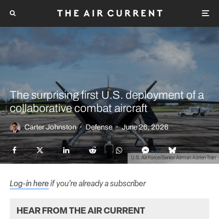
The surprising first U.S. deployment of a
collaborative combat aircraft
Carter Johnston
·
Defense
·
June 26, 2026
U.S. Air Force/Senior Airman Adrien Tran
Log-in here
if you’re already a subscriber
HEAR FROM THE AIR CURRENT