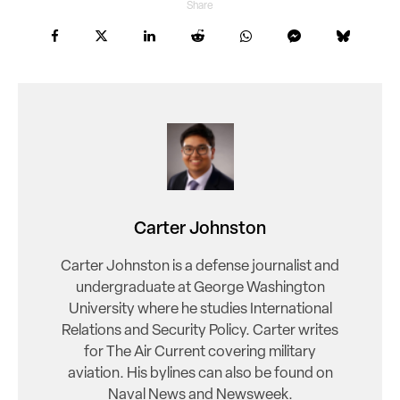
Share
Carter Johnston
Carter Johnston is a defense journalist and
undergraduate at George Washington
University where he studies International
Relations and Security Policy. Carter writes
for The Air Current covering military
aviation. His bylines can also be found on
Naval News and Newsweek.