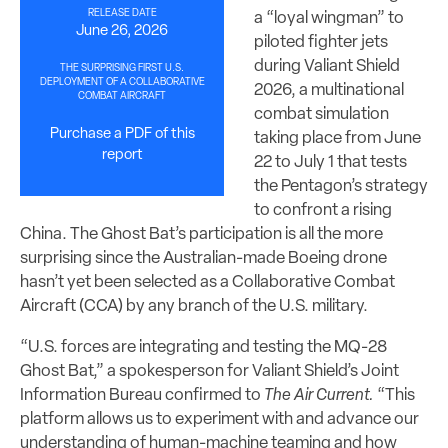
RELEASE DATE
a “loyal wingman” to
June 26, 2026
piloted fighter jets
during Valiant Shield
THE SURPRISING FIRST U.S.
DEPLOYMENT OF A COLLABORATIVE
2026, a multinational
COMBAT AIRCRAFT
combat simulation
Purchase a PDF of this
taking place from June
report
22 to July 1 that tests
the Pentagon’s strategy
to confront a rising
China. The Ghost Bat’s participation is all the more
surprising since the Australian-made Boeing drone
hasn’t yet been selected as a Collaborative Combat
Aircraft (CCA) by any branch of the U.S. military.
“U.S. forces are integrating and testing the MQ-28
Ghost Bat,” a spokesperson for Valiant Shield’s Joint
Information Bureau confirmed to
The Air Current.
“This
platform allows us to experiment with and advance our
understanding of human-machine teaming and how