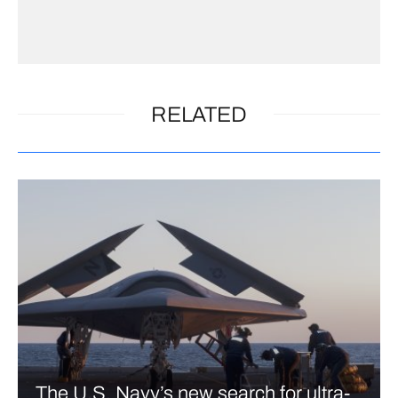
RELATED
The U.S. Navy’s new search for ultra-