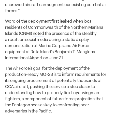
uncrewed aircraft can augment our existing combat air
forces.”
Word of the deployment first leaked when local
residents of Commonwealth of the Northern Mariana
Islands (CNMI)
noted
the presence of the stealthy
aircraft on social media during a static display
demonstration of Marine Corps and Air Force
equipment at Rota Island’s Benjamin T. Manglona
International Airport on June 21.
The Air Force’s goal for the deployment of the
production-ready MQ-28 is to inform requirements for
its ongoing procurement of potentially thousands of
CCA aircraft, pushing the service a step closer to
understanding how to properly field loyal wingman
fighters, a component of future force projection that
the Pentagon sees as key to confronting peer
adversaries in the Pacific.