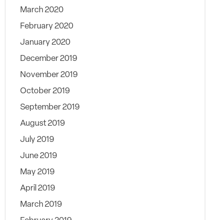
March 2020
February 2020
January 2020
December 2019
November 2019
October 2019
September 2019
August 2019
July 2019
June 2019
May 2019
April 2019
March 2019