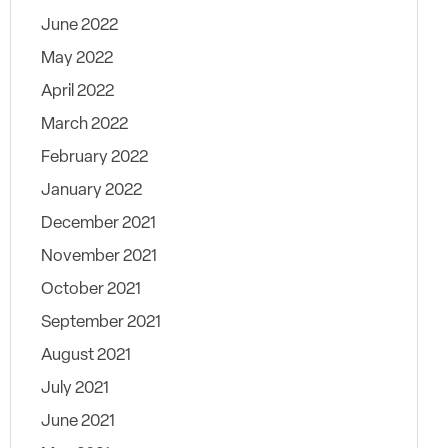
June 2022
May 2022
April 2022
March 2022
February 2022
January 2022
December 2021
November 2021
October 2021
September 2021
August 2021
July 2021
June 2021