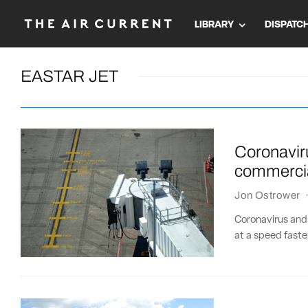
LIBRARY
DISPATC
EASTAR JET
Coronaviru
commercia
Jon Ostrower
Coronavirus and
at a speed faste