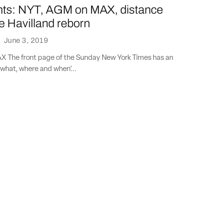
nts: NYT, AGM on MAX, distance
e Havilland reborn
·
June 3, 2019
 The front page of the Sunday New York Times has an
what, where and when’...