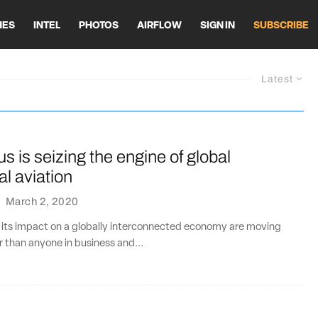
HES
INTEL
PHOTOS
AIRFLOW
SIGN IN
SUBSCRIBE
Latest
s is seizing the engine of global
l aviation
·
March 2, 2020
 its impact on a globally interconnected economy are moving
r than anyone in business and...