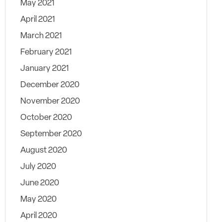
May 2021
April 2021
March 2021
February 2021
January 2021
December 2020
November 2020
October 2020
September 2020
August 2020
July 2020
June 2020
May 2020
April 2020