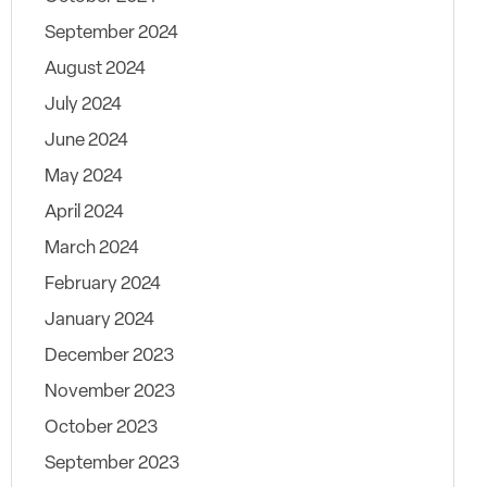
September 2024
August 2024
July 2024
June 2024
May 2024
April 2024
March 2024
February 2024
January 2024
December 2023
November 2023
October 2023
September 2023