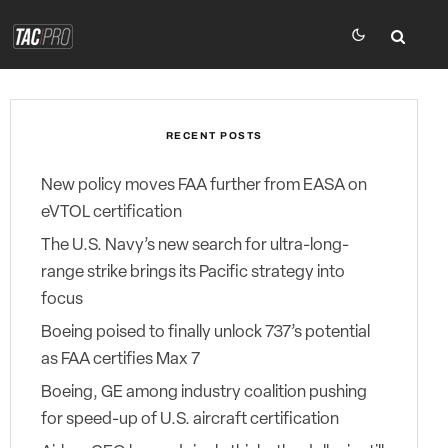
RECENT POSTS
New policy moves FAA further from EASA on
eVTOL certification
The U.S. Navy’s new search for ultra-long-
range strike brings its Pacific strategy into
focus
Boeing poised to finally unlock 737’s potential
as FAA certifies Max 7
Boeing, GE among industry coalition pushing
for speed-up of U.S. aircraft certification