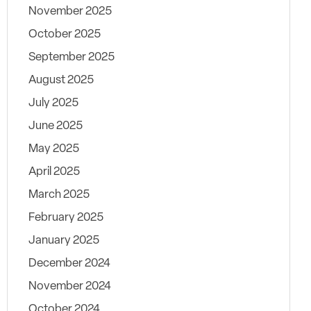
November 2025
October 2025
September 2025
August 2025
July 2025
June 2025
May 2025
April 2025
March 2025
February 2025
January 2025
December 2024
November 2024
October 2024