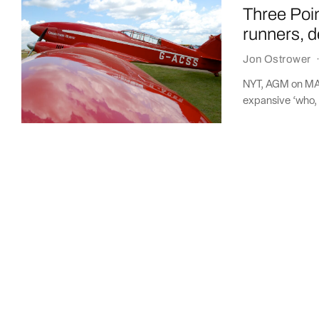
Three Poi
runners, d
Jon Ostrower
NYT, AGM on MAX
expansive ‘who, 