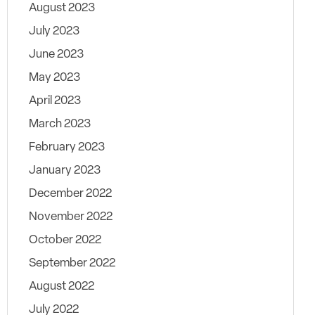
August 2023
July 2023
June 2023
May 2023
April 2023
March 2023
February 2023
January 2023
December 2022
November 2022
October 2022
September 2022
August 2022
July 2022