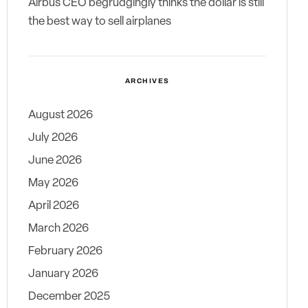
Airbus CEO begrudgingly thinks the dollar is still
the best way to sell airplanes
ARCHIVES
August 2026
July 2026
June 2026
May 2026
April 2026
March 2026
February 2026
January 2026
December 2025