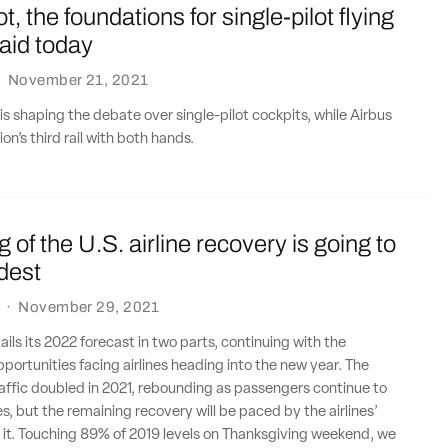
not, the foundations for single-pilot flying
laid today
·
November 21, 2021
 is shaping the debate over single-pilot cockpits, while Airbus
n’s third rail with both hands.
g of the U.S. airline recovery is going to
dest
·
November 29, 2021
ails its 2022 forecast in two parts, continuing with the
portunities facing airlines heading into the new year. The
affic doubled in 2021, rebounding as passengers continue to
es, but the remaining recovery will be paced by the airlines’
t it. Touching 89% of 2019 levels on Thanksgiving weekend, we