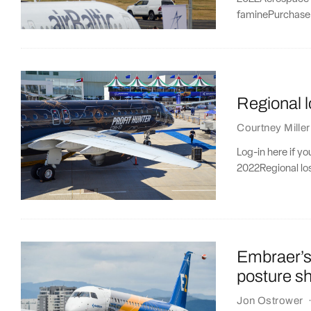
faminePurchase 
Regional 
Courtney Miller
Log-in here if y
2022Regional lo
Embraer’s
posture sh
Jon Ostrower