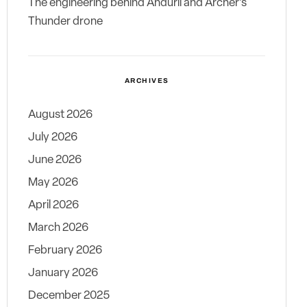
The engineering behind Anduril and Archer’s
Thunder drone
ARCHIVES
August 2026
July 2026
June 2026
May 2026
April 2026
March 2026
February 2026
January 2026
December 2025