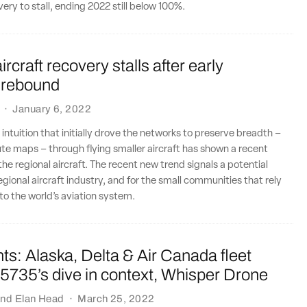
ery to stall, ending 2022 still below 100%.
rcraft recovery stalls after early
 rebound
·
January 6, 2022
intuition that initially drove the networks to preserve breadth –
ute maps – through flying smaller aircraft has shown a recent
the regional aircraft. The recent new trend signals a potential
egional aircraft industry, and for the small communities that rely
to the world’s aviation system.
ts: Alaska, Delta & Air Canada fleet
5735’s dive in context, Whisper Drone
nd
Elan Head
·
March 25, 2022