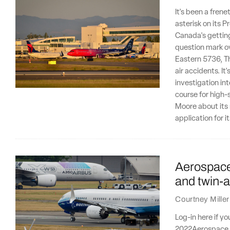
It's been a frene
asterisk on its P
Canada's getting
question mark ov
Eastern 5736, Th
air accidents. It
investigation i
course for high-
Moore about its 
application for i
Aerospace 
and twin-a
Courtney Miller
Log-in here if y
2022Aerospace se