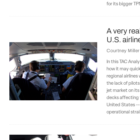
for its bigger 
A very rea
U.S. airli
Courtney Miller
In this TAC Analy
how it may quick
regional airline
the lack of pilot
jet market on its
decks affecting 
United States --
operational stra