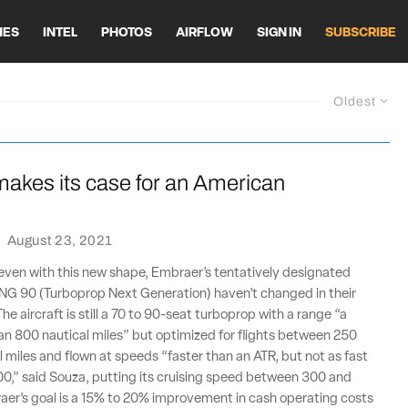
HES
INTEL
PHOTOS
AIRFLOW
SIGN IN
SUBSCRIBE
Oldest
akes its case for an American
·
August 23, 2021
even with this new shape, Embraer’s tentatively designated
G 90 (Turboprop Next Generation) haven’t changed in their
The aircraft is still a 70 to 90-seat turboprop with a range “a
than 800 nautical miles” but optimized for flights between 250
 miles and flown at speeds “faster than an ATR, but not as fast
0,” said Souza, putting its cruising speed between 300 and
aer’s goal is a 15% to 20% improvement in cash operating costs