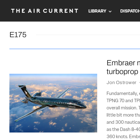
LIBRARY
DISPATC
E175
Embraer m
turboprop
Jon Ostrower
Fundamentally, 
TPNG 70 and TPN
overall mission. 
little bit more 
and 300 nautical
as the Dash 8-40
360 knots. Embr