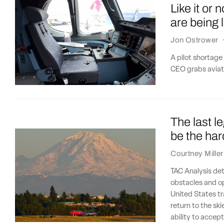
Like it or 
are being 
Jon Ostrower
A pilot shortage
CEO grabs aviatio
The last le
be the har
Courtney Miller
TAC Analysis det
obstacles and op
United States tr
return to the ski
ability to accep