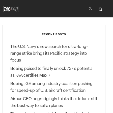
RECENT POSTS
The U.S. Navy’s new search for ultra-long-
range strike brings its Pacific strategy into
focus
Boeing poised to finally unlock 737’s potential
as FAA certifies Max 7
Boeing, GE among industry coalition pushing
for speed-up of U.S. aircraft certification
Airbus CEO begrudgingly thinks the dollar is still
the best way to sell airplanes