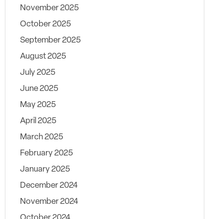
November 2025
October 2025
September 2025
August 2025
July 2025
June 2025
May 2025
April 2025
March 2025
February 2025
January 2025
December 2024
November 2024
October 2024