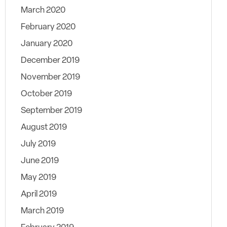
March 2020
February 2020
January 2020
December 2019
November 2019
October 2019
September 2019
August 2019
July 2019
June 2019
May 2019
April 2019
March 2019