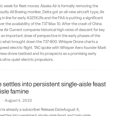
tic week for fleet moves. Alaska Air is formally removing the
roudly All Boeing moniker, Delta got an all-new aircraft type, Air
 in line for early A321XLRs and the FAA is putting a significant
er the availability of the 737 Max 10. After the crash of China
e Air Current compares historical high rates of descent for key
's an important dose of perspective in the early phases of the
nto what brought down the 737-800. Whisper Drone charts a
speed electric flight. TAC spoke with Whisper Aero founder Mark
new drone testbed and its prospects as a promising early
ts ultra-quiet electric propulsors.
settles into persistent single-aisle feast
isle famine
·
August 4, 2022
ou’re already a subscriber Release DateAugust 4,
ttles into persistent single-aisle feast and twin-aisle