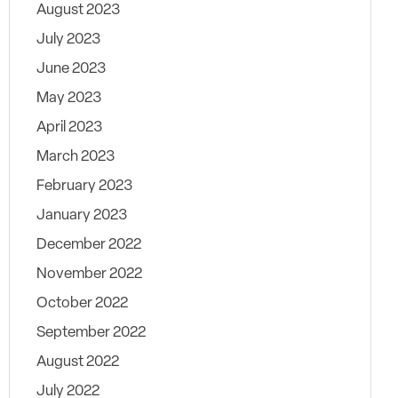
August 2023
July 2023
June 2023
May 2023
April 2023
March 2023
February 2023
January 2023
December 2022
November 2022
October 2022
September 2022
August 2022
July 2022