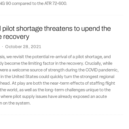
TPNG 90 compared to the ATR 72-600.
l pilot shortage threatens to upend the
ne recovery
·
October 28, 2021
sis, we revisit the potential re-arrival of a pilot shortage, and
ly become the limiting factor in the recovery. Crucially, while
s were a welcome source of strength during the COVID pandemic,
s in the United States could quickly turn the strongest regional
 head. At play are both the near-term effects of staffing flight
the world, as well as the long-term challenges unique to the
 where pilot supply issues have already exposed an acute
in on the system.