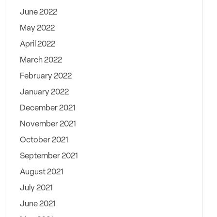
June 2022
May 2022
April 2022
March 2022
February 2022
January 2022
December 2021
November 2021
October 2021
September 2021
August 2021
July 2021
June 2021