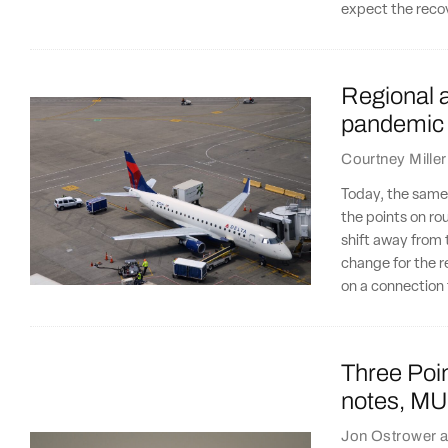
expect the recov
Regional ai
pandemic
Courtney Miller
Today, the same 
the points on ro
shift away from 
change for the r
on a connection 
Three Poin
notes, MU
Jon Ostrower
a