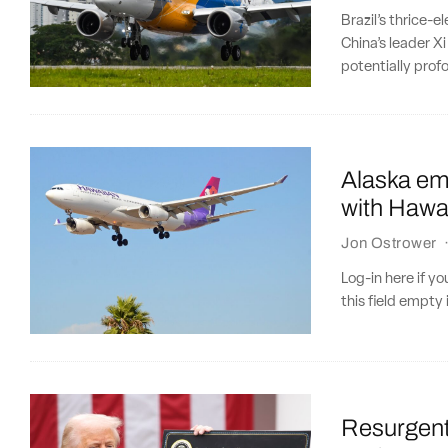
Brazil’s thrice-e
China’s leader Xi
potentially pro
Alaska emb
with Hawai
Jon Ostrower
Log-in here if 
this field empty 
Resurgent