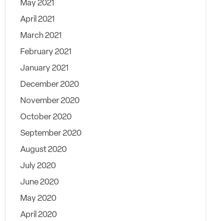
May 2021
April 2021
March 2021
February 2021
January 2021
December 2020
November 2020
October 2020
September 2020
August 2020
July 2020
June 2020
May 2020
April 2020