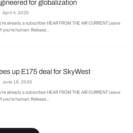
ineered for globalization
·
April 4, 2025
you’re already a subscriber HEAR FROM THE AIR CURRENT Leave
if you're human: Release...
ees up E175 deal for SkyWest
·
June 16, 2025
you’re already a subscriber HEAR FROM THE AIR CURRENT Leave
if you're human: Release...