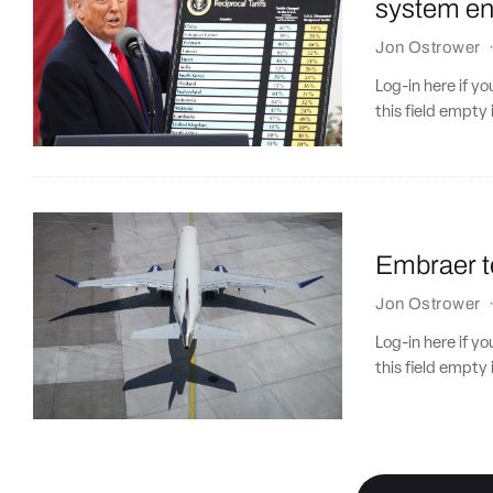
system eng
Jon Ostrower
Log-in here if 
this field empty 
Embraer t
Jon Ostrower
Log-in here if 
this field empty 