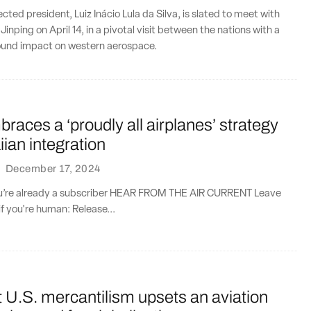
lected president, Luiz Inácio Lula da Silva, is slated to meet with
 Jinping on April 14, in a pivotal visit between the nations with a
found impact on western aerospace.
races a ‘proudly all airplanes’ strategy
ian integration
·
December 17, 2024
you’re already a subscriber HEAR FROM THE AIR CURRENT Leave
if you're human: Release...
 U.S. mercantilism upsets an aviation