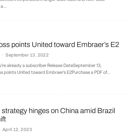
a...
loss points United toward Embraer’s E2
·
September 13, 2022
ou’re already a subscriber Release DateSeptember 13,
ss points United toward Embraer’s E2Purchase a PDF of...
 strategy hinges on China amid Brazil
ift
·
April 12, 2023