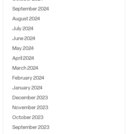
September 2024
August 2024
July 2024
June 2024
May 2024
April 2024
March 2024
February 2024
January 2024
December 2023
November 2023
October 2023
September 2023