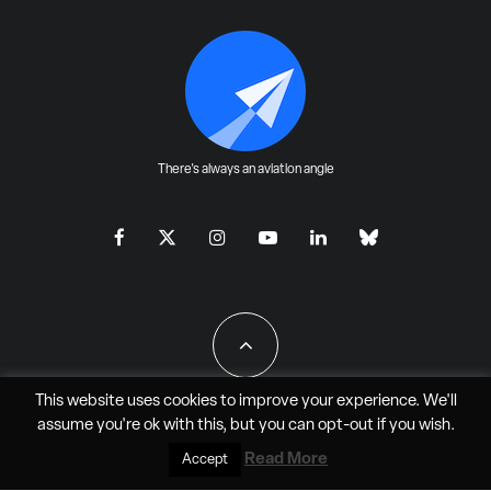
There's always an aviation angle
This website uses cookies to improve your experience. We'll
assume you're ok with this, but you can
opt-out
if you wish.
All Rights Reserved - JAO Aero Media LLC
Read More
Accept