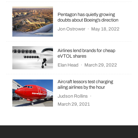
Pentagon has quietly growing
doubts about Boeing’s direction
Jon Ostrower
·
May 18, 2022
Airlines lend brands for cheap
eVTOL shares
Elan Head
·
March 29, 2022
Aircraft lessors test charging
ailing airlines by the hour
Judson Rollins
·
March 29, 2021