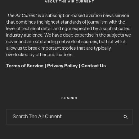
ABOUT THE AIR CURRENT
The Air Current
is a subscription-based aviation news service
that combines the highest standards of journalism with the
level of technical detail and rigor expected by a sophisticated
industry audience. We have deep expertise in the subjects we
cover and an outstanding network of sources, both of which
allow us to break important stories that are typically
overlooked by other publications.
Terms of Service
|
Privacy Policy
|
Contact Us
SEARCH