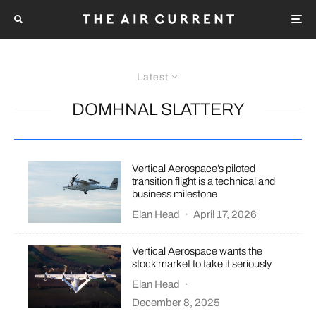
Latest
DOMHNAL SLATTERY
Vertical Aerospace’s piloted
transition flight is a technical and
business milestone
Elan Head
·
April 17, 2026
Vertical Aerospace wants the
stock market to take it seriously
Elan Head
·
December 8, 2025