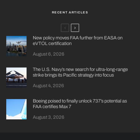
RECENT ARTICLES
New policy moves FAA further from EASA on
eVTOL certification
August 6, 2026
The U.S. Navy’s new search for ultra-long-range
strike brings its Pacific strategy into focus
August 4, 2026
Boeing poised to finally unlock 737’s potential as
FAA certifies Max 7
August 3, 2026