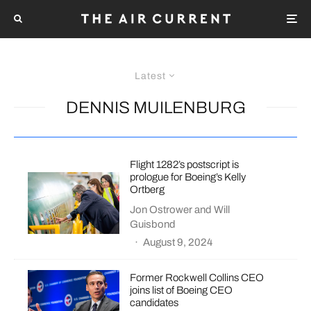
Latest
DENNIS MUILENBURG
Flight 1282’s postscript is
prologue for Boeing’s Kelly
Ortberg
Jon Ostrower
and
Will
Guisbond
·
August 9, 2024
Former Rockwell Collins CEO
joins list of Boeing CEO
candidates