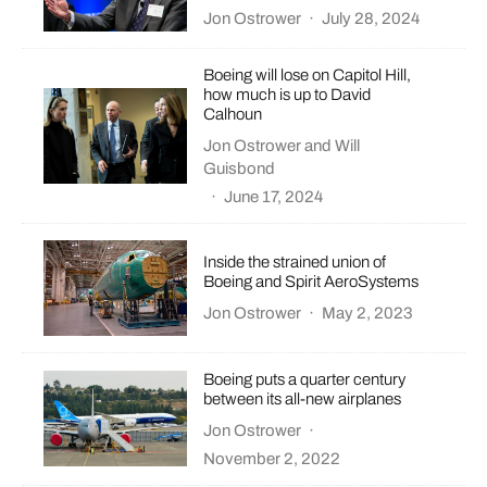
Jon Ostrower
·
July 28, 2024
Boeing will lose on Capitol Hill,
how much is up to David
Calhoun
Jon Ostrower
and
Will
Guisbond
·
June 17, 2024
Inside the strained union of
Boeing and Spirit AeroSystems
Jon Ostrower
·
May 2, 2023
Boeing puts a quarter century
between its all-new airplanes
Jon Ostrower
·
November 2, 2022