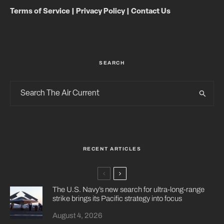
Terms of Service
|
Privacy Policy
|
Contact Us
SEARCH
RECENT ARTICLES
The U.S. Navy’s new search for ultra-long-range
strike brings its Pacific strategy into focus
August 4, 2026