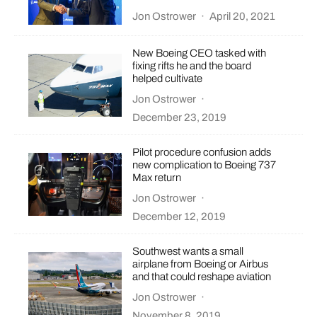
Jon Ostrower
·
April 20, 2021
New Boeing CEO tasked with
fixing rifts he and the board
helped cultivate
Jon Ostrower
·
December 23, 2019
Pilot procedure confusion adds
new complication to Boeing 737
Max return
Jon Ostrower
·
December 12, 2019
Southwest wants a small
airplane from Boeing or Airbus
and that could reshape aviation
Jon Ostrower
·
November 8, 2019