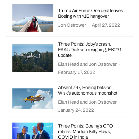
Trump Air Force One deal leaves
Boeing with $1B hangover
Jon Ostrower
·
April 27, 2022
Three Points: Joby’s crash,
FAA’s Dickson resigning, EK231
update
Elan Head
and
Jon Ostrower
·
February 17, 2022
Absent 797, Boeing bets on
Wisk’s autonomous moonshot
Elan Head
and
Jon Ostrower
·
January 24, 2022
Three Points: Boeing’s CFO
retires, Martian Kitty Hawk,
COVID in India