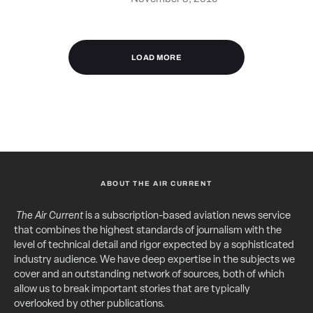
LOAD MORE
ABOUT THE AIR CURRENT
The Air Current
is a subscription-based aviation news service
that combines the highest standards of journalism with the
level of technical detail and rigor expected by a sophisticated
industry audience. We have deep expertise in the subjects we
cover and an outstanding network of sources, both of which
allow us to break important stories that are typically
overlooked by other publications.