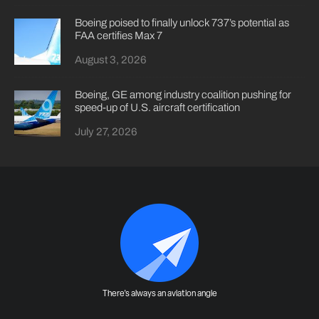
Boeing poised to finally unlock 737’s potential as
FAA certifies Max 7
August 3, 2026
Boeing, GE among industry coalition pushing for
speed-up of U.S. aircraft certification
July 27, 2026
There's always an aviation angle