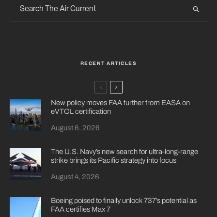
RECENT ARTICLES
New policy moves FAA further from EASA on
eVTOL certification
August 6, 2026
The U.S. Navy’s new search for ultra-long-range
strike brings its Pacific strategy into focus
August 4, 2026
Boeing poised to finally unlock 737’s potential as
FAA certifies Max 7