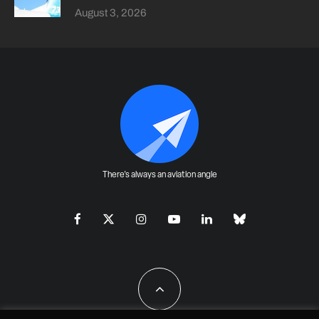
August 3, 2026
There's always an aviation angle