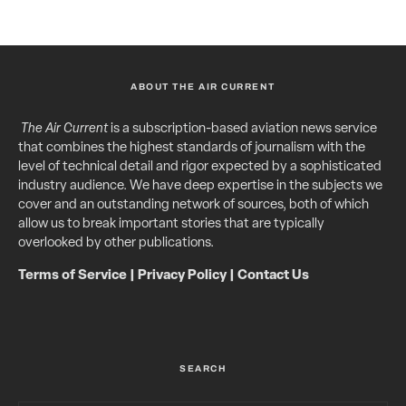
ABOUT THE AIR CURRENT
The Air Current
is a subscription-based aviation news service
that combines the highest standards of journalism with the
level of technical detail and rigor expected by a sophisticated
industry audience. We have deep expertise in the subjects we
cover and an outstanding network of sources, both of which
allow us to break important stories that are typically
overlooked by other publications.
Terms of Service
|
Privacy Policy
|
Contact Us
SEARCH