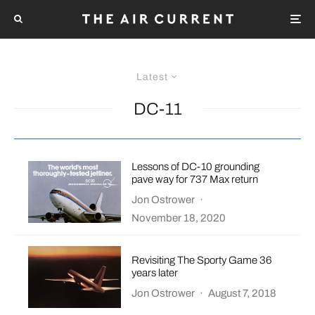
Latest
DC-11
Lessons of DC-10 grounding
pave way for 737 Max return
Jon Ostrower
·
November 18, 2020
Revisiting The Sporty Game 36
years later
Jon Ostrower
·
August 7, 2018